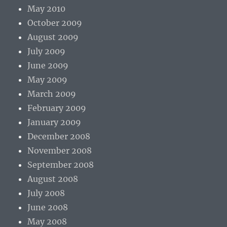
May 2010
October 2009
August 2009
July 2009
June 2009
May 2009
March 2009
February 2009
January 2009
December 2008
November 2008
September 2008
August 2008
July 2008
June 2008
May 2008