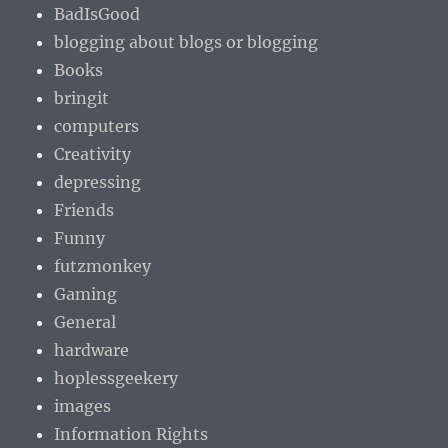
BadIsGood
blogging about blogs or blogging
Books
bringit
computers
Creativity
depressing
Friends
Funny
futzmonkey
Gaming
General
hardware
hoplessgeekery
images
Information Rights