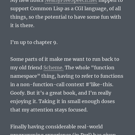
My new hosts
NearlyFreeSpeech.net
happen to
support Common Lisp as a CGI language, of all
things, so the potential to have some fun with
it is there.
I’m up to chapter 9.
Some parts of it make me want to run back to
my old friend
Scheme.
The whole “function
namespace” thing, having to refer to functions
in a non-function-call context #’like-this.
Goofy. But it’s a great book, and I’m really
enjoying it. Taking it in small enough doses
that my attention stays focused.
Finally having considerable real-world