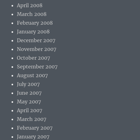
April 2008
March 2008
February 2008
January 2008
December 2007
November 2007
October 2007
September 2007
August 2007
July 2007
June 2007
May 2007
April 2007
March 2007
February 2007
January 2007