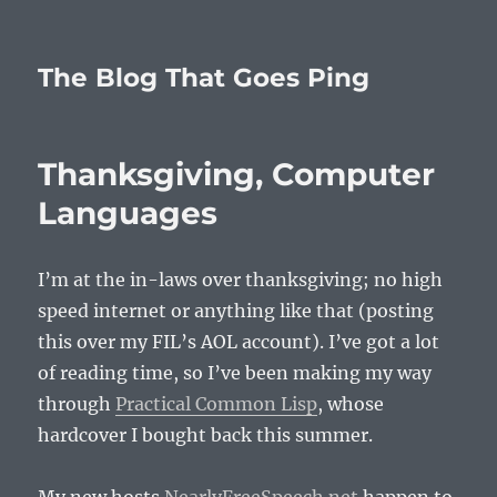
The Blog That Goes Ping
Thanksgiving, Computer
Languages
I’m at the in-laws over thanksgiving; no high
speed internet or anything like that (posting
this over my FIL’s AOL account). I’ve got a lot
of reading time, so I’ve been making my way
through
Practical Common Lisp
, whose
hardcover I bought back this summer.