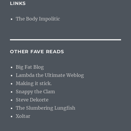
LINKS
The Body Impolitic
OTHER FAVE READS
Big Fat Blog
Lambda the Ultimate Weblog
Making it stick.
Snappy the Clam
Steve Dekorte
The Slumbering Lungfish
Xoltar