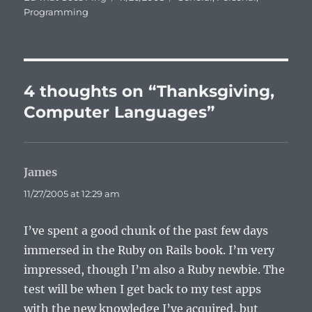
on
Programming
4 thoughts on “Thanksgiving,
Computer Languages”
James
says:
11/27/2005 at 12:29 am
I’ve spent a good chunk of the past few days
immersed in the Ruby on Rails book. I’m very
impressed, though I’m also a Ruby newbie. The
test will be when I get back to my test apps
with the new knowledge I’ve acquired, but