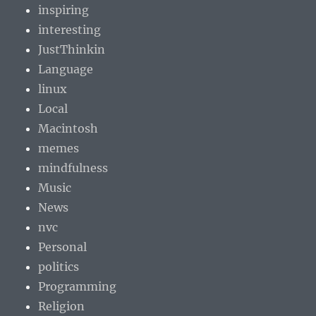
inspiring
interesting
JustThinkin
Language
linux
Local
Macintosh
memes
mindfulness
Music
News
nvc
Personal
politics
Programming
Religion