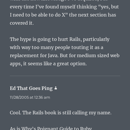
every time I’ve found myself thinking “yes, but
I need to be able to do X” the next section has
covered it.
The hype is going to hurt Rails, particularly
with way too many people touting it as a
replacement for Java. But for medium sized web
apps, it seems like a great option.
Ed That Goes Ping
says:
11/28/2005 at 12:36 am
Cool. The Rails book is still calling my name.
As is Why’s Poignant Guide to Ruby.