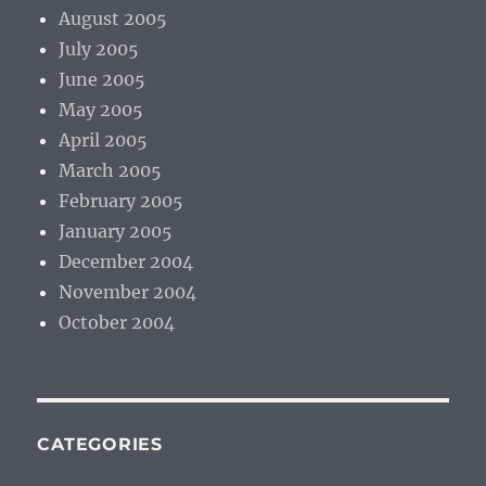
August 2005
July 2005
June 2005
May 2005
April 2005
March 2005
February 2005
January 2005
December 2004
November 2004
October 2004
CATEGORIES