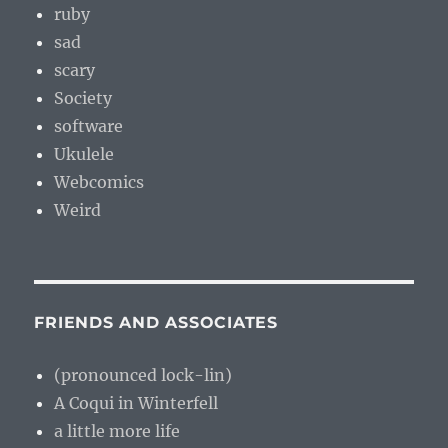
ruby
sad
scary
Society
software
Ukulele
Webcomics
Weird
FRIENDS AND ASSOCIATES
(pronounced lock-lin)
A Coqui in Winterfell
a little more life