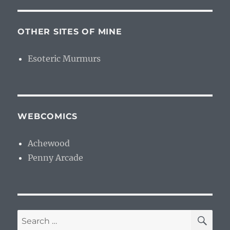
OTHER SITES OF MINE
Esoteric Murmurs
WEBCOMICS
Achewood
Penny Arcade
SE
Search