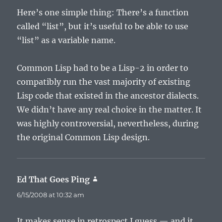
Here’s one simple thing: There’s a function
called “list”, but it’s useful to be able to use
“list” as a variable name.
Common Lisp had to be a Lisp-2 in order to
compatibly run the vast majority of existing
Lisp code that existed in the ancestor dialects.
We didn’t have any real choice in the matter. It
was highly controversial, nevertheless, during
the original Common Lisp design.
Ed That Goes Ping
says:
6/15/2008 at 10:32 am
It makes sense in retrospect I guess — and it