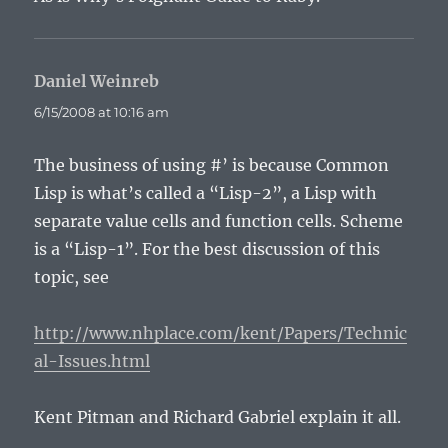
Daniel Weinreb
says:
6/15/2008 at 10:16 am
The business of using #’ is because Common
Lisp is what’s called a “Lisp-2”, a Lisp with
separate value cells and function cells. Scheme
is a “Lisp-1”. For the best discussion of this
topic, see
http://www.nhplace.com/kent/Papers/Technic
al-Issues.html
Kent Pitman and Richard Gabriel explain it all.