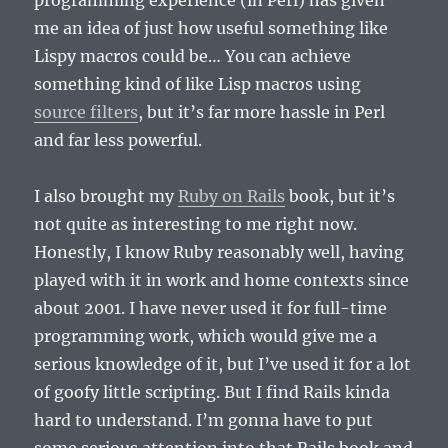
programming experience (in Perl) has given
me an idea of just how useful something like
Lispy macros could be… You can achieve
something kind of like Lisp macros using
source filters
, but it’s far more hassle in Perl
and far less powerful.
I also brought my
Ruby on Rails
book, but it’s
not quite as interesting to me right now.
Honestly, I know Ruby reasonably well, having
played with it in work and home contexts since
about 2001. I have never used it for full-time
programming work, which would give me a
serious knowledge of it, but I’ve used it for a lot
of goofy little scripting. But I find Rails kinda
hard to understand. I’m gonna have to put