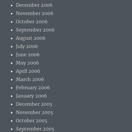
December 2006
November 2006
October 2006
September 2006
August 2006
July 2006
June 2006
May 2006
April 2006
March 2006
February 2006
January 2006
December 2005
November 2005
October 2005
September 2005