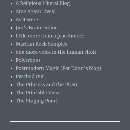
A Religious Liberal Blog
Ame Agaru Lives!
As it were…
Jim’s Brain Online
little more than a placeholder
Martian Rock Samples
one more voice in the human choir
Polytropos
Postmodern Magic (Pat Dunn’s blog)
Pysched Out
The Princess and the Pirate
The Printable View
The Staging Point