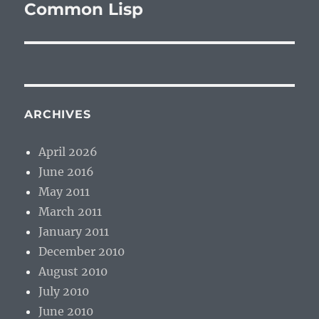
post:
Common Lisp
ARCHIVES
April 2026
June 2016
May 2011
March 2011
January 2011
December 2010
August 2010
July 2010
June 2010