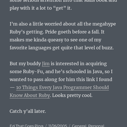
some serious attention into that Rails book and
play with it a lot to “get” it.
I’m also a little worried about all the megahype
Ruby’s getting. Pride goeth before a fall. It
makes me kinda queasy to see one of my
favorite languages get quite that level of buzz.
But my buddy
Jim
is interested in acquiring
some Ruby-Fu, and he’s schooled in Java, so I
wanted to pass along for him this link I found
—
10 Things Every Java Programmer Should
Know About Ruby
. Looks pretty cool.
Catch y’all later.
Author
Posted
Categories
Ed That Goes Ping
11/26/2005
General
,
Personal
,