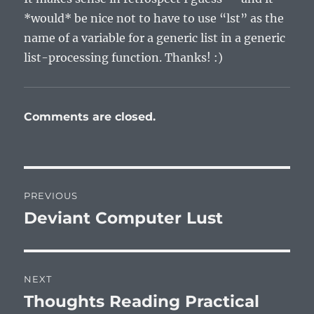
*would* be nice not to have to use “lst” as the
name of a variable for a generic list in a generic
list-processing function. Thanks! :)
Comments are closed.
Post
PREVIOUS
navigation
Deviant Computer Lust
Previous
post:
NEXT
Thoughts Reading Practical
Next