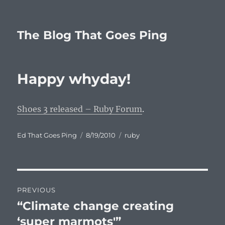
The Blog That Goes Ping
Happy whyday!
Shoes 3 released – Ruby Forum
.
Author
Posted
Categories
Ed That Goes Ping
8/19/2010
ruby
on
Post
PREVIOUS
navigation
“Climate change creating
Previous
post:
‘super marmots'”