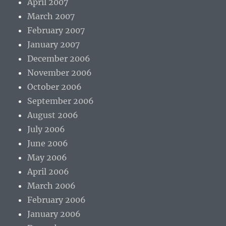
April 2007
March 2007
February 2007
January 2007
December 2006
November 2006
October 2006
September 2006
August 2006
July 2006
June 2006
May 2006
April 2006
March 2006
February 2006
January 2006