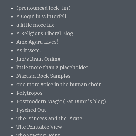
(pronounced lock-lin)
A Coqui in Winterfell
a little more life
A Religious Liberal Blog
Ame Agaru Lives!
As it were…
Jim’s Brain Online
little more than a placeholder
Martian Rock Samples
one more voice in the human choir
Polytropos
Postmodern Magic (Pat Dunn’s blog)
Pysched Out
The Princess and the Pirate
The Printable View
The Staging Point