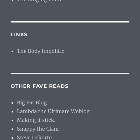
LINKS
The Body Impolitic
OTHER FAVE READS
Big Fat Blog
Lambda the Ultimate Weblog
Making it stick.
Snappy the Clam
Steve Dekorte