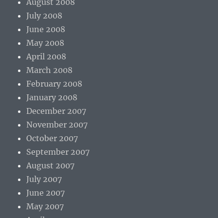
August 2008
July 2008
June 2008
May 2008
April 2008
March 2008
February 2008
January 2008
December 2007
November 2007
October 2007
September 2007
August 2007
July 2007
June 2007
May 2007