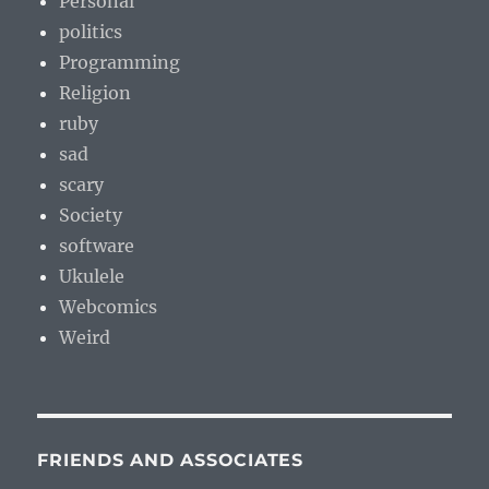
Personal
politics
Programming
Religion
ruby
sad
scary
Society
software
Ukulele
Webcomics
Weird
FRIENDS AND ASSOCIATES