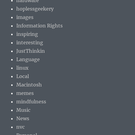
hardware
hoplessgeekery
images
Information Rights
inspiring
interesting
JustThinkin
Language
linux
Local
Macintosh
memes
mindfulness
Music
News
nvc