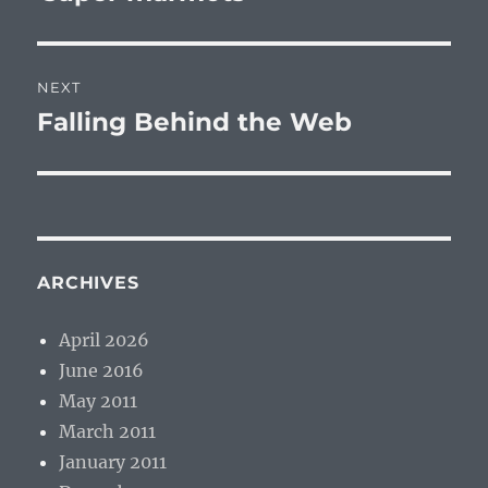
NEXT
Falling Behind the Web
Next
post:
ARCHIVES
April 2026
June 2016
May 2011
March 2011
January 2011