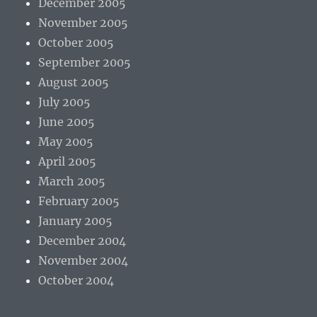
December 2005
November 2005
October 2005
September 2005
August 2005
July 2005
June 2005
May 2005
April 2005
March 2005
February 2005
January 2005
December 2004
November 2004
October 2004