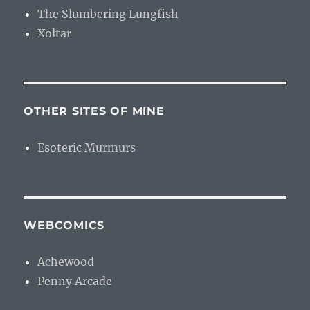
The Slumbering Lungfish
Xoltar
OTHER SITES OF MINE
Esoteric Murmurs
WEBCOMICS
Achewood
Penny Arcade