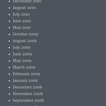
December 2010
August 2010
July 2010
June 2010
May 2010
October 2009
August 2009
July 2009
June 2009
May 2009
March 2009
February 2009
January 2009
December 2008
November 2008
September 2008