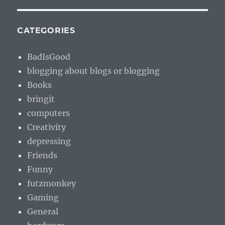
CATEGORIES
BadIsGood
blogging about blogs or blogging
Books
bringit
computers
Creativity
depressing
Friends
Funny
futzmonkey
Gaming
General