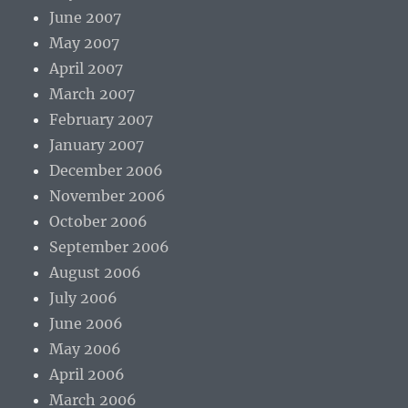
June 2007
May 2007
April 2007
March 2007
February 2007
January 2007
December 2006
November 2006
October 2006
September 2006
August 2006
July 2006
June 2006
May 2006
April 2006
March 2006