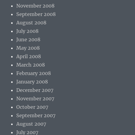
November 2008
September 2008
August 2008
July 2008
June 2008
May 2008
April 2008
March 2008
February 2008
January 2008
December 2007
November 2007
October 2007
September 2007
August 2007
July 2007