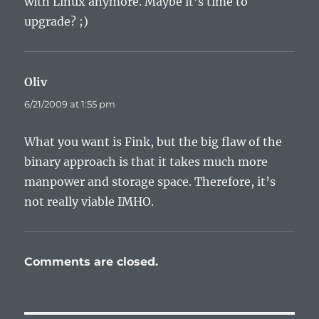
with Linux anymore. Maybe it’s time to
upgrade? ;)
Oliv
says:
6/21/2009 at 1:55 pm
What you want is Fink, but the big flaw of the
binary approach is that it takes much more
manpower and storage space. Therefore, it’s
not really viable IMHO.
Comments are closed.