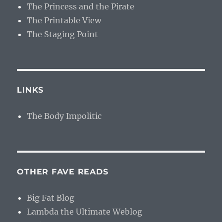
The Princess and the Pirate
The Printable View
The Staging Point
LINKS
The Body Impolitic
OTHER FAVE READS
Big Fat Blog
Lambda the Ultimate Weblog