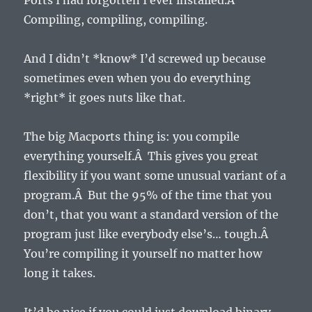
Ports I had forgotten I ever installed.Â
Compiling, compiling, compiling.
And I didn’t *know* I’d screwed up because
sometimes even when you do everything
*right* it goes nuts like that.
The big Macports thing is: you compile
everything yourself.Â This gives you great
flexibility if you want some unusual variant of a
program.Â But the 95% of the time that you
don’t, that you want a standard version of the
program just like everybody else’s… tough.Â
You’re compiling it yourself no matter how
long it takes.