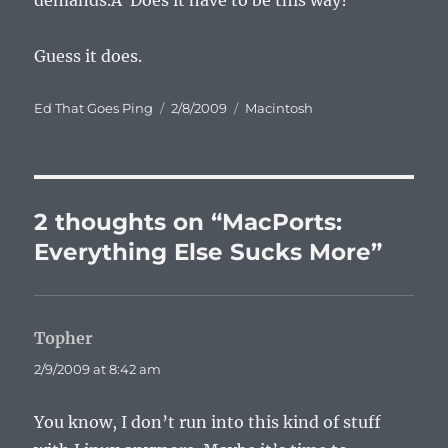
demands.Â Does it have to be this way?
Guess it does.
Author
Posted
Categories
Ed That Goes Ping
2/8/2009
Macintosh
on
2 thoughts on “MacPorts:
Everything Else Sucks More”
Topher
says:
2/9/2009 at 8:42 am
You know, I don’t run into this kind of stuff