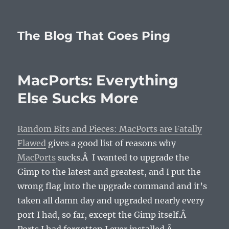
The Blog That Goes Ping
MacPorts: Everything
Else Sucks More
Random Bits and Pieces: MacPorts are Fatally
Flawed
gives a good list of reasons why
MacPorts
sucks.Â I wanted to upgrade the
Gimp to the latest and greatest, and I put the
wrong flag into the upgrade command and it’s
taken all damn day and upgraded nearly every
port I had, so far, except the Gimp itself.Â