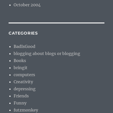
October 2004
CATEGORIES
BadIsGood
blogging about blogs or blogging
Books
bringit
computers
Creativity
depressing
Friends
Funny
futzmonkey