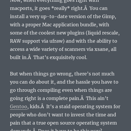
Now, when everything goes right with
macports, it goes *really* right.Â You can
install a very up-to-date version of the Gimp,
with a proper Mac application bundle, with
some of the coolest new plugins (liquid rescale,
RAW support via ufraw) and with the ability to
access a wide variety of scanners via xsane, all
built in.Â That’s exquisitely cool.
But when things go wrong, there’s not much
you can do about it, and the hassle you have to
go through compiling even when things are
going right is a complete pain.Â This ain’t
Gentoo
, kids.Â It’s a staid operating system for
people who don’t want to invest the time and
pain that a true open source operating system