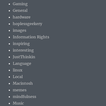
Gaming
General
hardware
hoplessgeekery
images
Information Rights
inspiring
interesting
JustThinkin
Language
linux
Local
Macintosh
memes
mindfulness
Music