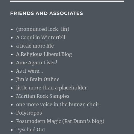
FRIENDS AND ASSOCIATES
(pronounced lock-lin)
A Coqui in Winterfell
a little more life
A Religious Liberal Blog
Ame Agaru Lives!
As it were…
Jim’s Brain Online
little more than a placeholder
Martian Rock Samples
one more voice in the human choir
Polytropos
Postmodern Magic (Pat Dunn’s blog)
Pysched Out