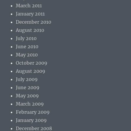
March 2011
January 2011
December 2010
August 2010
July 2010
June 2010
May 2010
October 2009
August 2009
July 2009
June 2009
May 2009
March 2009
February 2009
January 2009
December 2008