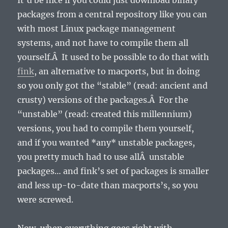
It’d be nice if you could just download binary
packages from a central repository like you can
with most Linux package management
systems, and not have to compile them all
yourself.Â It used to be possible to do that with
fink
, an alternative to macports, but in doing
so you only got the “stable” (read: ancient and
crusty) versions of the packages.Â For the
“unstable” (read: created this millennium)
versions, you had to compile them yourself,
and if you wanted *any* unstable packages,
you pretty much had to use allÂ unstable
packages… and fink’s set of packages is smaller
and less up-to-date than macports’s, so you
were screwed.