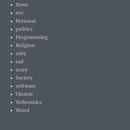
News
nvc
Personal
politics
Programming
Religion
ruby
sad
scary
Society
software
Ukulele
Webcomics
Weird