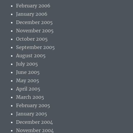
February 2006
January 2006
December 2005
November 2005
October 2005
September 2005
August 2005
July 2005
June 2005
May 2005
April 2005
March 2005
February 2005
January 2005
December 2004
November 2004