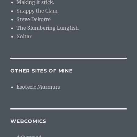
Making it stick.
Snappy the Clam
Steve Dekorte
The Slumbering Lungfish
Xoltar
OTHER SITES OF MINE
Esoteric Murmurs
WEBCOMICS