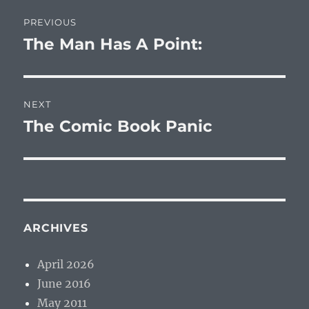
Post
PREVIOUS
navigation
The Man Has A Point:
Previous
post:
NEXT
The Comic Book Panic
Next
post:
ARCHIVES
April 2026
June 2016
May 2011