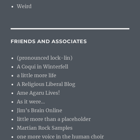
Weird
FRIENDS AND ASSOCIATES
(pronounced lock-lin)
A Coqui in Winterfell
a little more life
A Religious Liberal Blog
Ame Agaru Lives!
As it were…
Jim’s Brain Online
little more than a placeholder
Martian Rock Samples
one more voice in the human choir