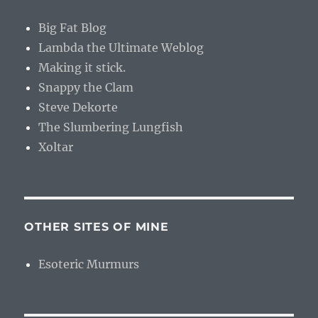
Big Fat Blog
Lambda the Ultimate Weblog
Making it stick.
Snappy the Clam
Steve Dekorte
The Slumbering Lungfish
Xoltar
OTHER SITES OF MINE
Esoteric Murmurs