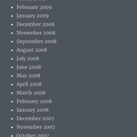
February 2009
January 2009
December 2008
November 2008
September 2008
August 2008
July 2008
June 2008
May 2008
April 2008
March 2008
February 2008
January 2008
December 2007
November 2007
October 2007