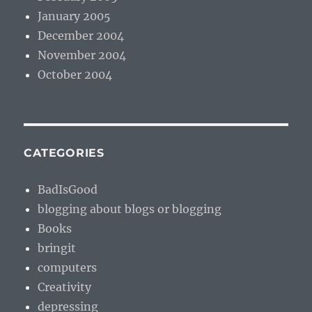
January 2005
December 2004
November 2004
October 2004
CATEGORIES
BadIsGood
blogging about blogs or blogging
Books
bringit
computers
Creativity
depressing