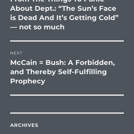
post:
About Dept.: “The Sun’s Face
is Dead And It’s Getting Cold”
— not so much
NEXT
McCain = Bush: A Forbidden,
Next
post:
and Thereby Self-Fulfilling
Prophecy
ARCHIVES