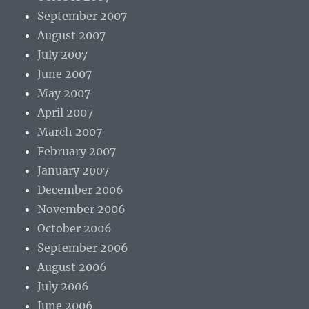
September 2007
August 2007
July 2007
June 2007
May 2007
April 2007
March 2007
February 2007
January 2007
December 2006
November 2006
October 2006
September 2006
August 2006
July 2006
June 2006