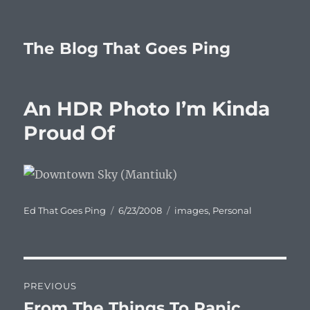
The Blog That Goes Ping
An HDR Photo I’m Kinda
Proud Of
Author
Posted
Categories
Ed That Goes Ping
6/23/2008
images
,
Personal
on
Post
PREVIOUS
navigation
From The Things To Panic
Previous