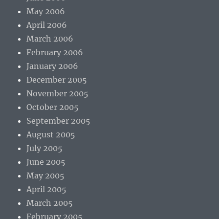
May 2006
April 2006
March 2006
February 2006
January 2006
December 2005
November 2005
October 2005
September 2005
August 2005
July 2005
June 2005
May 2005
April 2005
March 2005
February 2005