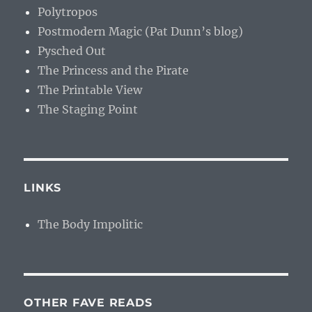
Polytropos
Postmodern Magic (Pat Dunn’s blog)
Pysched Out
The Princess and the Pirate
The Printable View
The Staging Point
LINKS
The Body Impolitic
OTHER FAVE READS