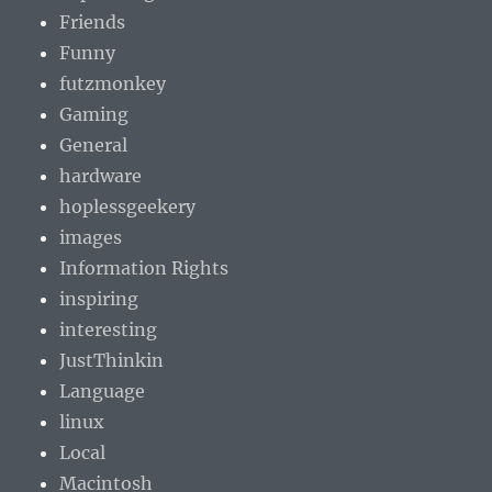
Friends
Funny
futzmonkey
Gaming
General
hardware
hoplessgeekery
images
Information Rights
inspiring
interesting
JustThinkin
Language
linux
Local
Macintosh