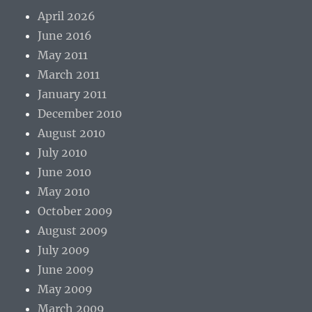
April 2026
June 2016
May 2011
March 2011
January 2011
December 2010
August 2010
July 2010
June 2010
May 2010
October 2009
August 2009
July 2009
June 2009
May 2009
March 2009