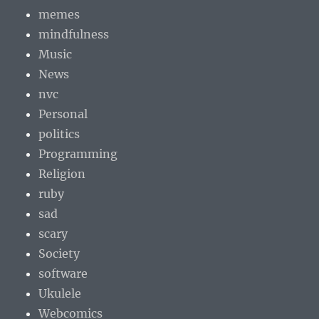
memes
mindfulness
Music
News
nvc
Personal
politics
Programming
Religion
ruby
sad
scary
Society
software
Ukulele
Webcomics