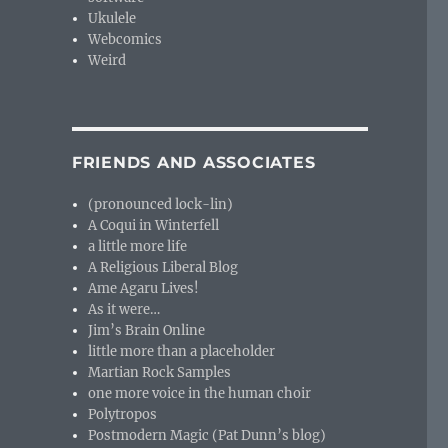
Ukulele
Webcomics
Weird
FRIENDS AND ASSOCIATES
(pronounced lock-lin)
A Coqui in Winterfell
a little more life
A Religious Liberal Blog
Ame Agaru Lives!
As it were…
Jim’s Brain Online
little more than a placeholder
Martian Rock Samples
one more voice in the human choir
Polytropos
Postmodern Magic (Pat Dunn’s blog)