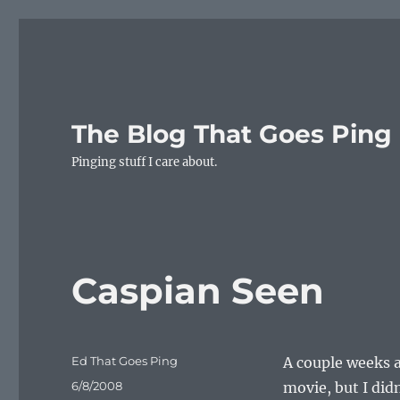
The Blog That Goes Ping
Pinging stuff I care about.
Caspian Seen
Author
Ed That Goes Ping
A couple weeks a
Posted
6/8/2008
movie, but I di