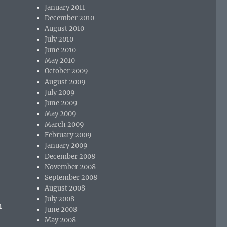
January 2011
December 2010
August 2010
July 2010
June 2010
May 2010
October 2009
August 2009
July 2009
June 2009
May 2009
March 2009
February 2009
January 2009
December 2008
November 2008
September 2008
August 2008
July 2008
n
June 2008
May 2008