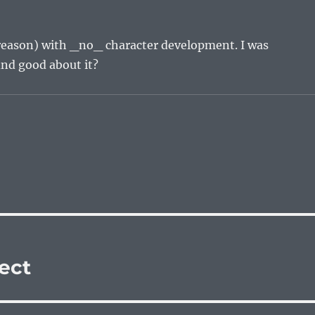
d reason) with _no_ character development. I was
ind good about it?
ject