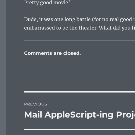
Pretty good movie?
Dude, it was one long battle (for no real goo
embarrassed to be the theater. What did you f
Comments are closed.
Post
PREVIOUS
navigation
Mail AppleScript-ing Pro
Previous
post: