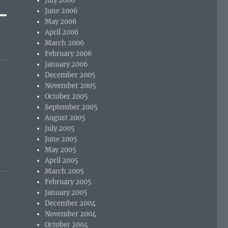
July 2006
June 2006
May 2006
April 2006
March 2006
February 2006
January 2006
December 2005
November 2005
October 2005
September 2005
August 2005
July 2005
June 2005
May 2005
April 2005
March 2005
February 2005
January 2005
December 2004
November 2004
October 2004