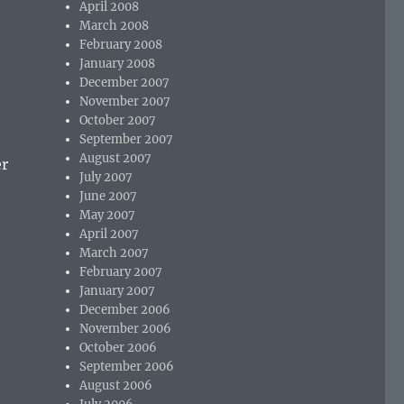
April 2008
March 2008
February 2008
January 2008
December 2007
November 2007
October 2007
September 2007
August 2007
er
July 2007
June 2007
May 2007
April 2007
March 2007
February 2007
January 2007
December 2006
November 2006
October 2006
September 2006
August 2006