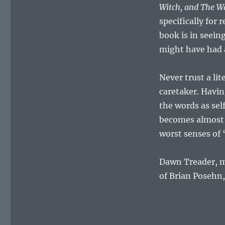
Witch, and The W
specifically for
book is in seein
might have had a
Never trust a li
caretaker. Havin
the words as sel
becomes almost a
worst senses of “
Dawn Treader, my
of Brian Posehn,