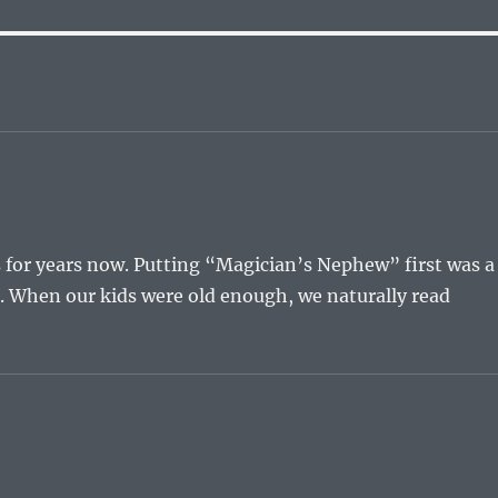
s for years now. Putting “Magician’s Nephew” first was a
st. When our kids were old enough, we naturally read