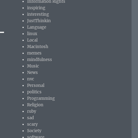
Information Rights
inspiring
interesting
JustThinkin
Language
linux
Local
Macintosh
memes
mindfulness
Music
News
nvc
Personal
politics
Programming
Religion
ruby
sad
scary
Society
software