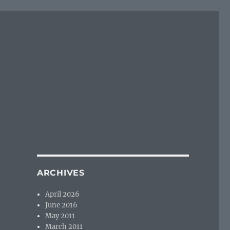
ARCHIVES
April 2026
June 2016
May 2011
March 2011