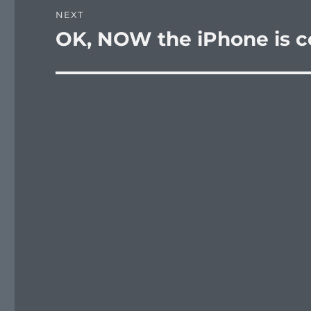
NEXT
OK, NOW the iPhone is c
Next
post: