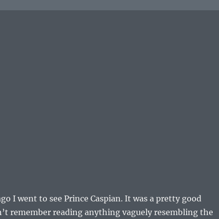
go I went to see Prince Caspian. It was a pretty good
dn’t remember reading anything vaguely resembling the