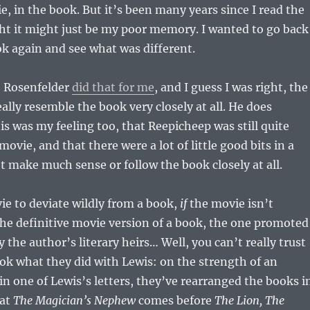
ie, in the book. But it’s been many years since I read the
ht it might just be my poor memory. I wanted to go back
k again and see what was different.
 Rosenfelder
did that for me
, and I guess I was right, the
ally resemble the book very closely at all. He does
is was my feeling too, that Reepicheep was still quite
ovie, and that there were a lot of little good bits in a
t make much sense or follow the book closely at all.
vie to deviate wildly from a book,
if
the movie isn’t
he definitive movie version of a book, the one promoted
 the author’s literary heirs… Well, you can’t really trust
Look what they did with Lewis: on the strength of an
n one of Lewis’s letters, they’ve rearranged the books i
hat
The Magician’s Nephew
comes before
The Lion, The