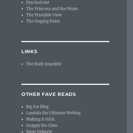
Pysched Out
The Princess and the Pirate
The Printable View
The Staging Point
LINKS
The Body Impolitic
OTHER FAVE READS
Big Fat Blog
Lambda the Ultimate Weblog
Making it stick.
Snappy the Clam
Steve Dekorte