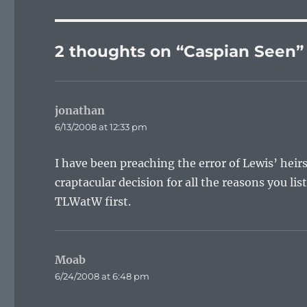
2 thoughts on “Caspian Seen”
jonathan
says:
6/13/2008 at 12:33 pm
I have been preaching the error of Lewis’ heir
craptacular decision for all the reasons you li
TLWatW first.
Moab
says:
6/24/2008 at 6:48 pm