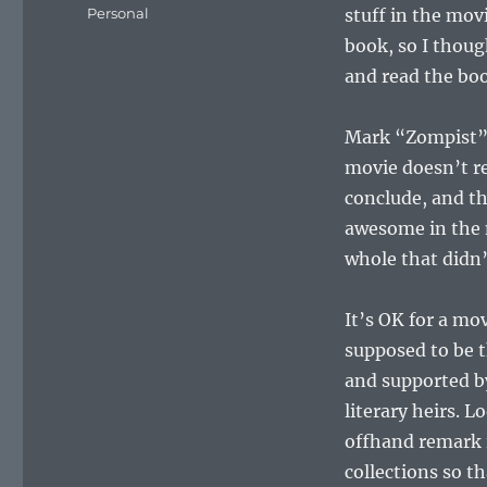
on
Categories
Personal
stuff in the mov
book, so I thoug
and read the boo
Mark “Zompist”
movie doesn’t re
conclude, and th
awesome in the m
whole that didn’
It’s OK for a mo
supposed to be t
and supported by
literary heirs. 
offhand remark i
collections so t