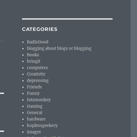
CATEGORIES
BadIsGood
blogging about blogs or blogging
Books
bringit
computers
Creativity
depressing
Friends
Funny
futzmonkey
Gaming
General
hardware
hoplessgeekery
images