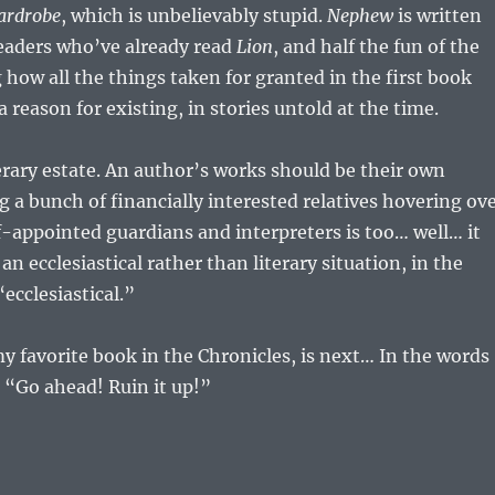
ardrobe
, which is unbelievably stupid.
Nephew
is written
 readers who’ve already read
Lion
, and half the fun of the
g how all the things taken for granted in the first book
 reason for existing, in stories untold at the time.
terary estate. An author’s works should be their own
g a bunch of financially interested relatives hovering ov
f-appointed guardians and interpreters is too… well… it
n ecclesiastical rather than literary situation, in the
ecclesiastical.”
 favorite book in the Chronicles, is next… In the words
 “Go ahead! Ruin it up!”