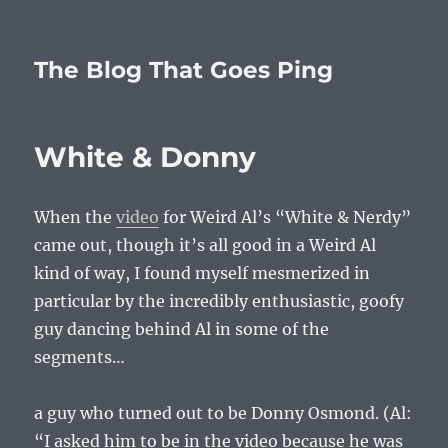
The Blog That Goes Ping
White & Donny
When the
video
for Weird Al’s “White & Nerdy”
came out, though it’s all good in a Weird Al
kind of way, I found myself mesmerized in
particular by the incredibly enthusiastic, goofy
guy dancing behind Al in some of the
segments…
a guy who turned out to be Donny Osmond. (Al:
“I asked him to be in the video because he was