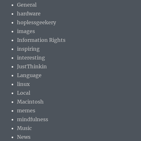
General
hardware
hoplessgeekery
images
Information Rights
inspiring
interesting
JustThinkin
Language
linux
Local
Macintosh
memes
mindfulness
Music
News