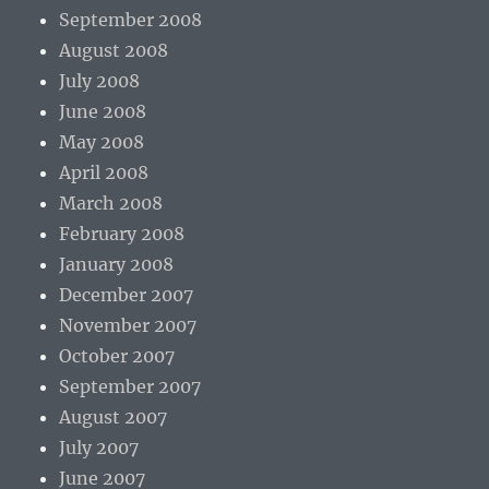
September 2008
August 2008
July 2008
June 2008
May 2008
April 2008
March 2008
February 2008
January 2008
December 2007
November 2007
October 2007
September 2007
August 2007
July 2007
June 2007