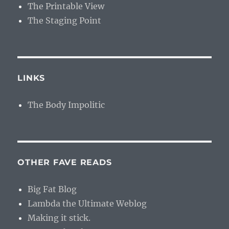
The Printable View
The Staging Point
LINKS
The Body Impolitic
OTHER FAVE READS
Big Fat Blog
Lambda the Ultimate Weblog
Making it stick.