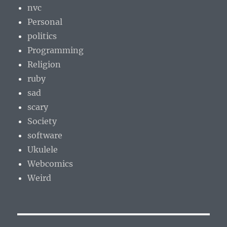
nvc
Personal
politics
Programming
Religion
ruby
sad
scary
Society
software
Ukulele
Webcomics
Weird