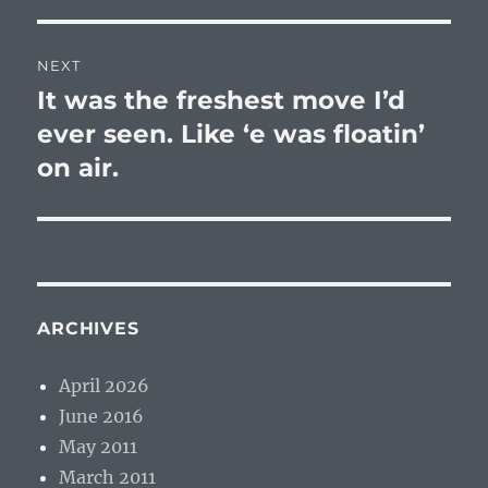
NEXT
It was the freshest move I’d
Next
post:
ever seen. Like ‘e was floatin’
on air.
ARCHIVES
April 2026
June 2016
May 2011
March 2011