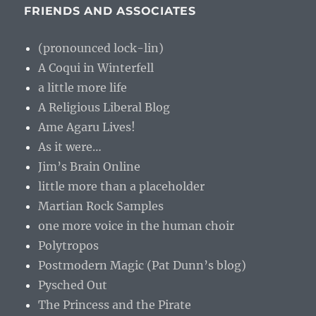
FRIENDS AND ASSOCIATES
(pronounced lock-lin)
A Coqui in Winterfell
a little more life
A Religious Liberal Blog
Ame Agaru Lives!
As it were…
Jim’s Brain Online
little more than a placeholder
Martian Rock Samples
one more voice in the human choir
Polytropos
Postmodern Magic (Pat Dunn’s blog)
Pysched Out
The Princess and the Pirate