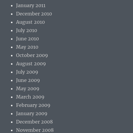
January 2011
December 2010
August 2010
July 2010
June 2010
May 2010
October 2009
August 2009
July 2009
June 2009
May 2009
March 2009
February 2009
January 2009
December 2008
November 2008