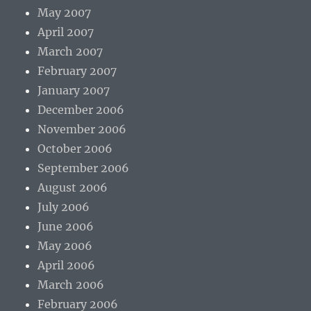
May 2007
April 2007
March 2007
February 2007
January 2007
December 2006
November 2006
October 2006
September 2006
August 2006
July 2006
June 2006
May 2006
April 2006
March 2006
February 2006