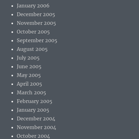
January 2006
December 2005
November 2005
October 2005
September 2005
August 2005
July 2005
June 2005
May 2005
April 2005
March 2005
February 2005
January 2005
December 2004
November 2004
October 2004