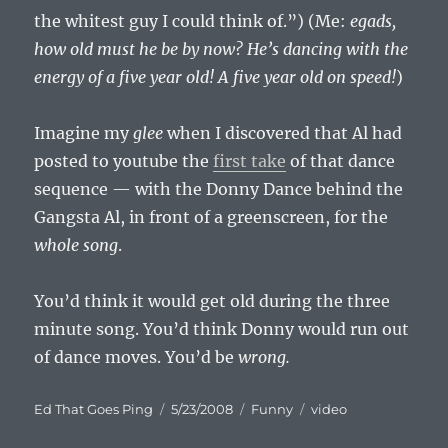
the whitest guy I could think of.”) (Me:
egads,
how old must he
be
by now? He’s dancing with the
energy of a five year old! A five year old on speed!
)
Imagine my
glee
when I discovered that Al had
posted to youtube the
first take
of that dance
sequence — with the Donny Dance behind the
Gangsta Al, in front of a greenscreen, for the
whole song
.
You’d think it would get old during the three
minute song. You’d think Donny would run out
of dance moves. You’d be
wrong.
Author
Posted
Categories
Tags
Ed That Goes Ping
5/23/2008
Funny
video
on