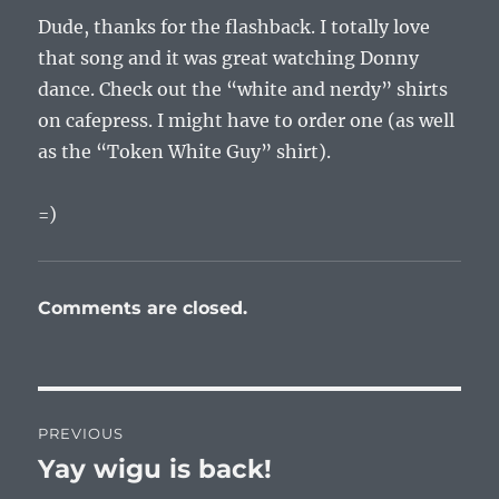
Dude, thanks for the flashback. I totally love
that song and it was great watching Donny
dance. Check out the “white and nerdy” shirts
on cafepress. I might have to order one (as well
as the “Token White Guy” shirt).
=)
Comments are closed.
Post
PREVIOUS
navigation
Yay wigu is back!
Previous
post: