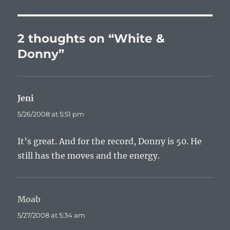
2 thoughts on “White &
Donny”
Jeni
says:
5/26/2008 at 5:51 pm
It’s great. And for the record, Donny is 50. He
still has the moves and the energy.
Moab
says:
5/27/2008 at 5:34 am