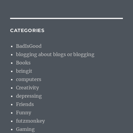
CATEGORIES
BadIsGood
blogging about blogs or blogging
Books
bringit
computers
Creativity
depressing
Friends
Funny
futzmonkey
Gaming