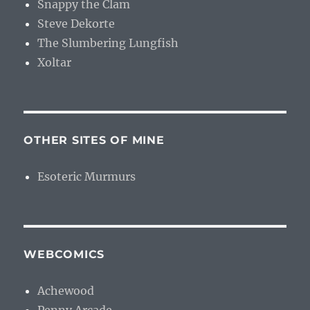
Snappy the Clam
Steve Dekorte
The Slumbering Lungfish
Xoltar
OTHER SITES OF MINE
Esoteric Murmurs
WEBCOMICS
Achewood