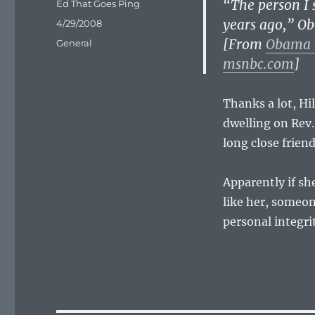
“The person I 
Author
Ed That Goes Ping
years ago,” O
Posted
4/29/2008
on
[From
Obama 
Categories
General
msnbc.com
]
Thanks a lot, Hil
dwelling on Rev.
long close friend
Apparently if sh
like her, someon
personal integrit