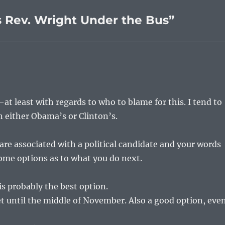
 Rev. Wright Under the Bus”
–at least with regards to who to blame for this. I tend to
n either Obama’s or Clinton’s.
 are associated with a political candidate and your words
ome options as to what you do next.
is probably the best option.
et until the middle of November. Also a good option, eve