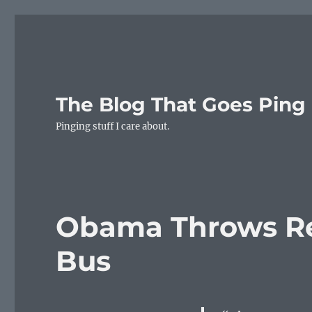
The Blog That Goes Ping
Pinging stuff I care about.
Obama Throws Re
Bus