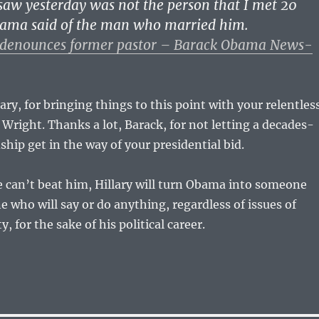
saw yesterday was not the person that I met 20
bama said of the man who married him.
denounces former pastor – Barack Obama News-
ary, for bringing things to this point with your relentles
 Wright. Thanks a lot, Barack, for not letting a decades-
ship get in the way of your presidential bid.
e can’t beat him, Hillary will turn Obama into someone
e who will say or do anything, regardless of issues of
y, for the sake of his political career.