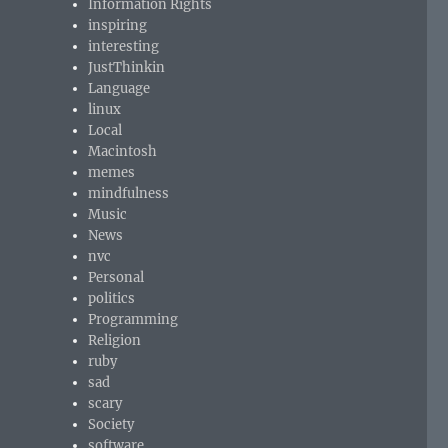
Information Rights
inspiring
interesting
JustThinkin
Language
linux
Local
Macintosh
memes
mindfulness
Music
News
nvc
Personal
politics
Programming
Religion
ruby
sad
scary
Society
software