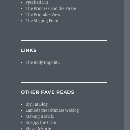
Pysched Out
The Princess and the Pirate
The Printable View
The Staging Point
LINKS
The Body Impolitic
OTHER FAVE READS
Big Fat Blog
Lambda the Ultimate Weblog
Making it stick.
Snappy the Clam
Steve Dekorte