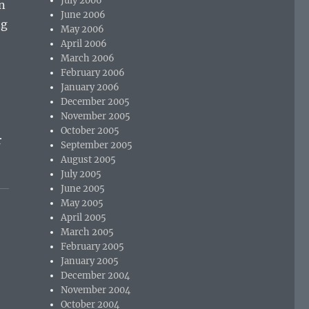
July 2006
en
June 2006
ng
May 2006
e
April 2006
March 2006
February 2006
January 2006
December 2005
November 2005
October 2005
r
September 2005
August 2005
July 2005
June 2005
May 2005
April 2005
March 2005
February 2005
January 2005
December 2004
November 2004
October 2004