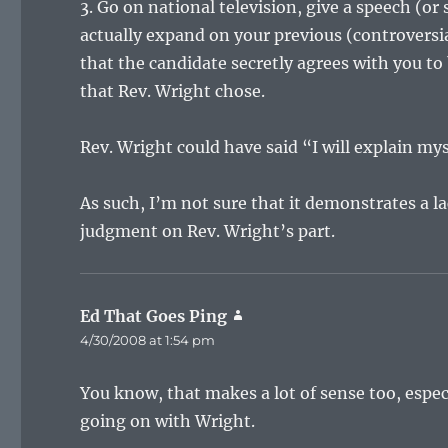
3. Go on national television, give a speech (
actually expand on your previous (controversia
that the candidate secretly agrees with you to b
that Rev. Wright chose.
Rev. Wright could have said “I will explain mys
As such, I’m not sure that it demonstrates a la
judgment on Rev. Wright’s part.
Ed That Goes Ping
says:
4/30/2008 at 1:54 pm
You know, that makes a lot of sense too, espec
going on with Wright.