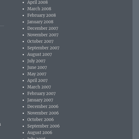
April 2008
March 2008
February 2008
January 2008
December 2007
November 2007
October 2007
September 2007
August 2007
July 2007
June 2007
May 2007
April 2007
March 2007
February 2007
January 2007
December 2006
November 2006
October 2006
n
September 2006
August 2006