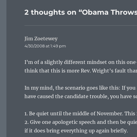
2 thoughts on “Obama Throws
Jim Zoetewey
says:
4/30/2008 at 1:49 pm
I’m of a slightly different mindset on this one
think that this is more Rev. Wright’s fault tha
In my mind, the scenario goes like this: If you
have caused the candidate trouble, you have s
1. Be quiet until the middle of November. This 
2. Give one apologetic speech and then be qui
if it does bring everything up again briefly.