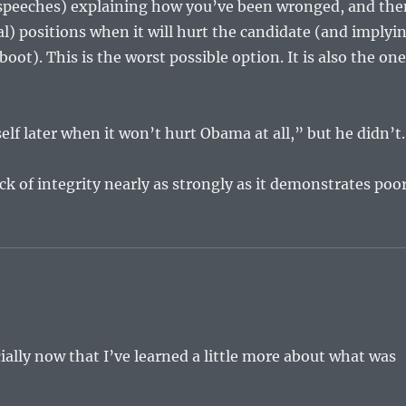
or speeches) explaining how you’ve been wronged, and th
l) positions when it will hurt the candidate (and implyi
oot). This is the worst possible option. It is also the on
elf later when it won’t hurt Obama at all,” but he didn’t.
ck of integrity nearly as strongly as it demonstrates poo
ially now that I’ve learned a little more about what was