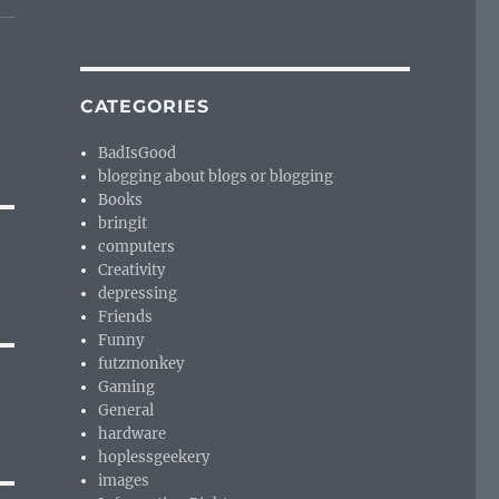
CATEGORIES
BadIsGood
blogging about blogs or blogging
Books
bringit
computers
Creativity
depressing
Friends
Funny
futzmonkey
Gaming
General
hardware
hoplessgeekery
images