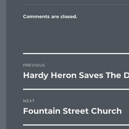
Comments are closed.
Post
PREVIOUS
navigation
Hardy Heron Saves The Da
Previous
post:
NEXT
Fountain Street Church
Next
post: