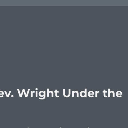
v. Wright Under the