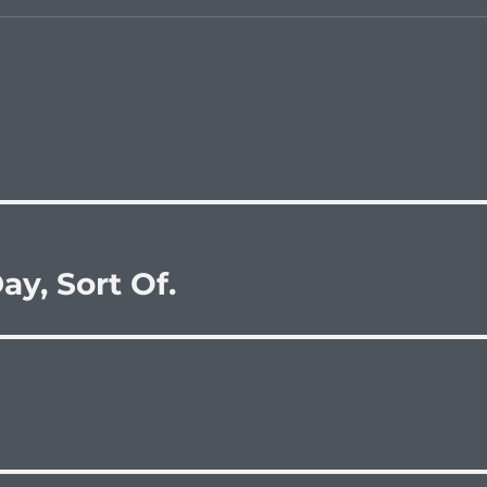
y, Sort Of.