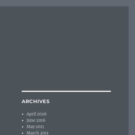
ARCHIVES
April 2026
June 2016
May 2011
March 2011