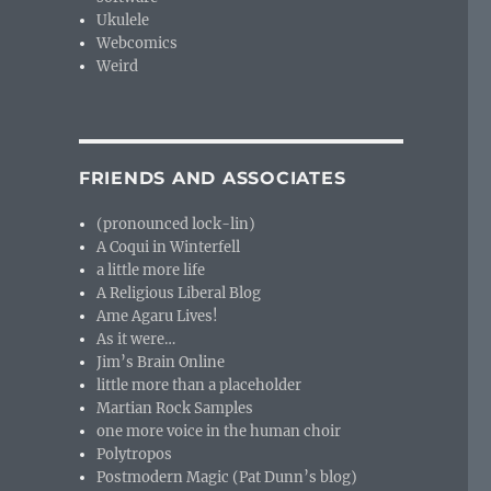
Ukulele
Webcomics
Weird
FRIENDS AND ASSOCIATES
(pronounced lock-lin)
A Coqui in Winterfell
a little more life
A Religious Liberal Blog
Ame Agaru Lives!
As it were…
Jim’s Brain Online
little more than a placeholder
Martian Rock Samples
one more voice in the human choir
Polytropos
Postmodern Magic (Pat Dunn’s blog)