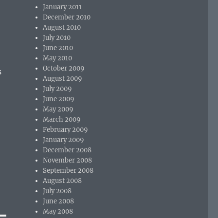
January 2011
December 2010
August 2010
July 2010
June 2010
May 2010
October 2009
s
August 2009
July 2009
June 2009
May 2009
March 2009
February 2009
January 2009
December 2008
November 2008
September 2008
August 2008
July 2008
June 2008
May 2008