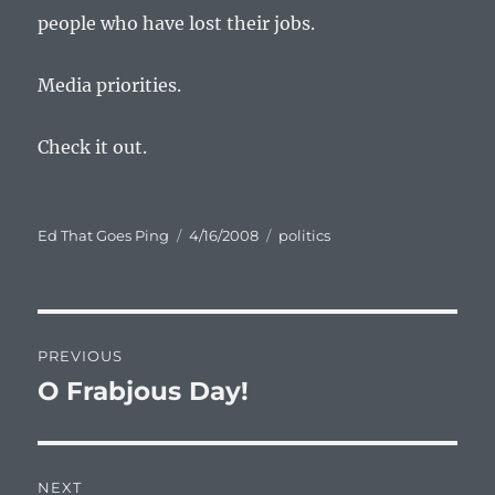
people who have lost their jobs.
Media priorities.
Check it out.
Author
Posted
Categories
Ed That Goes Ping
4/16/2008
politics
on
Post
PREVIOUS
navigation
O Frabjous Day!
Previous
post:
NEXT