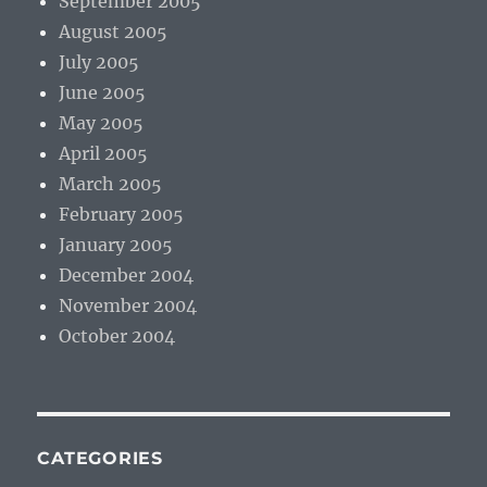
September 2005
August 2005
July 2005
June 2005
May 2005
April 2005
March 2005
February 2005
January 2005
December 2004
November 2004
October 2004
CATEGORIES