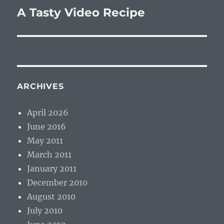
A Tasty Video Recipe
Next
post:
ARCHIVES
April 2026
June 2016
May 2011
March 2011
January 2011
December 2010
August 2010
July 2010