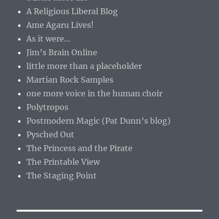
A Religious Liberal Blog
Ame Agaru Lives!
As it were…
Jim’s Brain Online
little more than a placeholder
Martian Rock Samples
one more voice in the human choir
Polytropos
Postmodern Magic (Pat Dunn’s blog)
Pysched Out
The Princess and the Pirate
The Printable View
The Staging Point