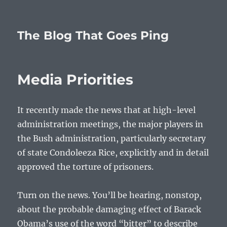
The Blog That Goes Ping
Media Priorities
It recently made the news that at high-level
administration meetings, the major players in
the Bush administration, particularly secretary
of state Condoleeza Rice, explicitly and in detail
approved the torture of prisoners.
Turn on the news. You’ll be hearing, nonstop,
about the probable damaging effect of Barack
Obama’s use of the word “bitter” to describe