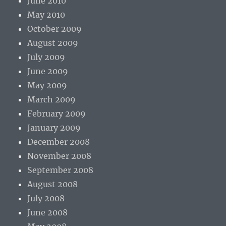
June 2010
May 2010
October 2009
August 2009
July 2009
June 2009
May 2009
March 2009
February 2009
January 2009
December 2008
November 2008
September 2008
August 2008
July 2008
June 2008