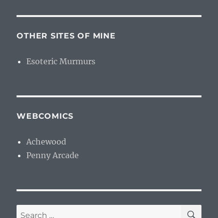
OTHER SITES OF MINE
Esoteric Murmurs
WEBCOMICS
Achewood
Penny Arcade
SE
Search