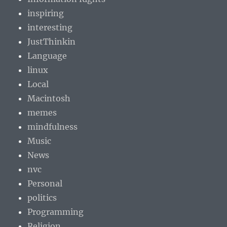
inspiring
interesting
JustThinkin
Language
linux
Local
Macintosh
memes
mindfulness
Music
News
nvc
Personal
politics
Programming
Religion