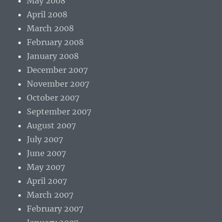
May 2008
April 2008
March 2008
February 2008
January 2008
December 2007
November 2007
October 2007
September 2007
August 2007
July 2007
June 2007
May 2007
April 2007
March 2007
February 2007