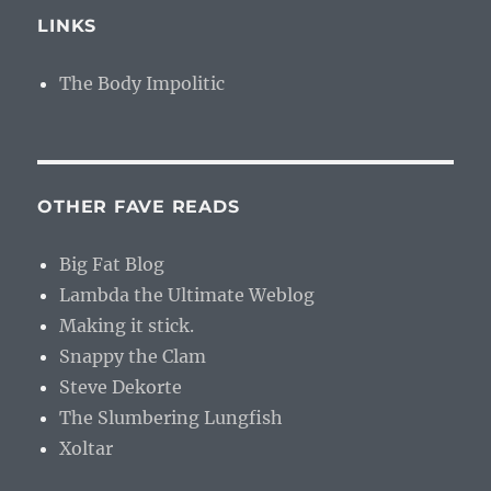
LINKS
The Body Impolitic
OTHER FAVE READS
Big Fat Blog
Lambda the Ultimate Weblog
Making it stick.
Snappy the Clam
Steve Dekorte
The Slumbering Lungfish
Xoltar