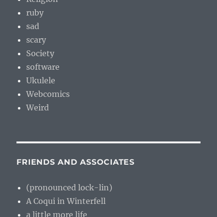
ruby
sad
scary
Society
software
Ukulele
Webcomics
Weird
FRIENDS AND ASSOCIATES
(pronounced lock-lin)
A Coqui in Winterfell
a little more life