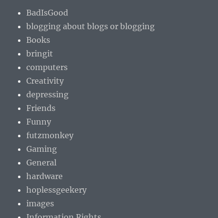
BadIsGood
blogging about blogs or blogging
Books
bringit
computers
Creativity
depressing
Friends
Funny
futzmonkey
Gaming
General
hardware
hoplessgeekery
images
Information Rights