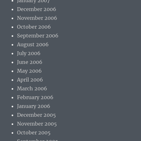
January 2007
December 2006
November 2006
October 2006
September 2006
August 2006
July 2006
June 2006
May 2006
April 2006
March 2006
February 2006
January 2006
December 2005
November 2005
October 2005