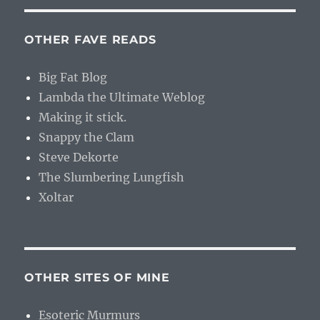
OTHER FAVE READS
Big Fat Blog
Lambda the Ultimate Weblog
Making it stick.
Snappy the Clam
Steve Dekorte
The Slumbering Lungfish
Xoltar
OTHER SITES OF MINE
Esoteric Murmurs