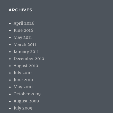
ARCHIVES
April 2026
June 2016
May 2011
March 2011
January 2011
December 2010
August 2010
July 2010
June 2010
May 2010
October 2009
August 2009
July 2009