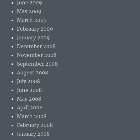
June 2009
May 2009
March 2009
February 2009
January 2009
December 2008
November 2008
September 2008
August 2008
July 2008
June 2008
May 2008
April 2008
March 2008
February 2008
January 2008