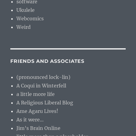
software
Ukulele
Webcomics
Weird
FRIENDS AND ASSOCIATES
(pronounced lock-lin)
A Coqui in Winterfell
a little more life
A Religious Liberal Blog
Ame Agaru Lives!
As it were…
Jim’s Brain Online