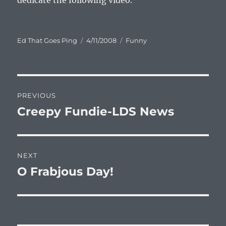
dedicate the following video.
Author
Posted
Categories
Ed That Goes Ping
4/11/2008
Funny
on
Post
PREVIOUS
navigation
Creepy Fundie-LDS News
Previous
post:
NEXT
O Frabjous Day!
Next
post: