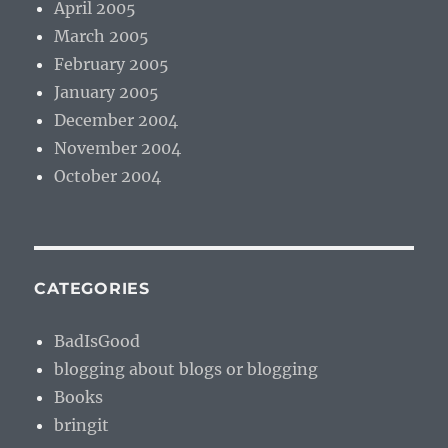
April 2005
March 2005
February 2005
January 2005
December 2004
November 2004
October 2004
CATEGORIES
BadIsGood
blogging about blogs or blogging
Books
bringit