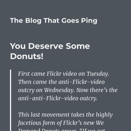
The Blog That Goes Ping
You Deserve Some
Donuts!
First came Flickr video on Tuesday.
Then came the anti-Flickr-video
outcry on Wednesday. Now there’s the
anti-anti-Flickr-video outcry.
This last movement takes the highly
facetious form of Flickr’s new We