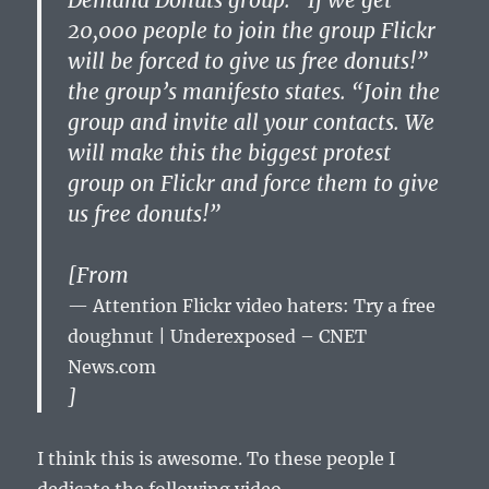
Demand Donuts group. “If we get
20,000 people to join the group Flickr
will be forced to give us free donuts!”
the group’s manifesto states. “Join the
group and invite all your contacts. We
will make this the biggest protest
group on Flickr and force them to give
us free donuts!”
[From
Attention Flickr video haters: Try a free
doughnut | Underexposed – CNET
News.com
]
I think this is awesome. To these people I