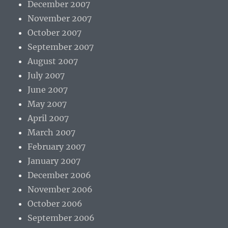
December 2007
November 2007
October 2007
September 2007
August 2007
July 2007
June 2007
May 2007
April 2007
March 2007
February 2007
January 2007
December 2006
November 2006
October 2006
September 2006