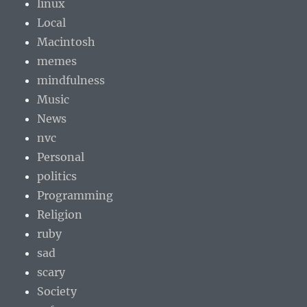
linux
Local
Macintosh
memes
mindfulness
Music
News
nvc
Personal
politics
Programming
Religion
ruby
sad
scary
Society