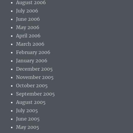
August 2006
July 2006
June 2006
May 2006
April 2006
March 2006
February 2006
January 2006
December 2005
November 2005
October 2005
September 2005
August 2005
July 2005
June 2005
May 2005