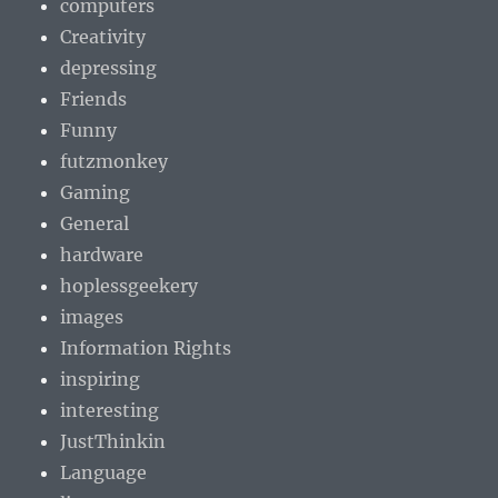
computers
Creativity
depressing
Friends
Funny
futzmonkey
Gaming
General
hardware
hoplessgeekery
images
Information Rights
inspiring
interesting
JustThinkin
Language