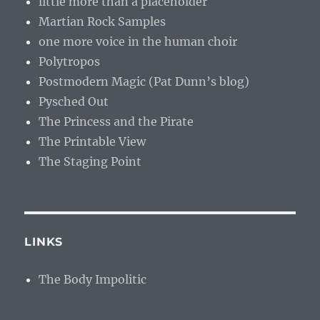
little more than a placeholder
Martian Rock Samples
one more voice in the human choir
Polytropos
Postmodern Magic (Pat Dunn’s blog)
Pysched Out
The Princess and the Pirate
The Printable View
The Staging Point
LINKS
The Body Impolitic