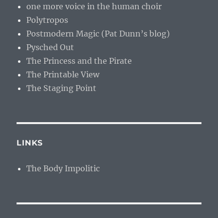
one more voice in the human choir
Polytropos
Postmodern Magic (Pat Dunn’s blog)
Pysched Out
The Princess and the Pirate
The Printable View
The Staging Point
LINKS
The Body Impolitic