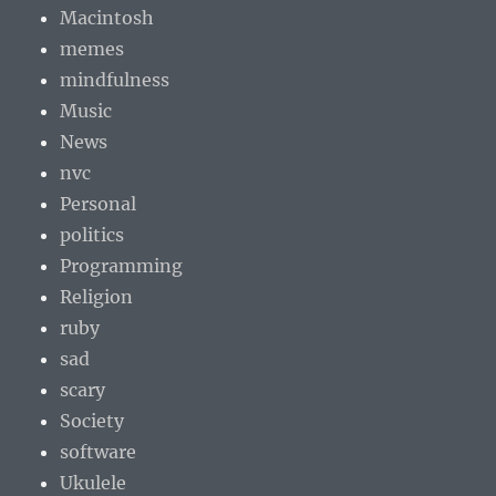
Macintosh
memes
mindfulness
Music
News
nvc
Personal
politics
Programming
Religion
ruby
sad
scary
Society
software
Ukulele