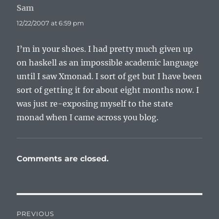
Sam
says:
12/22/2007 at 6:59 pm
I’m in your shoes. I had pretty much given up
on haskell as an impossible academic language
until I saw Xmonad. I sort of get but I have been
sort of getting it for about eight months now. I
was just re-exposing myself to the state
monad when I came across you blog.
Comments are closed.
Post
PREVIOUS