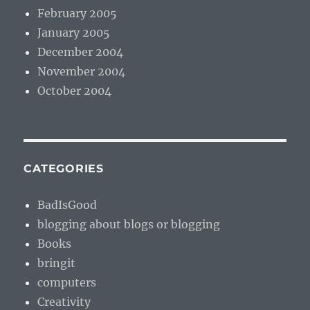
February 2005
January 2005
December 2004
November 2004
October 2004
CATEGORIES
BadIsGood
blogging about blogs or blogging
Books
bringit
computers
Creativity