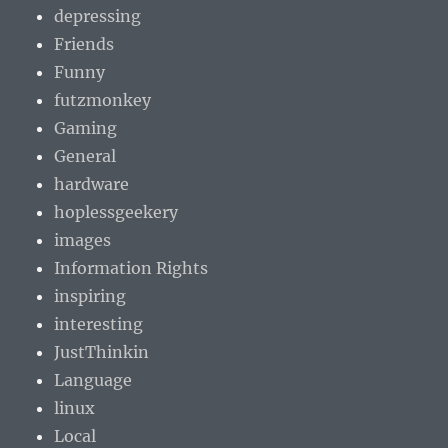
depressing
Friends
Funny
futzmonkey
Gaming
General
hardware
hoplessgeekery
images
Information Rights
inspiring
interesting
JustThinkin
Language
linux
Local