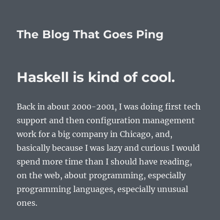
The Blog That Goes Ping
Haskell is kind of cool.
Back in about 2000-2001, I was doing first tech
support and then configuration management
work for a big company in Chicago, and,
basically because I was lazy and curious I would
spend more time than I should have reading,
on the web, about programming, especially
programming languages, especially unusual
ones.