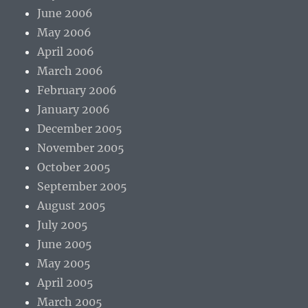
June 2006
May 2006
April 2006
March 2006
February 2006
January 2006
December 2005
November 2005
October 2005
September 2005
August 2005
July 2005
June 2005
May 2005
April 2005
March 2005