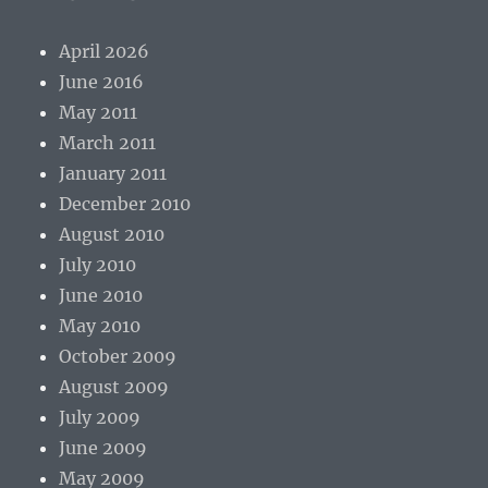
April 2026
June 2016
May 2011
March 2011
January 2011
December 2010
August 2010
July 2010
June 2010
May 2010
October 2009
August 2009
July 2009
June 2009
May 2009