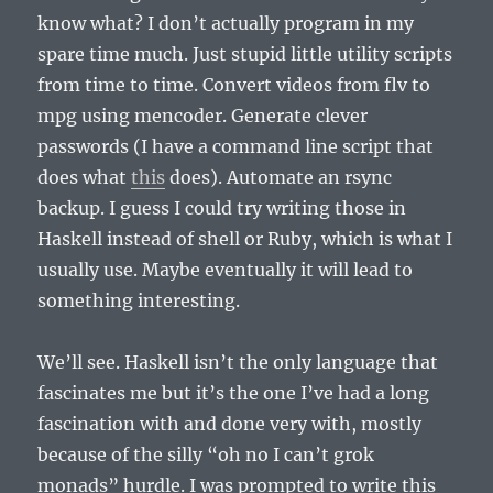
know what? I don’t actually program in my
spare time much. Just stupid little utility scripts
from time to time. Convert videos from flv to
mpg using mencoder. Generate clever
passwords (I have a command line script that
does what
this
does). Automate an rsync
backup. I guess I could try writing those in
Haskell instead of shell or Ruby, which is what I
usually use. Maybe eventually it will lead to
something interesting.
We’ll see. Haskell isn’t the only language that
fascinates me but it’s the one I’ve had a long
fascination with and done very with, mostly
because of the silly “oh no I can’t grok
monads” hurdle. I was prompted to write this