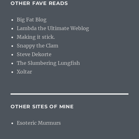
OTHER FAVE READS
Big Fat Blog
Lambda the Ultimate Weblog
Making it stick.
Snappy the Clam
Steve Dekorte
The Slumbering Lungfish
Xoltar
OTHER SITES OF MINE
Esoteric Murmurs