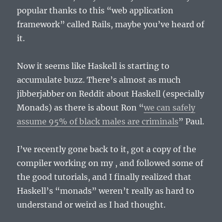
popular thanks to this “web application
framework” called Rails, maybe you’ve heard of
it.
Now it seems like Haskell is starting to
accumulate buzz. There’s almost as much
jibberjabber on Reddit about Haskell (especially
Monads) as there is about Ron “
we can safely
assume 95% of black males are criminals
” Paul.
I’ve recently gone back to it, got a copy of the
compiler working on my , and followed some of
the good tutorials, and I finally realized that
Haskell’s “monads” weren’t really as hard to
understand or weird as I had thought.