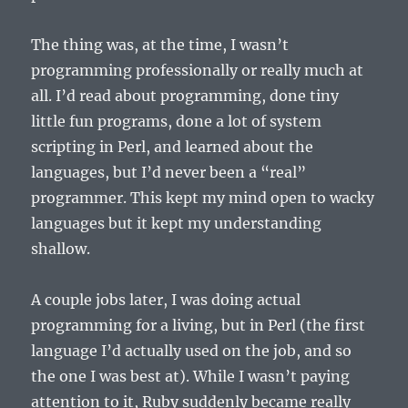
The thing was, at the time, I wasn’t
programming professionally or really much at
all. I’d read about programming, done tiny
little fun programs, done a lot of system
scripting in Perl, and learned about the
languages, but I’d never been a “real”
programmer. This kept my mind open to wacky
languages but it kept my understanding
shallow.
A couple jobs later, I was doing actual
programming for a living, but in Perl (the first
language I’d actually used on the job, and so
the one I was best at). While I wasn’t paying
attention to it, Ruby suddenly became really