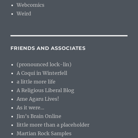
Webcomics
Weird
FRIENDS AND ASSOCIATES
(pronounced lock-lin)
A Coqui in Winterfell
a little more life
A Religious Liberal Blog
Ame Agaru Lives!
As it were…
Jim’s Brain Online
little more than a placeholder
Martian Rock Samples