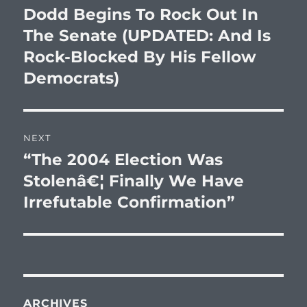
navigation
Dodd Begins To Rock Out In
Previous
post:
The Senate (UPDATED: And Is
Rock-Blocked By His Fellow
Democrats)
NEXT
“The 2004 Election Was
Next
post:
Stolenâ€¦ Finally We Have
Irrefutable Confirmation”
ARCHIVES