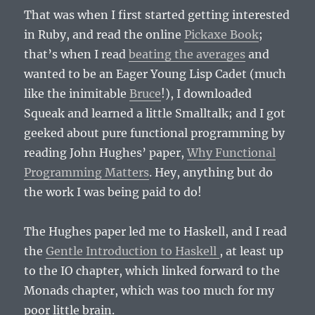
That was when I first started getting interested
in Ruby, and read the online
Pickaxe Book
;
that’s when I read
beating the averages
and
wanted to be an Eager Young Lisp Cadet (much
like the inimitable
Bruce
!), I downloaded
Squeak and learned a little Smalltalk; and I got
geeked about pure functional programming by
reading John Hughes’ paper,
Why Functional
Programming Matters
. Hey, anything but do
the work I was being paid to do!
The Hughes paper led me to Haskell, and I read
the
Gentle Introduction to Haskell
, at least up
to the IO chapter, which linked forward to the
Monads chapter, which was too much for my
poor little brain.