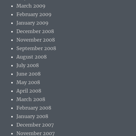
March 2009
February 2009
January 2009
December 2008
November 2008
September 2008
August 2008
July 2008
June 2008
May 2008
April 2008
March 2008
February 2008
January 2008
December 2007
November 2007