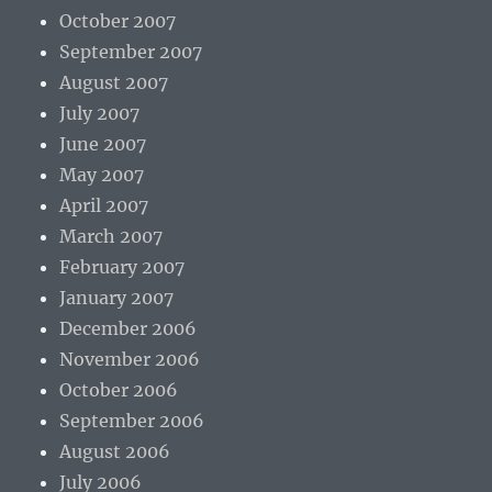
October 2007
September 2007
August 2007
July 2007
June 2007
May 2007
April 2007
March 2007
February 2007
January 2007
December 2006
November 2006
October 2006
September 2006
August 2006
July 2006