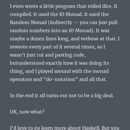
I even wrote a little program that rolled dice. It
compiled. It used the IO Monad. It used the
Random Monad (indirectly — you can just pull
random numbers into an IO Monad). It was
maybe a dozen lines long, and verbose at that. I
rewrote every part of it several times, so I
wasn’t just cut and pasting code,
butunderstood exactly how it was doing its
thing, and I played around with the monad
operators and “do-notation” and all that.
In the end it all turns out not to be a big deal.
OK, now what?
I’d love to go learn more about Haskell. But you