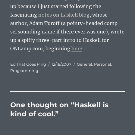
up because I just started following the
fascinating
notes on haskell blog
, whose
author, Adam Turoff (a pointy-headed comp
sci sounding name if there ever was one), wrote
up a spiffy three-part intro to Haskell for
ONLamp.com, beginning
here
.
Author
Posted
Categories
Ed That Goes Ping
12/18/2007
General
,
Personal
,
on
Programming
One thought on “Haskell is
kind of cool.”