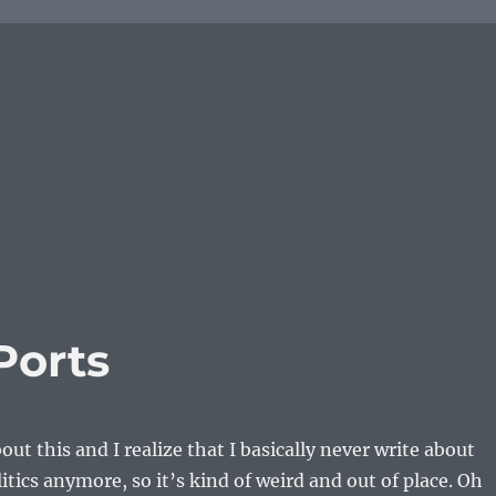
Ports
out this and I realize that I basically never write about
itics anymore, so it’s kind of weird and out of place. Oh