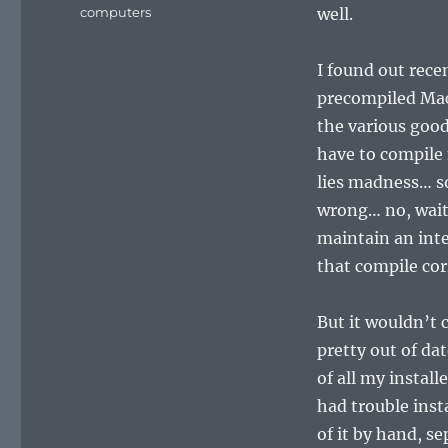
on
Categories
computers
well.
I found out rece
precompiled Mac
the various goodi
have to compile 
lies madness… s
wrong… no, wait
maintain an int
that compile cor
But it wouldn’t c
pretty out of da
of all my install
had trouble inst
of it by hand, s