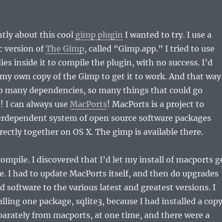
ntly about this cool
gimp plugin
I wanted to try. I use a
 version of
The Gimp
, called “Gimp.app.” I tried to use
es inside it to compile the plugin, with no success. I’d
my own copy of the Gimp to get it to work. And that way
o many dependencies, so many things that could go
! I can always use
MacPorts
! MacPorts is a project to
erdependent system of open source software packages
rectly together on OS X. The gimp is available there.
ompile. I discovered that I’d let my install of macports g
te. I had to update MacPorts itself, and then do upgrades
ed software to the various latest and greatest versions. I
alling one package, sqlite3, because I had installed a cop
eparately from macports, at one time, and there were a