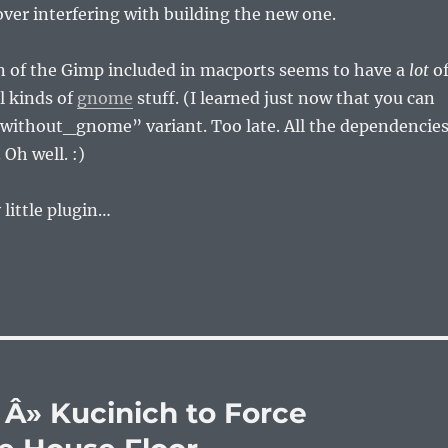
 over interfering with building the new one.
n of the Gimp included in macports seems to have a
lot
o
l kinds of
gnome
stuff. (I learned just now that you can
 “without_gnome” variant. Too late. All the dependencie
 Oh well. :)
ly little plugin…
Â» Kucinich to Force