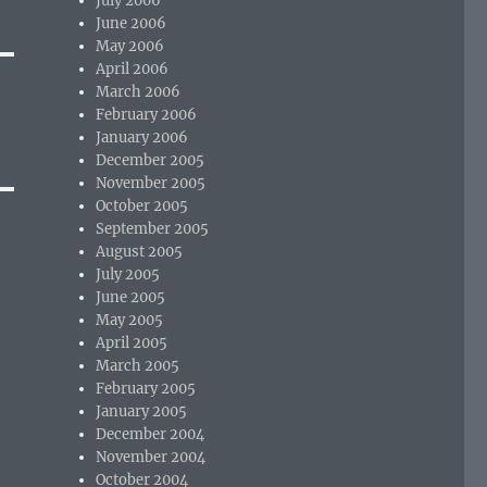
July 2006
June 2006
May 2006
April 2006
March 2006
February 2006
January 2006
December 2005
November 2005
October 2005
September 2005
August 2005
July 2005
June 2005
May 2005
April 2005
March 2005
February 2005
January 2005
December 2004
November 2004
October 2004