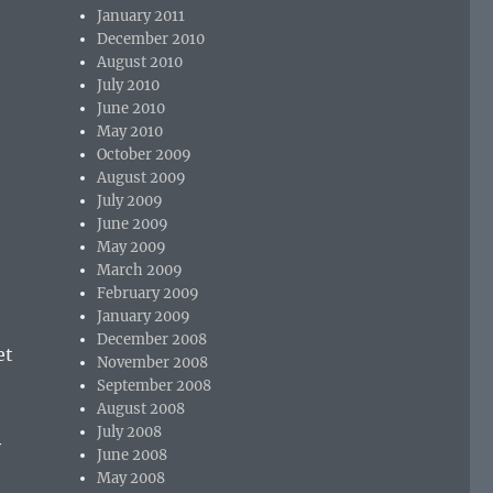
January 2011
December 2010
August 2010
July 2010
June 2010
May 2010
October 2009
August 2009
July 2009
June 2009
May 2009
March 2009
February 2009
January 2009
December 2008
et
November 2008
September 2008
August 2008
July 2008
y
June 2008
May 2008