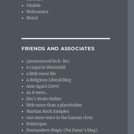
Ukulele
Webcomics
Weird
FRIENDS AND ASSOCIATES
(pronounced lock-lin)
A Coqui in Winterfell
a little more life
A Religious Liberal Blog
Ame Agaru Lives!
As it were…
Jim’s Brain Online
little more than a placeholder
Martian Rock Samples
one more voice in the human choir
Polytropos
Postmodern Magic (Pat Dunn’s blog)