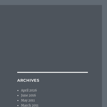
ARCHIVES
April 2026
June 2016
May 2011
March 2011