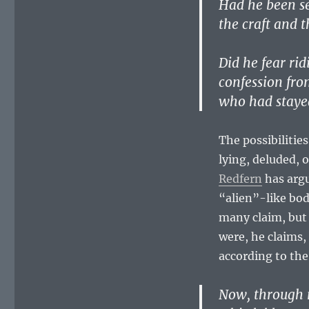
Had he been se
the craft and t
Did he fear rid
confession fr
who had stayed
The possibilities
lying, deluded, 
Redfern
has argu
“alien”-like bodi
many claim, but
were, he claims,
according to th
Now, through 