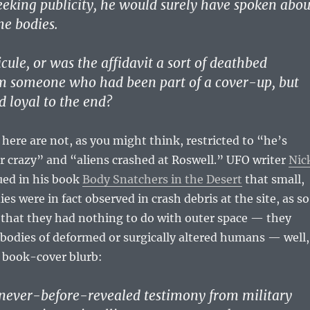
eking publicity, he would surely have spoken abou
he bodies.
icule, or was the affidavit a sort of deathbed
om someone who had been part of a cover-up, but
 loyal to the end?
 here are not, as you might think, restricted to “he’s
or crazy” and “aliens crashed at Roswell.” UFO writer
Nic
ed in his book
Body Snatchers in the Desert
that small,
es were in fact observed in crash debris at the site, as so
 that they had nothing to do with outer space — they
 bodies of deformed or surgically altered humans — well,
e book-cover blurb:
never-before-revealed testimony from military