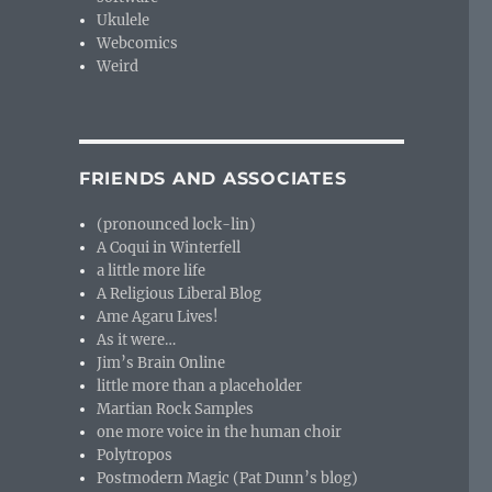
Ukulele
Webcomics
Weird
FRIENDS AND ASSOCIATES
(pronounced lock-lin)
A Coqui in Winterfell
a little more life
A Religious Liberal Blog
Ame Agaru Lives!
As it were…
Jim’s Brain Online
little more than a placeholder
Martian Rock Samples
one more voice in the human choir
Polytropos
Postmodern Magic (Pat Dunn’s blog)