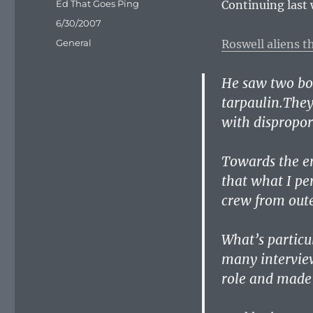
Author
Ed That Goes Ping
Continuing last
Posted
6/30/2007
on
Categories
General
Roswell aliens 
He saw two bod
tarpaulin.They
with dispropor
Towards the en
that what I pe
crew from oute
What’s particul
many interview
role and made 