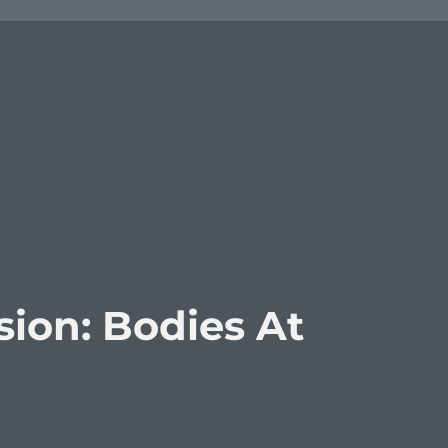
ion: Bodies At