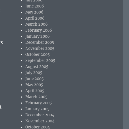
July 2006
June 2006
t
May 2006
April 2006
March 2006
February 2006
January 2006
ts
December 2005
November 2005
October 2005
September 2005
August 2005
July 2005
June 2005
May 2005
April 2005
March 2005
February 2005
t
January 2005
December 2004
November 2004
October 2004