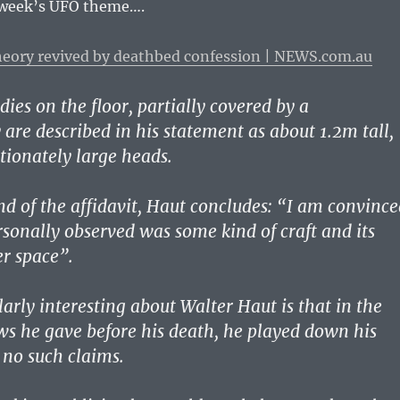
 week’s UFO theme….
theory revived by deathbed confession | NEWS.com.au
ies on the floor, partially covered by a
 are described in his statement as about 1.2m tall,
tionately large heads.
d of the affidavit, Haut concludes: “I am convince
rsonally observed was some kind of craft and its
r space”.
arly interesting about Walter Haut is that in the
s he gave before his death, he played down his
no such claims.