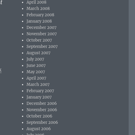
t
April 2008
March 2008
February 2008
January 2008
December 2007
November 2007
October 2007
September 2007
August 2007
July 2007
June 2007
k
May 2007
April 2007
March 2007
February 2007
January 2007
December 2006
November 2006
October 2006
September 2006
August 2006