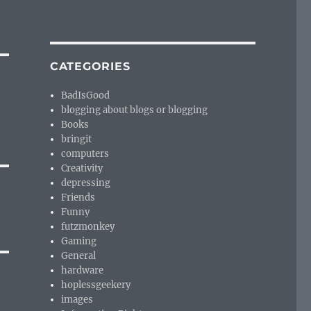
CATEGORIES
BadIsGood
blogging about blogs or blogging
Books
bringit
computers
Creativity
depressing
Friends
Funny
futzmonkey
Gaming
General
hardware
hoplessgeekery
images