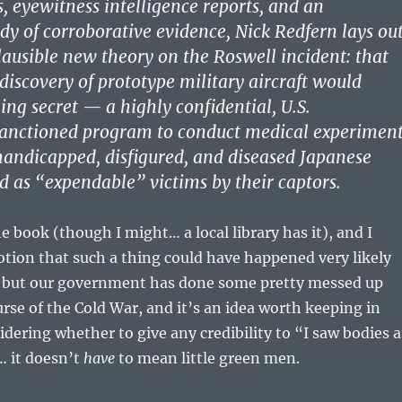
, eyewitness intelligence reports, and an
dy of corroborative evidence, Nick Redfern lays ou
lausible new theory on the Roswell incident: that
 discovery of prototype military aircraft would
ng secret — a highly confidential, U.S.
nctioned program to conduct medical experimen
andicapped, disfigured, and diseased Japanese
d as “expendable” victims by their captors.
e book (though I might… a local library has it), and I
otion that such a thing could have happened very likely
it, but our government has done some pretty messed up
urse of the Cold War, and it’s an idea worth keeping in
ering whether to give any credibility to “I saw bodies a
… it doesn’t
have
to mean little green men.