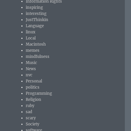
Information Rights
inspiring
interesting
JustThinkin
Language
linux
Local
Macintosh
memes
mindfulness
Music
News
nvc
Personal
politics
Programming
Religion
ruby
sad
scary
Society
software