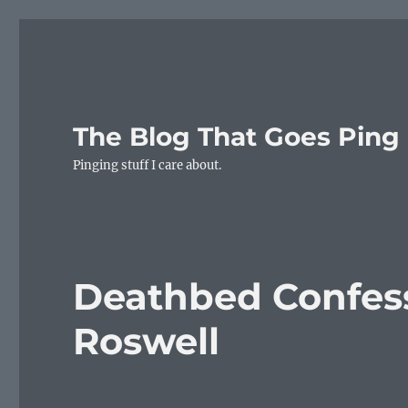
The Blog That Goes Ping
Pinging stuff I care about.
Deathbed Confess
Roswell