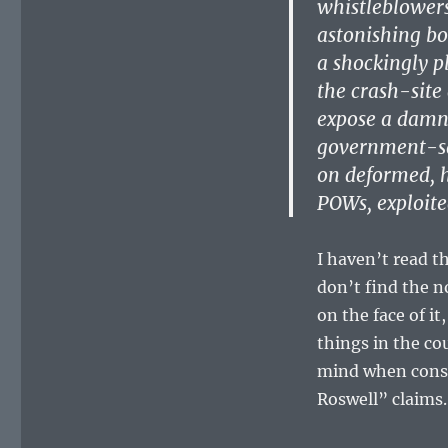
whistleblowers
astonishing bo
a shockingly p
the crash-site
expose a damni
government-sa
on deformed, h
POWs, exploite
I haven’t read th
don’t find the n
on the face of 
things in the co
mind when consid
Roswell” claims