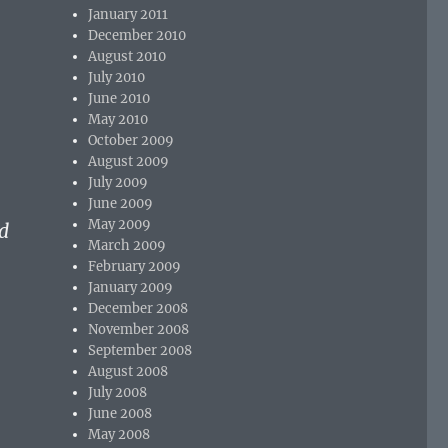
January 2011
December 2010
August 2010
July 2010
June 2010
May 2010
October 2009
August 2009
July 2009
June 2009
May 2009
d
March 2009
February 2009
January 2009
December 2008
November 2008
September 2008
August 2008
July 2008
June 2008
May 2008