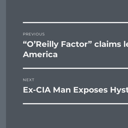
Post
PREVIOUS
navigation
“O’Reilly Factor” claims 
Previous
post:
America
NEXT
Ex-CIA Man Exposes Hyst
Next
post: