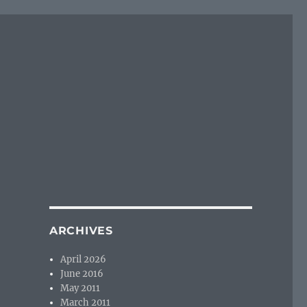
ARCHIVES
April 2026
June 2016
May 2011
March 2011