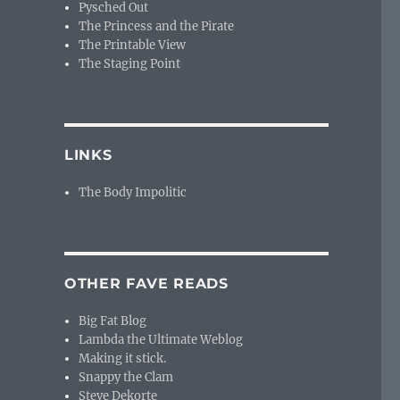
Pysched Out
The Princess and the Pirate
The Printable View
The Staging Point
LINKS
The Body Impolitic
OTHER FAVE READS
Big Fat Blog
Lambda the Ultimate Weblog
Making it stick.
Snappy the Clam
Steve Dekorte