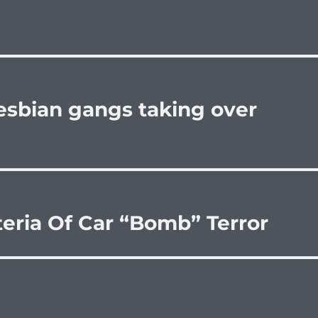
lesbian gangs taking over
eria Of Car “Bomb” Terror