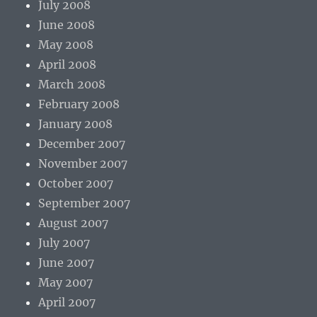
July 2008
June 2008
May 2008
April 2008
March 2008
February 2008
January 2008
December 2007
November 2007
October 2007
September 2007
August 2007
July 2007
June 2007
May 2007
April 2007