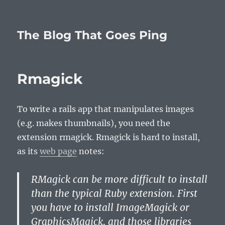
The Blog That Goes Ping
Rmagick
To write a rails app that manipulates images
(e.g. makes thumbnails), you need the
extension rmagick. Rmagick is hard to install,
as its
web page
notes:
RMagick can be more difficult to install
than the typical Ruby extension. First
you have to install ImageMagick or
GraphicsMagick, and those libraries