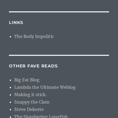
LINKS
The Body Impolitic
OTHER FAVE READS
Big Fat Blog
Lambda the Ultimate Weblog
Making it stick.
Snappy the Clam
Steve Dekorte
The Slumbering Lungfish