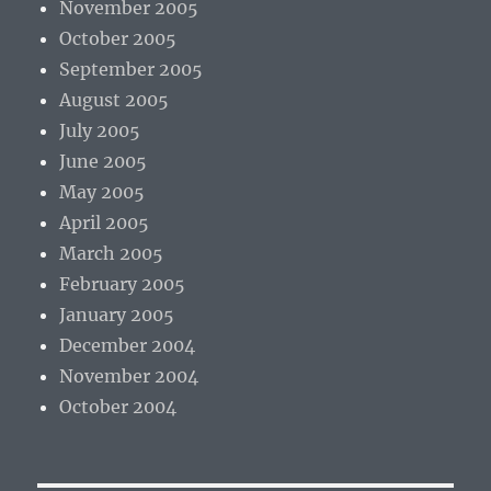
November 2005
October 2005
September 2005
August 2005
July 2005
June 2005
May 2005
April 2005
March 2005
February 2005
January 2005
December 2004
November 2004
October 2004