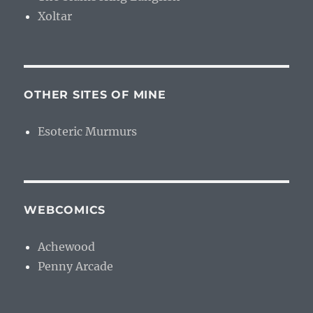
Xoltar
OTHER SITES OF MINE
Esoteric Murmurs
WEBCOMICS
Achewood
Penny Arcade