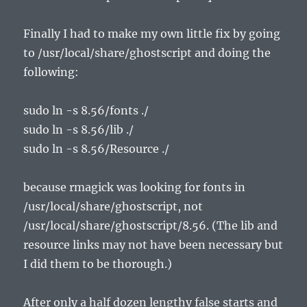
Finally I had to make my own little fix by going
to /usr/local/share/ghostscript and doing the
following:
sudo ln -s 8.56/fonts ./
sudo ln -s 8.56/lib ./
sudo ln -s 8.56/Resource ./
because rmagick was looking for fonts in
/usr/local/share/ghostscript, not
/usr/local/share/ghostscript/8.56. (The lib and
resource links may not have been necessary but
I did them to be thorough.)
After only a half dozen lengthy false starts and