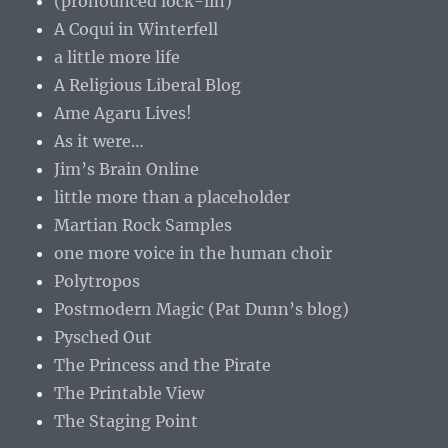
(pronounced lock-lin)
A Coqui in Winterfell
a little more life
A Religious Liberal Blog
Ame Agaru Lives!
As it were…
Jim’s Brain Online
little more than a placeholder
Martian Rock Samples
one more voice in the human choir
Polytropos
Postmodern Magic (Pat Dunn’s blog)
Pysched Out
The Princess and the Pirate
The Printable View
The Staging Point