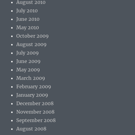
August 2010
July 2010
June 2010
May 2010
October 2009
August 2009
July 2009
June 2009
May 2009
March 2009
February 2009
January 2009
December 2008
November 2008
September 2008
August 2008