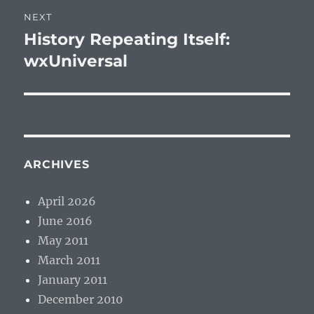
NEXT
History Repeating Itself:
Next
post:
wxUniversal
ARCHIVES
April 2026
June 2016
May 2011
March 2011
January 2011
December 2010