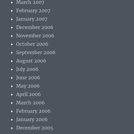
March 2007
February 2007
January 2007
December 2006
November 2006
October 2006
September 2006
August 2006
July 2006
June 2006
May 2006
April 2006
March 2006
February 2006
January 2006
December 2005