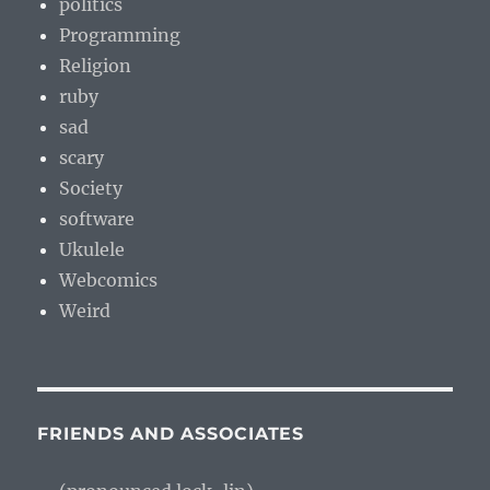
politics
Programming
Religion
ruby
sad
scary
Society
software
Ukulele
Webcomics
Weird
FRIENDS AND ASSOCIATES