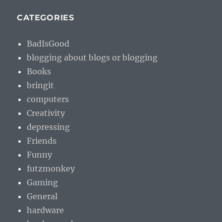
CATEGORIES
BadIsGood
blogging about blogs or blogging
Books
bringit
computers
Creativity
depressing
Friends
Funny
futzmonkey
Gaming
General
hardware