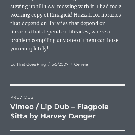
staying up till 1 AM messing with it, I had me a
working copy of Rmagick! Huzzah for libraries
that depend on libraries that depend on
libraries that depend on libraries, where a
problem compiling any one of them can hose
you completely!
Author
Posted
Categories
Ed That Goes Ping
6/9/2007
General
on
Post
PREVIOUS
navigation
Vimeo / Lip Dub – Flagpole
Previous
post:
Sitta by Harvey Danger