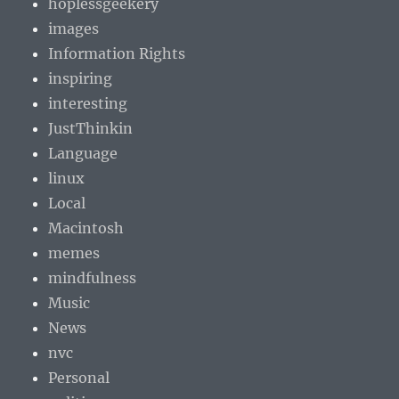
hoplessgeekery
images
Information Rights
inspiring
interesting
JustThinkin
Language
linux
Local
Macintosh
memes
mindfulness
Music
News
nvc
Personal