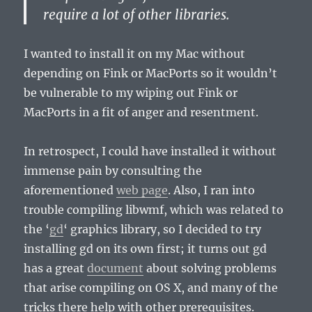
require a lot of other libraries.
I wanted to install it on my Mac without
depending on Fink or MacPorts so it wouldn’t
be vulnerable to my wiping out Fink or
MacPorts in a fit of anger and resentment.
In retrospect, I could have installed it without
immense pain by consulting the
aforementioned
web page
. Also, I ran into
trouble compiling libwmf, which was related to
the ‘
gd
‘ graphics library, so I decided to try
installing gd on its own first; it turns out gd
has a great
document
about solving problems
that arise compiling on OS X, and many of the
tricks there help with other prerequisites.