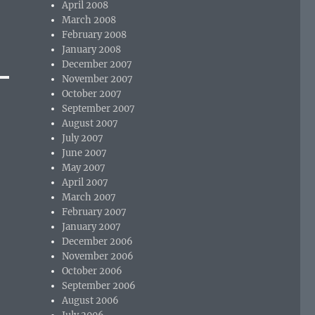
April 2008
March 2008
February 2008
January 2008
December 2007
November 2007
October 2007
September 2007
August 2007
July 2007
June 2007
May 2007
April 2007
March 2007
February 2007
January 2007
December 2006
November 2006
October 2006
September 2006
August 2006