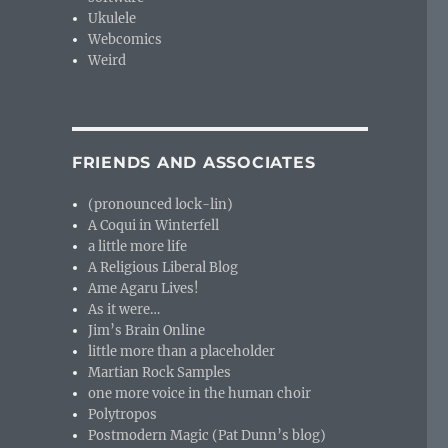
Ukulele
Webcomics
Weird
FRIENDS AND ASSOCIATES
(pronounced lock-lin)
A Coqui in Winterfell
a little more life
A Religious Liberal Blog
Ame Agaru Lives!
As it were…
Jim’s Brain Online
little more than a placeholder
Martian Rock Samples
one more voice in the human choir
Polytropos
Postmodern Magic (Pat Dunn’s blog)