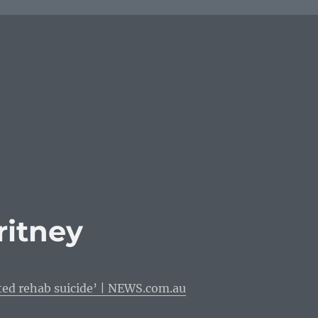
ritney
ted rehab suicide’ | NEWS.com.au