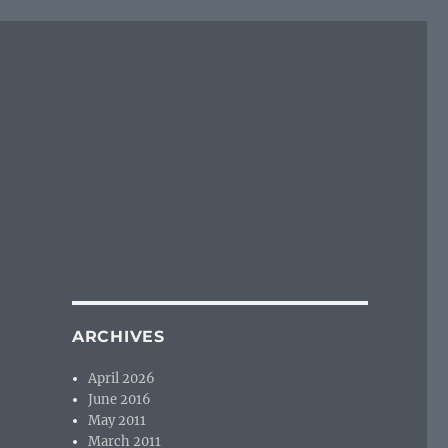
ARCHIVES
April 2026
June 2016
May 2011
March 2011