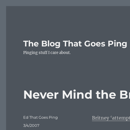
The Blog That Goes Ping
Pinging stuff I care about.
Never Mind the B
Author
Ed That Goes Ping
Britney ‘attemp
Posted
3/4/2007