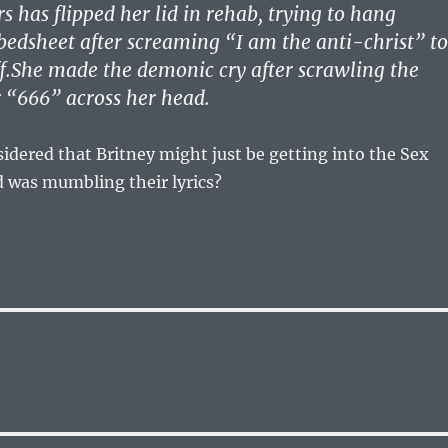
 has flipped her lid in rehab, trying to hang
 bedsheet after screaming “I am the anti-christ” to
ff.She made the demonic cry after scrawling the
 “666” across her head.
dered that Britney might just be getting into the Sex
nd was mumbling their lyrics?