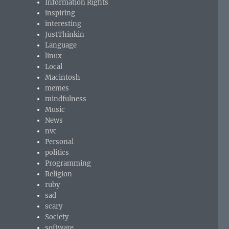
Information Rights
inspiring
interesting
JustThinkin
Language
linux
Local
Macintosh
memes
mindfulness
Music
News
nvc
Personal
politics
Programming
Religion
ruby
sad
scary
Society
software