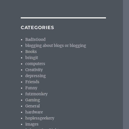
CATEGORIES
BadIsGood
blogging about blogs or blogging
Books
bringit
computers
Creativity
depressing
Friends
Funny
futzmonkey
Gaming
General
hardware
hoplessgeekery
images