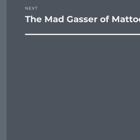
NEXT
The Mad Gasser of Matt
Next
post: