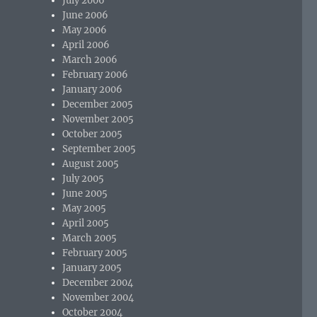
July 2006
June 2006
May 2006
April 2006
March 2006
February 2006
January 2006
December 2005
November 2005
October 2005
September 2005
August 2005
July 2005
June 2005
May 2005
April 2005
March 2005
February 2005
January 2005
December 2004
November 2004
October 2004