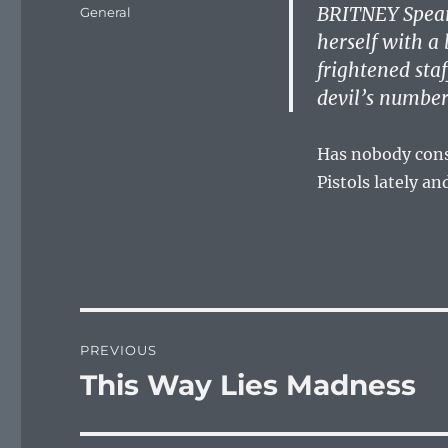
on
BRITNEY Spears
Categories
General
herself with a
frightened sta
devil’s number
Has nobody consi
Pistols lately a
Post
PREVIOUS
navigation
This Way Lies Madness
Previous
post: