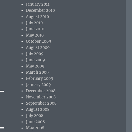
January 2011
December 2010
August 2010
July 2010
June 2010
May 2010
October 2009
August 2009
July 2009
June 2009
May 2009
March 2009
February 2009
January 2009
December 2008
November 2008
September 2008
August 2008
July 2008
June 2008
May 2008