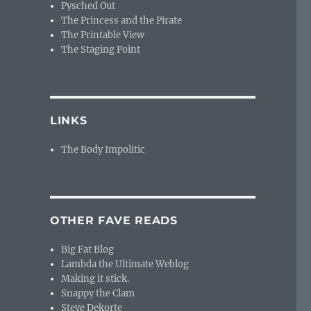
Pysched Out
The Princess and the Pirate
The Printable View
The Staging Point
LINKS
The Body Impolitic
OTHER FAVE READS
Big Fat Blog
Lambda the Ultimate Weblog
Making it stick.
Snappy the Clam
Steve Dekorte