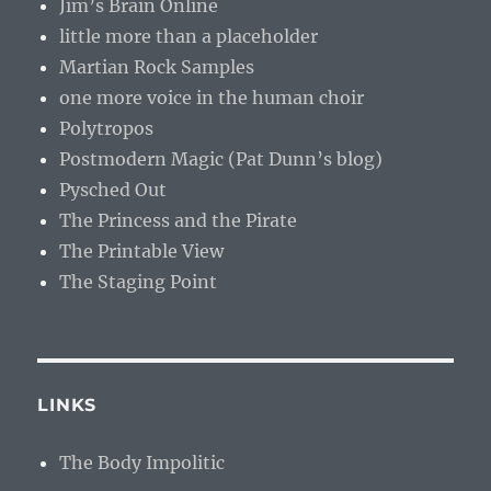
Jim’s Brain Online
little more than a placeholder
Martian Rock Samples
one more voice in the human choir
Polytropos
Postmodern Magic (Pat Dunn’s blog)
Pysched Out
The Princess and the Pirate
The Printable View
The Staging Point
LINKS
The Body Impolitic