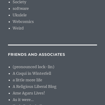
Society
software
Ukulele
Webcomics
Weird
FRIENDS AND ASSOCIATES
(pronounced lock-lin)
A Coqui in Winterfell
a little more life
A Religious Liberal Blog
Ame Agaru Lives!
As it were…