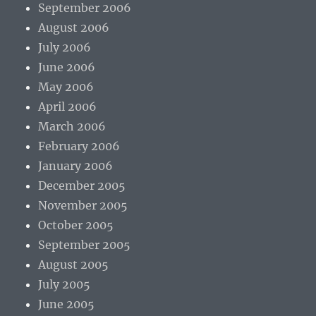
September 2006
August 2006
July 2006
June 2006
May 2006
April 2006
March 2006
February 2006
January 2006
December 2005
November 2005
October 2005
September 2005
August 2005
July 2005
June 2005