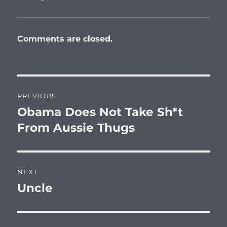
Comments are closed.
Post
PREVIOUS
navigation
Obama Does Not Take Sh*t
Previous
post:
From Aussie Thugs
NEXT
Uncle
Next
post: