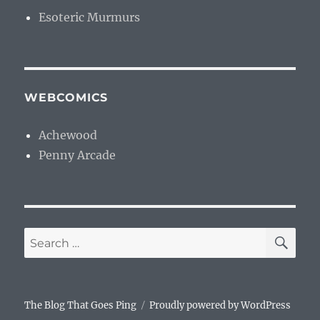
Esoteric Murmurs
WEBCOMICS
Achewood
Penny Arcade
SE
Search
for:
The Blog That Goes Ping
Proudly powered by WordPress