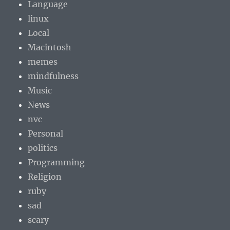
Language
linux
Local
Macintosh
memes
mindfulness
Music
News
nvc
Personal
politics
Programming
Religion
ruby
sad
scary