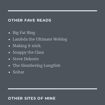
OTHER FAVE READS
Big Fat Blog
Lambda the Ultimate Weblog
Making it stick.
Snappy the Clam
Steve Dekorte
The Slumbering Lungfish
Xoltar
OTHER SITES OF MINE