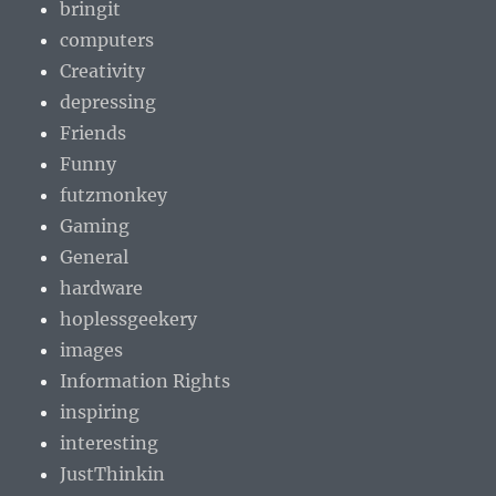
bringit
computers
Creativity
depressing
Friends
Funny
futzmonkey
Gaming
General
hardware
hoplessgeekery
images
Information Rights
inspiring
interesting
JustThinkin