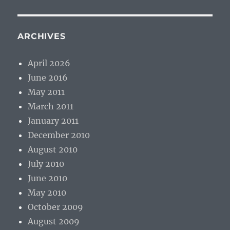
ARCHIVES
April 2026
June 2016
May 2011
March 2011
January 2011
December 2010
August 2010
July 2010
June 2010
May 2010
October 2009
August 2009