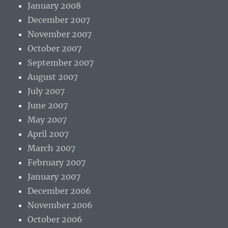
January 2008
December 2007
November 2007
October 2007
September 2007
August 2007
July 2007
June 2007
May 2007
April 2007
March 2007
February 2007
January 2007
December 2006
November 2006
October 2006