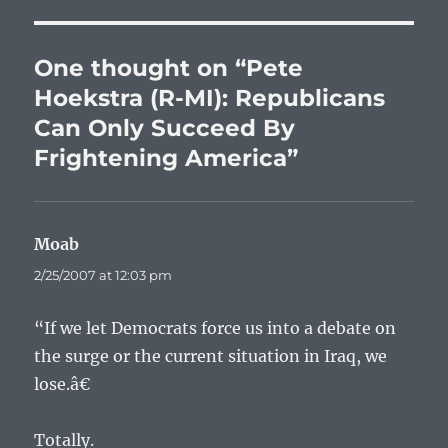
One thought on “Pete
Hoekstra (R-MI): Republicans
Can Only Succeed By
Frightening America”
Moab
says:
2/25/2007 at 12:03 pm
“If we let Democrats force us into a debate on
the surge or the current situation in Iraq, we
lose.â€
Totally.