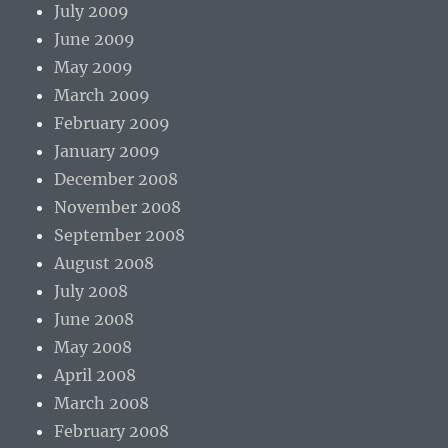
July 2009
June 2009
May 2009
March 2009
February 2009
January 2009
December 2008
November 2008
September 2008
August 2008
July 2008
June 2008
May 2008
April 2008
March 2008
February 2008