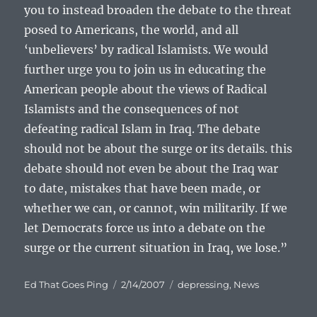
you to instead broaden the debate to the threat
posed to Americans, the world, and all
‘unbelievers’ by radical Islamists. We would
further urge you to join us in educating the
American people about the views of Radical
Islamists and the consequences of not
defeating radical Islam in Iraq. The debate
should not be about the surge or its details. this
debate should not even be about the Iraq war
to date, mistakes that have been made, or
whether we can, or cannot, win militarily. If we
let Democrats force us into a debate on the
surge or the current situation in Iraq, we lose.”
Author
Posted
Categories
Ed That Goes Ping
2/14/2007
depressing
,
News
on