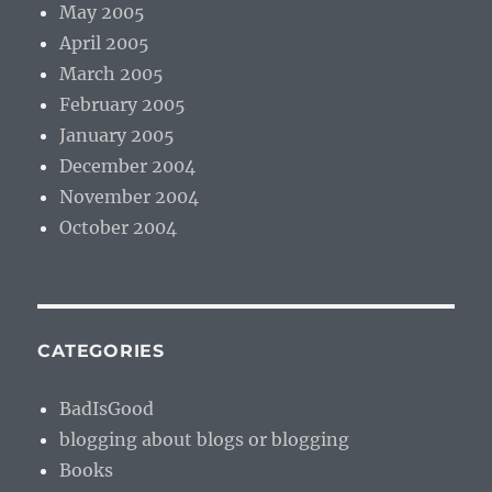
May 2005
April 2005
March 2005
February 2005
January 2005
December 2004
November 2004
October 2004
CATEGORIES
BadIsGood
blogging about blogs or blogging
Books