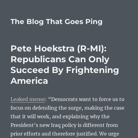
The Blog That Goes Ping
Pete Hoekstra (R-MI):
Republicans Can Only
Succeed By Frightening
America
Leaked memo
: “Democrats want to force us to
focus on defending the surge, making the case
that it will work, and explaining why the
President’s new Iraq policy is different from
prior efforts and therefore justified. We urge