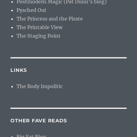
Postmodern Magic (Pat Dunn’s blog)
Pysched Out
The Princess and the Pirate
The Printable View
The Staging Point
LINKS
The Body Impolitic
OTHER FAVE READS
Big Fat Blog