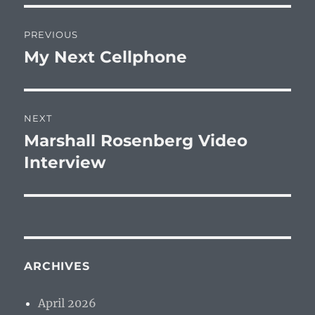
Post
PREVIOUS
navigation
My Next Cellphone
Previous
post:
NEXT
Marshall Rosenberg Video
Next
post:
Interview
ARCHIVES
April 2026