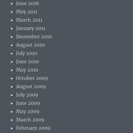
June 2016
May 2011
March 2011
January 2011
December 2010
August 2010
July 2010
June 2010
May 2010
October 2009
August 2009
July 2009
June 2009
May 2009
March 2009
February 2009