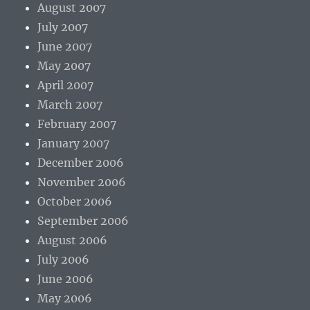
August 2007
July 2007
June 2007
May 2007
April 2007
March 2007
February 2007
January 2007
December 2006
November 2006
October 2006
September 2006
August 2006
July 2006
June 2006
May 2006