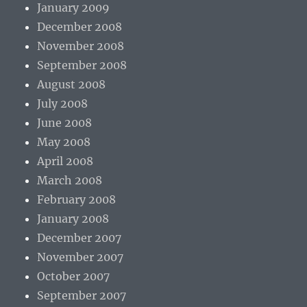
January 2009
December 2008
November 2008
September 2008
August 2008
July 2008
June 2008
May 2008
April 2008
March 2008
February 2008
January 2008
December 2007
November 2007
October 2007
September 2007