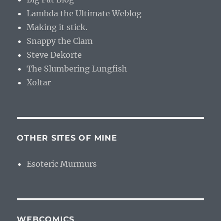
Lambda the Ultimate Weblog
Making it stick.
Snappy the Clam
Steve Dekorte
The Slumbering Lungfish
Xoltar
OTHER SITES OF MINE
Esoteric Murmurs
WEBCOMICS