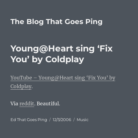
The Blog That Goes Ping
Young@Heart sing ‘Fix
You’ by Coldplay
YouTube – Young@Heart sing ‘Fix You’ by
Coldplay
.
Via
reddit
. Beautiful.
Author
Posted
Categories
Ed That Goes Ping
12/3/2006
Music
on