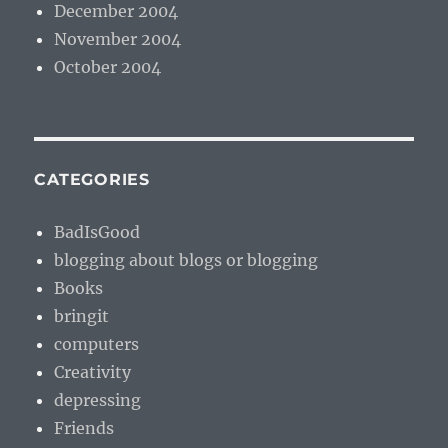
December 2004
November 2004
October 2004
CATEGORIES
BadIsGood
blogging about blogs or blogging
Books
bringit
computers
Creativity
depressing
Friends