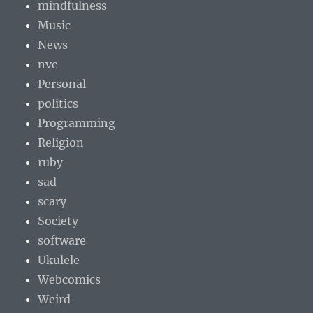
mindfulness
Music
News
nvc
Personal
politics
Programming
Religion
ruby
sad
scary
Society
software
Ukulele
Webcomics
Weird