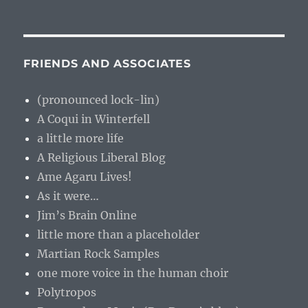
FRIENDS AND ASSOCIATES
(pronounced lock-lin)
A Coqui in Winterfell
a little more life
A Religious Liberal Blog
Ame Agaru Lives!
As it were…
Jim’s Brain Online
little more than a placeholder
Martian Rock Samples
one more voice in the human choir
Polytropos