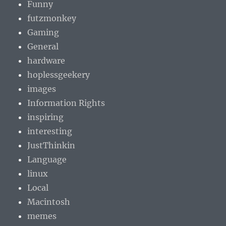
Funny
futzmonkey
Gaming
General
hardware
hoplessgeekery
images
Information Rights
inspiring
interesting
JustThinkin
Language
linux
Local
Macintosh
memes