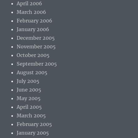
April 2006
March 2006
February 2006
January 2006
December 2005
November 2005
October 2005
September 2005
August 2005
July 2005
June 2005
May 2005
April 2005
March 2005
February 2005
January 2005