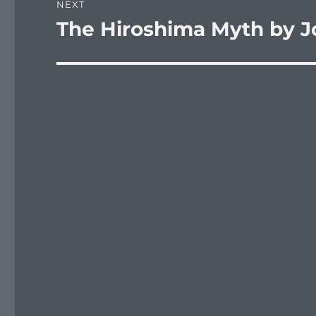
NEXT
The Hiroshima Myth by J
Next
post: