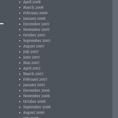
April 2008
March 2008
February 2008
January 2008
December 2007
November 2007
October 2007
September 2007
August 2007
July 2007
June 2007
May 2007
April 2007
March 2007
February 2007
January 2007
December 2006
November 2006
October 2006
September 2006
August 2006