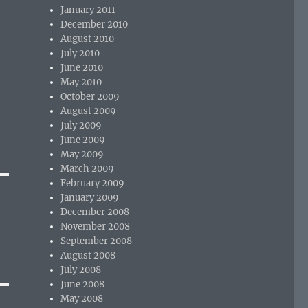
January 2011
December 2010
August 2010
July 2010
June 2010
May 2010
October 2009
August 2009
July 2009
June 2009
May 2009
March 2009
February 2009
January 2009
December 2008
November 2008
September 2008
August 2008
July 2008
June 2008
May 2008