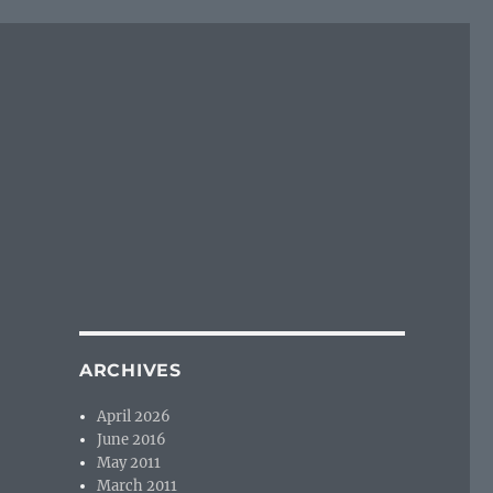
ARCHIVES
April 2026
June 2016
May 2011
March 2011