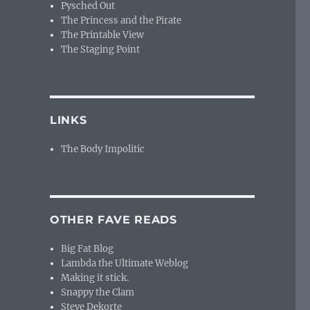
Pysched Out
The Princess and the Pirate
The Printable View
The Staging Point
LINKS
The Body Impolitic
OTHER FAVE READS
Big Fat Blog
Lambda the Ultimate Weblog
Making it stick.
Snappy the Clam
Steve Dekorte