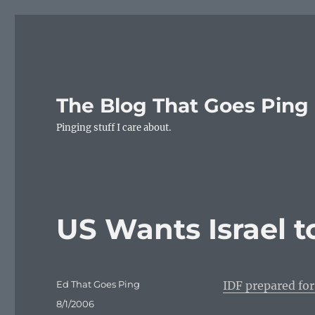
The Blog That Goes Ping
Pinging stuff I care about.
US Wants Israel t
Author
Ed That Goes Ping
IDF prepared for
Posted
8/1/2006