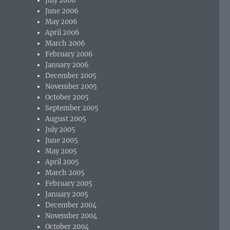
July 2006
June 2006
May 2006
April 2006
March 2006
February 2006
January 2006
December 2005
November 2005
October 2005
September 2005
August 2005
July 2005
June 2005
May 2005
April 2005
March 2005
February 2005
January 2005
December 2004
November 2004
October 2004