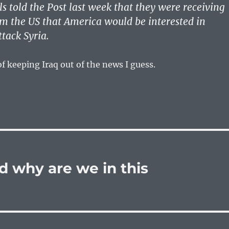
ls told the Post last week that they were receiving
om the US that America would be interested in
ttack Syria.
f keeping Iraq out of the news I guess.
 why are we in this