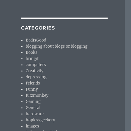
CATEGORIES
BadIsGood
blogging about blogs or blogging
Books
bringit
computers
Creativity
depressing
Friends
Funny
futzmonkey
Gaming
General
hardware
hoplessgeekery
images