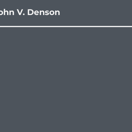
ohn V. Denson