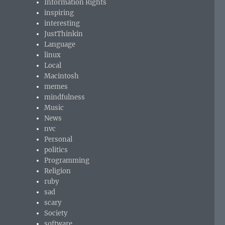
Information Rights
inspiring
interesting
JustThinkin
Language
linux
Local
Macintosh
memes
mindfulness
Music
News
nvc
Personal
politics
Programming
Religion
ruby
sad
scary
Society
software