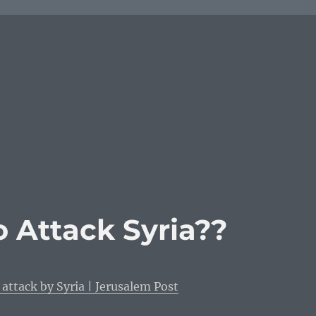
o Attack Syria??
 attack by Syria | Jerusalem Post