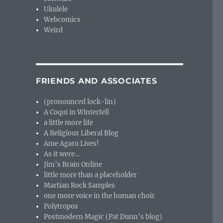
Ukulele
Webcomics
Weird
FRIENDS AND ASSOCIATES
(pronounced lock-lin)
A Coqui in Winterfell
a little more life
A Religious Liberal Blog
Ame Agaru Lives!
As it were…
Jim’s Brain Online
little more than a placeholder
Martian Rock Samples
one more voice in the human choir
Polytropos
Postmodern Magic (Pat Dunn’s blog)