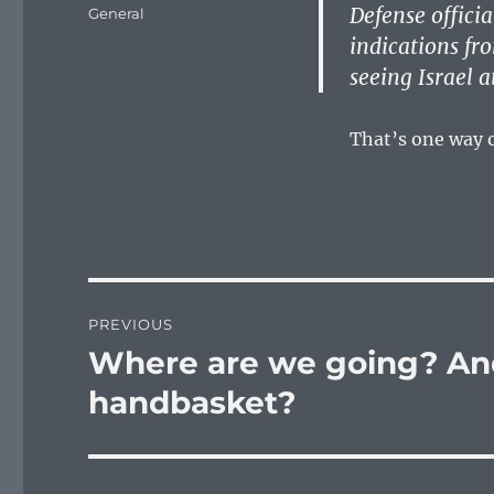
on
Defense officia
Categories
General
indications fr
seeing Israel a
That’s one way o
Post
PREVIOUS
navigation
Where are we going? And
Previous
post:
handbasket?