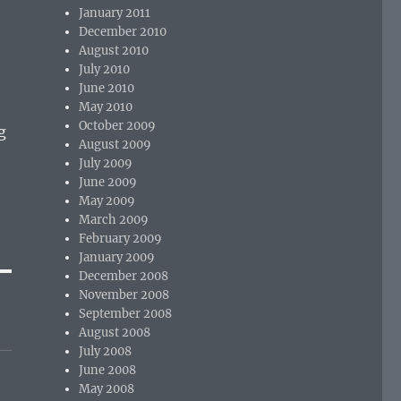
January 2011
December 2010
August 2010
July 2010
June 2010
May 2010
October 2009
g
August 2009
July 2009
June 2009
May 2009
March 2009
February 2009
January 2009
December 2008
November 2008
September 2008
August 2008
July 2008
June 2008
May 2008