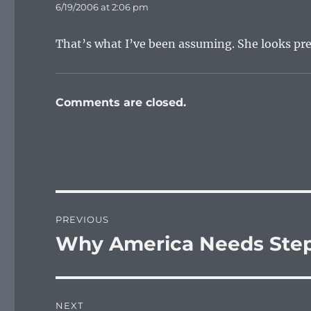
6/19/2006 at 2:06 pm
That’s what I’ve been assuming. She looks pr
Comments are closed.
Post
PREVIOUS
navigation
Why America Needs Step
Previous
post:
NEXT