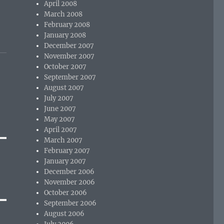
April 2008
March 2008
February 2008
January 2008
December 2007
November 2007
October 2007
September 2007
August 2007
July 2007
June 2007
May 2007
April 2007
March 2007
February 2007
January 2007
December 2006
November 2006
October 2006
September 2006
August 2006