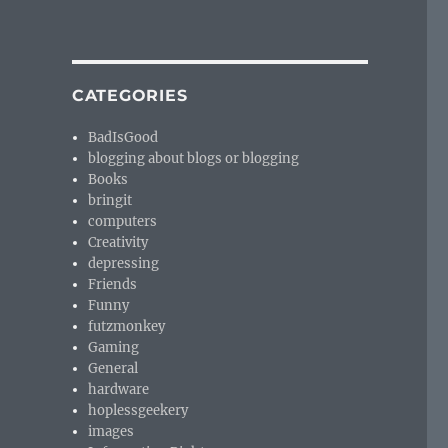
CATEGORIES
BadIsGood
blogging about blogs or blogging
Books
bringit
computers
Creativity
depressing
Friends
Funny
futzmonkey
Gaming
General
hardware
hoplessgeekery
images