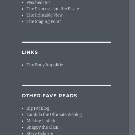
Pysched Out
The Princess and the Pirate
The Printable View
The Staging Point
LINKS
The Body Impolitic
OTHER FAVE READS
Big Fat Blog
Lambda the Ultimate Weblog
Making it stick.
Snappy the Clam
Steve Dekorte