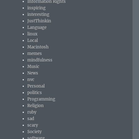
Information Rights
inspiring
interesting
JustThinkin
Language
linux
Local
Macintosh
memes
mindfulness
Music
News
nvc
Personal
politics
Programming
Religion
ruby
sad
scary
Society
software