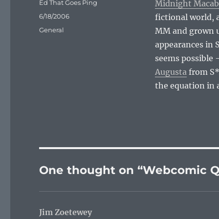
Author
Ed That Goes Ping
Midnight Macab
Posted
6/18/2006
fictional world,
on
Categories
General
MM and grown up
appearances in S
seems possible 
Augusta
from S*
the equation in 
One thought on “Webcomic Q
Jim Zoetewey
says: