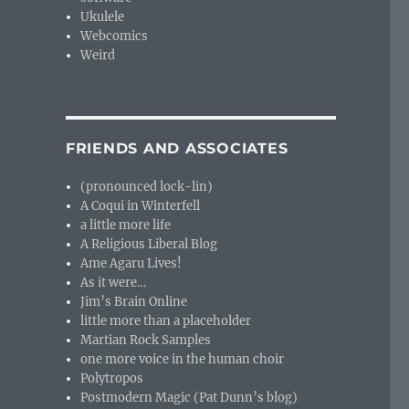
Ukulele
Webcomics
Weird
FRIENDS AND ASSOCIATES
(pronounced lock-lin)
A Coqui in Winterfell
a little more life
A Religious Liberal Blog
Ame Agaru Lives!
As it were…
Jim’s Brain Online
little more than a placeholder
Martian Rock Samples
one more voice in the human choir
Polytropos
Postmodern Magic (Pat Dunn’s blog)