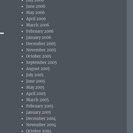
July 2006
June 2006
May 2006
April 2006
March 2006
February 2006
January 2006
December 2005
November 2005
October 2005
September 2005
August 2005
July 2005
June 2005
May 2005
April 2005
March 2005
February 2005
January 2005
December 2004
November 2004
October 2004