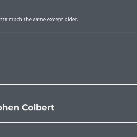
etty much the same except older.
hen Colbert