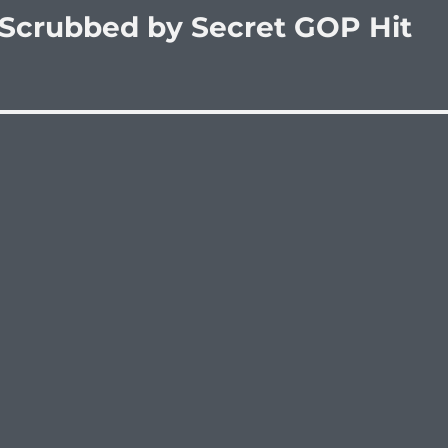
 Scrubbed by Secret GOP Hit