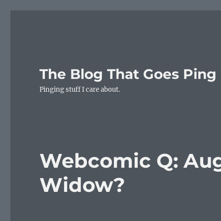
The Blog That Goes Ping
Pinging stuff I care about.
Webcomic Q: Aug
Widow?