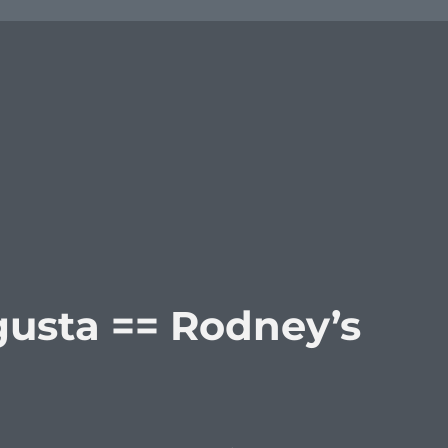
usta == Rodney’s