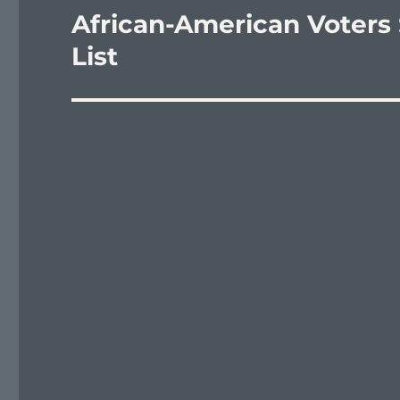
African-American Voters
Next
post:
List