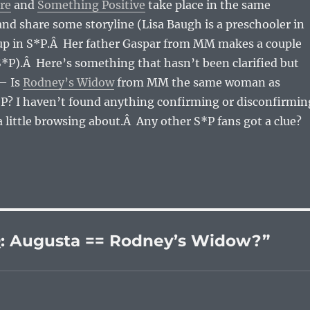
re
and
Something Positive
take place in the same
 and share some storyline (Lisa Baugh is a preschooler in
 in S*P.Â Her father Gaspar from MM makes a couple
*P).Â Here’s something that hasn’t been clarified but
— Is
Rodney’s Widow
from MM the same woman as
P? I haven’t found anything confirming or disconfirmin
a little browsing about.Â Any other S*P fans got a clue?
: Augusta == Rodney’s Widow?”