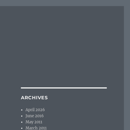
ARCHIVES
April 2026
June 2016
May 2011
March 2011