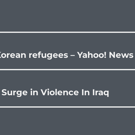
 Korean refugees – Yahoo! News
Surge in Violence In Iraq