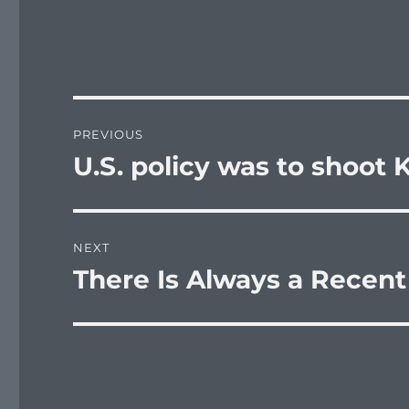
Post
PREVIOUS
navigation
U.S. policy was to shoot
Previous
post:
NEXT
There Is Always a Recent 
Next
post: