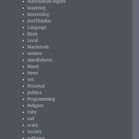
Information Rights
inspiring
interesting
JustThinkin
Language
linux
Local
Macintosh
memes
mindfulness
Music
News
nvc
Personal
politics
Programming
Religion
ruby
sad
scary
Society
software