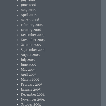
July 2006
June 2006
May 2006
April 2006
March 2006
February 2006
January 2006
December 2005
November 2005
October 2005
September 2005
August 2005
July 2005
June 2005
May 2005
April 2005
March 2005
February 2005
January 2005
December 2004
November 2004
October 2004