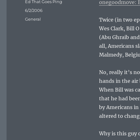
Author
Ed That Goes Ping
onegoodmove: Bi
Posted
6/2/2006
on
Categories
General
Twice (in two e
Wes Clark, Bill O
(Abu Ghraib and
all, Americans 
Malmedy, Belgiu
No, really it’s 
hands in the air
When Bill was ca
that he had been
by Americans in
altered to cha
Why is this guy 