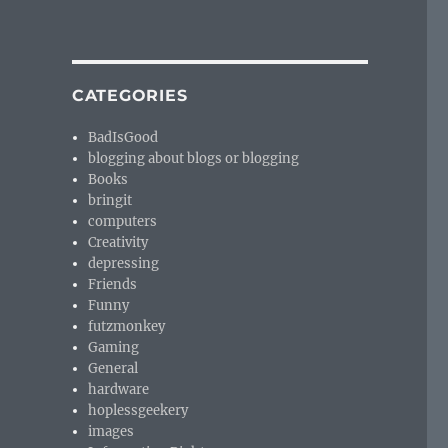
CATEGORIES
BadIsGood
blogging about blogs or blogging
Books
bringit
computers
Creativity
depressing
Friends
Funny
futzmonkey
Gaming
General
hardware
hoplessgeekery
images