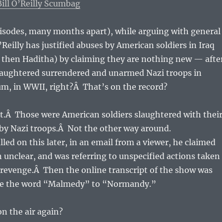
ll O’Reilly Scumbag
pisodes, many months apart), while arguing with general
’Reilly has justified abuses by American soldiers in Iraq
 then Haditha) by claiming they are nothing new — afte
slaughtered surrendered and unarmed Nazi troops in
m, in WWII, right?Â That’s on the record?
not.Â Those were American soldiers slaughtered with thei
 by Nazi troops.Â Not the other way around.
lled on this later, in an email from a viewer, he claimed
 unclear, and was referring to unspecified actions taken
 revenge.Â Then the online transcript of the show was
nge the word “Malmedy” to “Normandy.”
on the air again?