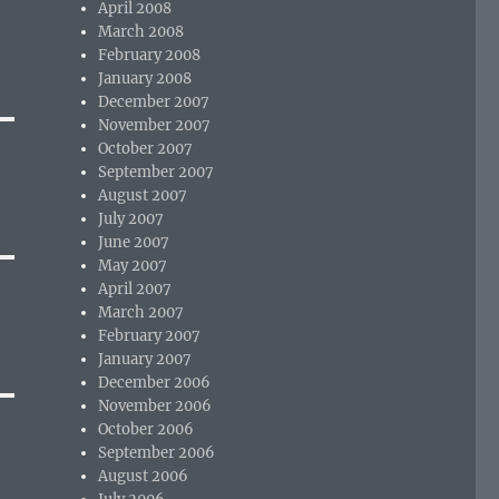
April 2008
March 2008
February 2008
January 2008
December 2007
November 2007
October 2007
September 2007
August 2007
July 2007
June 2007
May 2007
April 2007
March 2007
February 2007
January 2007
December 2006
November 2006
October 2006
September 2006
August 2006