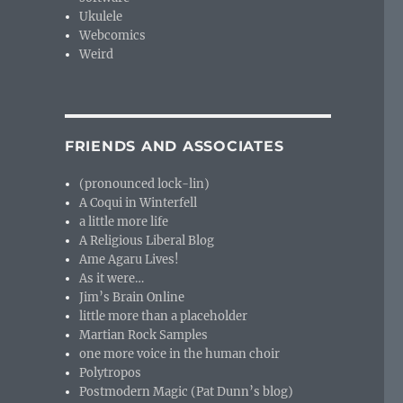
Ukulele
Webcomics
Weird
FRIENDS AND ASSOCIATES
(pronounced lock-lin)
A Coqui in Winterfell
a little more life
A Religious Liberal Blog
Ame Agaru Lives!
As it were…
Jim’s Brain Online
little more than a placeholder
Martian Rock Samples
one more voice in the human choir
Polytropos
Postmodern Magic (Pat Dunn’s blog)