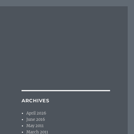
ARCHIVES
April 2026
June 2016
May 2011
March 2011