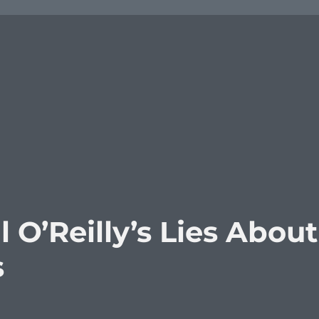
 O’Reilly’s Lies About
s