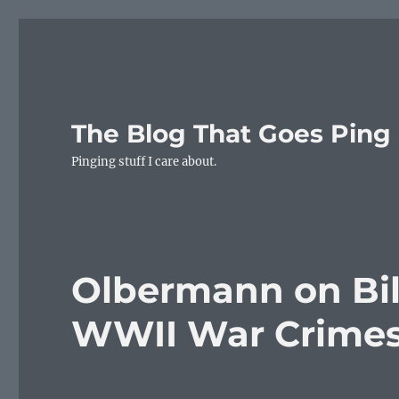
The Blog That Goes Ping
Pinging stuff I care about.
Olbermann on Bill
WWII War Crime