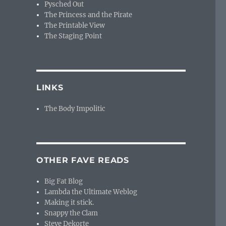
Pysched Out
The Princess and the Pirate
The Printable View
The Staging Point
LINKS
The Body Impolitic
OTHER FAVE READS
Big Fat Blog
Lambda the Ultimate Weblog
Making it stick.
Snappy the Clam
Steve Dekorte