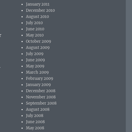
January 2011
December 2010
August 2010
July 2010
June 2010
r
May 2010
October 2009
August 2009
July 2009
June 2009
May 2009
r
March 2009
February 2009
January 2009
December 2008
November 2008
September 2008
August 2008
July 2008
June 2008
May 2008