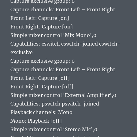
Capture exclusive group: 0
Capture channels: Front Left – Front Right
Front Left: Capture [on]
Front Right: Capture [on]
Simple mixer control ‘Mix Mono’,0
Capabilities: cswitch cswitch-joined cswitch-
exclusive
Capture exclusive group: 0
Capture channels: Front Left – Front Right
Front Left: Capture [off]
Front Right: Capture [off]
Simple mixer control ‘External Amplifier’,0
Capabilities: pswitch pswitch-joined
Playback channels: Mono
Mono: Playback [off]
Simple mixer control ‘Stereo Mic’,0