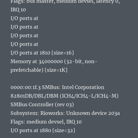
Flags: bus master, medium devsel, latency 0,
IRQ 10
I/O ports at
I/O ports at
I/O ports at
I/O ports at
I/O ports at 1810 [size=16]
Memory at 34000000 (32-bit, non-
prefetchable) [size=1K]
0000:00:1f.3 SMBus: Intel Corporation
82801DB/DBL/DBM (ICH4/ICH4-L/ICH4-M)
SMBus Controller (rev 03)
Subsystem: Rioworks: Unknown device 203a
Flags: medium devsel, IRQ 10
I/O ports at 1880 [size=32]