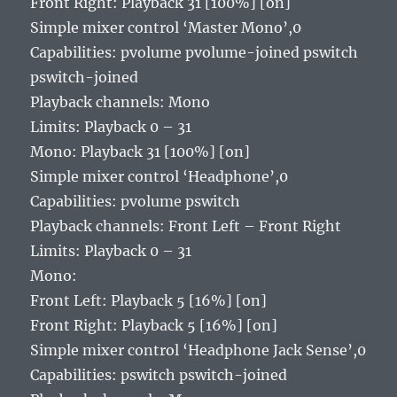
Front Right: Playback 31 [100%] [on]
Simple mixer control ‘Master Mono’,0
Capabilities: pvolume pvolume-joined pswitch
pswitch-joined
Playback channels: Mono
Limits: Playback 0 – 31
Mono: Playback 31 [100%] [on]
Simple mixer control ‘Headphone’,0
Capabilities: pvolume pswitch
Playback channels: Front Left – Front Right
Limits: Playback 0 – 31
Mono:
Front Left: Playback 5 [16%] [on]
Front Right: Playback 5 [16%] [on]
Simple mixer control ‘Headphone Jack Sense’,0
Capabilities: pswitch pswitch-joined