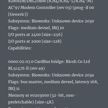
82801DB/DBL/DBM (ICH4/ICH4-L/ICH4-M)
AC’97 Modem Controller (rev 03) (prog-if 00
[Generic])
Subsystem: Rioworks: Unknown device 2030
Flags: medium devsel, IRQ 10
I/O ports at 2400 [size=256]
I/O ports at 2000 [size=128]
Capabilities:
0000:02:07.0 CardBus bridge: Ricoh Co Ltd
RL5c476 II (rev a9)
Subsystem: Rioworks: Unknown device 203a
Flags: bus master, medium devsel, latency 168,
IRQ 11
Memory at e0203000 (32-bit, non-
prefetchable) [size=4K]