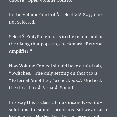
Choose “Open Volume Control.”
In the Volume Control,Â select VIA 8237 if it’s
not selected.
SelectÂ Edit/Preferences in the menu, and on
the dialog that pops up, checkmark “External
Amplifier.”
Now Volume Control should have a third tab,
“Switches.” The only setting on that tab is
“External Amplifier,” a checkbox.Â Uncheck
the checkbox.Â Volia!Â Sound!
In a way this is classic Linux insanely-weird-
solutions-to-simple-problems. But we are also