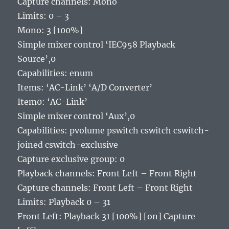
Capture channels: Mono
Limits: 0 – 3
Mono: 3 [100%]
Simple mixer control ‘IEC958 Playback
Source’,0
Capabilities: enum
Items: ‘AC-Link’ ‘A/D Converter’
Item0: ‘AC-Link’
Simple mixer control ‘Aux’,0
Capabilities: pvolume pswitch cswitch cswitch-
joined cswitch-exclusive
Capture exclusive group: 0
Playback channels: Front Left – Front Right
Capture channels: Front Left – Front Right
Limits: Playback 0 – 31
Front Left: Playback 31 [100%] [on] Capture