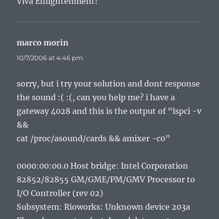
Viva Enlightenment!
marco morin
says:
10/7/2006 at 4:46 pm
sorry, but i try your solution and dont response
the sound :( :(, can you help me? i have a
gateway 4028 and this is the output of “lspci -v
&&
cat /proc/asound/cards && amixer -c0”
0000:00:00.0 Host bridge: Intel Corporation
82852/82855 GM/GME/PM/GMV Processor to
I/O Controller (rev 02)
Subsystem: Rioworks: Unknown device 203a