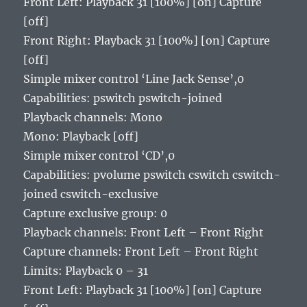
Front Left: Playback 31 [100%] [on] Capture
[off]
Front Right: Playback 31 [100%] [on] Capture
[off]
Simple mixer control ‘Line Jack Sense’,0
Capabilities: pswitch pswitch-joined
Playback channels: Mono
Mono: Playback [off]
Simple mixer control ‘CD’,0
Capabilities: pvolume pswitch cswitch cswitch-
joined cswitch-exclusive
Capture exclusive group: 0
Playback channels: Front Left – Front Right
Capture channels: Front Left – Front Right
Limits: Playback 0 – 31
Front Left: Playback 31 [100%] [on] Capture