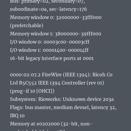
Bus: primary=02, secondary=07,
subordinate=0a, sec-latency=176
Memory window 0: 32000000-33fff000
(prefetchable)
Memory window 1: 38000000-39fff000
I/O window 0: 00003c00-00003cff
I/O window 1: 00001400-000014ff
16-bit legacy interface ports at 0001
0000:02:07.2 FireWire (IEEE 1394): Ricoh Co
Ltd R5C552 IEEE 1394 Controller (rev 01)
(prog-if 10 [OHCI])
Subsystem: Rioworks: Unknown device 203a
Flags: bus master, medium devsel, latency 32,
IRQ 10
Memory at e0202000 (32-bit, non-