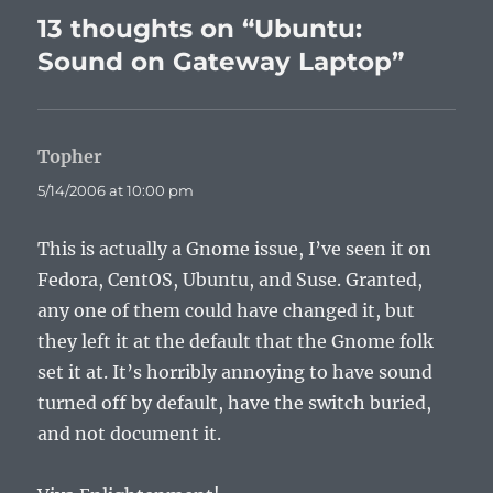
13 thoughts on “Ubuntu:
Sound on Gateway Laptop”
Topher
says:
5/14/2006 at 10:00 pm
This is actually a Gnome issue, I’ve seen it on
Fedora, CentOS, Ubuntu, and Suse. Granted,
any one of them could have changed it, but
they left it at the default that the Gnome folk
set it at. It’s horribly annoying to have sound
turned off by default, have the switch buried,
and not document it.