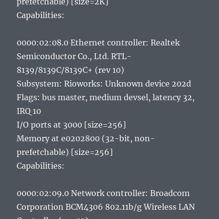
prefetchable) [size=2K]
Capabilities:
0000:02:08.0 Ethernet controller: Realtek
Semiconductor Co., Ltd. RTL-
8139/8139C/8139C+ (rev 10)
Subsystem: Rioworks: Unknown device 202d
Flags: bus master, medium devsel, latency 32,
IRQ 10
I/O ports at 3000 [size=256]
Memory at e0202800 (32-bit, non-
prefetchable) [size=256]
Capabilities:
0000:02:09.0 Network controller: Broadcom
Corporation BCM4306 802.11b/g Wireless LAN