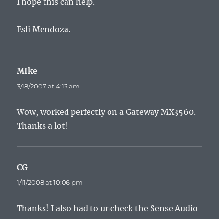
I hope this can help.
Esli Mendoza.
MIke
says:
3/18/2007 at 4:13 am
Wow, worked perfectly on a Gateway MX3560.
Thanks a lot!
CG
says:
1/11/2008 at 10:06 pm
Thanks! I also had to uncheck the Sense Audio