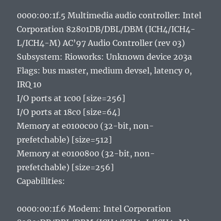
0000:00:1f.5 Multimedia audio controller: Intel
Corporation 82801DB/DBL/DBM (ICH4/ICH4-
L/ICH4-M) AC’97 Audio Controller (rev 03)
Subsystem: Rioworks: Unknown device 203a
Flags: bus master, medium devsel, latency 0,
IRQ 10
I/O ports at 1c00 [size=256]
I/O ports at 18c0 [size=64]
Memory at e0100c00 (32-bit, non-
prefetchable) [size=512]
Memory at e0100800 (32-bit, non-
prefetchable) [size=256]
Capabilities:
0000:00:1f.6 Modem: Intel Corporation