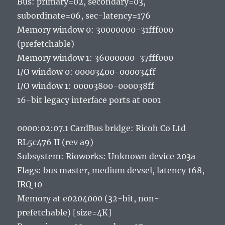
Bus: primary=02, secondary=03,
subordinate=06, sec-latency=176
Memory window 0: 30000000-31fff000
(prefetchable)
Memory window 1: 36000000-37fff000
I/O window 0: 00003400-000034ff
I/O window 1: 00003800-000038ff
16-bit legacy interface ports at 0001
0000:02:07.1 CardBus bridge: Ricoh Co Ltd
RL5c476 II (rev a9)
Subsystem: Rioworks: Unknown device 203a
Flags: bus master, medium devsel, latency 168,
IRQ 10
Memory at e0204000 (32-bit, non-
prefetchable) [size=4K]