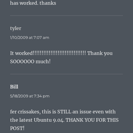
has worked. thanks
tyler
says:
1/10/2009 at 7:07 am
It worked!!!!!!!!!!!!!!!!!!!!!!!!!!!!!! Thank you
SOOOOOO much!
Bill
says:
5/18/2009 at 7:34 pm
fer crissakes, this is STILL an issue even with
the latest Ubuntu 9.04. THANK YOU FOR THIS
POST!