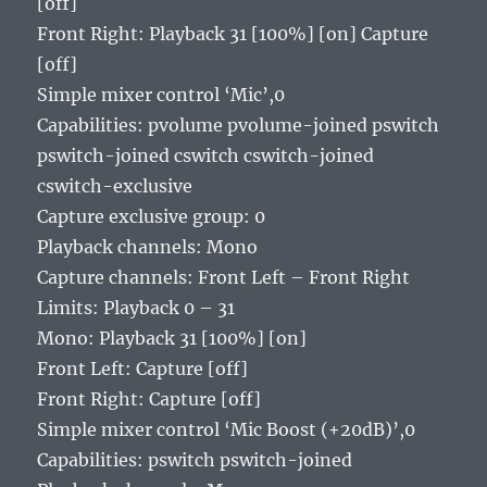
[off]
Front Right: Playback 31 [100%] [on] Capture
[off]
Simple mixer control ‘Mic’,0
Capabilities: pvolume pvolume-joined pswitch
pswitch-joined cswitch cswitch-joined
cswitch-exclusive
Capture exclusive group: 0
Playback channels: Mono
Capture channels: Front Left – Front Right
Limits: Playback 0 – 31
Mono: Playback 31 [100%] [on]
Front Left: Capture [off]
Front Right: Capture [off]
Simple mixer control ‘Mic Boost (+20dB)’,0
Capabilities: pswitch pswitch-joined