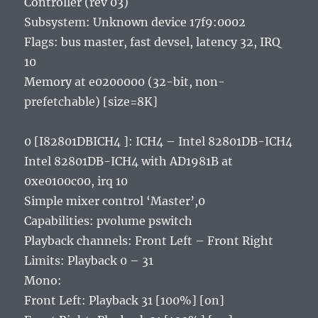
Controller (rev 03)
Subsystem: Unknown device 17f9:0002
Flags: bus master, fast devsel, latency 32, IRQ
10
Memory at e0200000 (32-bit, non-
prefetchable) [size=8K]
0 [I82801DBICH4 ]: ICH4 – Intel 82801DB-ICH4
Intel 82801DB-ICH4 with AD1981B at
0xe0100c00, irq 10
Simple mixer control ‘Master’,0
Capabilities: pvolume pswitch
Playback channels: Front Left – Front Right
Limits: Playback 0 – 31
Mono:
Front Left: Playback 31 [100%] [on]