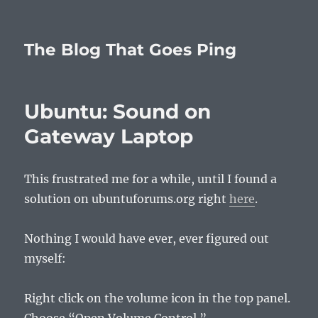
The Blog That Goes Ping
Ubuntu: Sound on
Gateway Laptop
This frustrated me for a while, until I found a
solution on ubuntuforums.org right
here
.
Nothing I would have ever, ever figured out
myself:
Right click on the volume icon in the top panel.