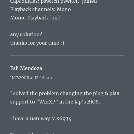
Capabilities: pswitch pswitch-joined
Playback channels: Mono
Mono: Playback [on]
any solution?
thanks for your time :)
Esli Mendoza
says:
11/17/2006 at 12:44 am
I solved the problem changing the plug & play
support to “WinXP” in the lap’s BIOS.
I have a Gateway MX6934.