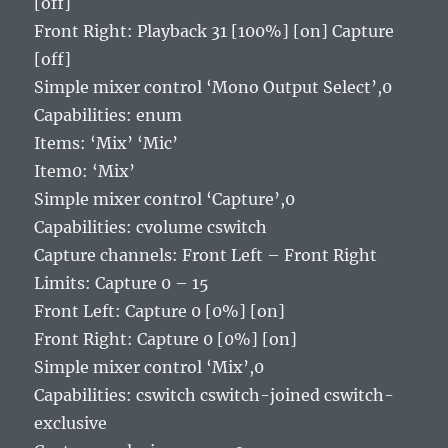
[off]
Front Right: Playback 31 [100%] [on] Capture
[off]
Simple mixer control ‘Mono Output Select’,0
Capabilities: enum
Items: ‘Mix’ ‘Mic’
Item0: ‘Mix’
Simple mixer control ‘Capture’,0
Capabilities: cvolume cswitch
Capture channels: Front Left – Front Right
Limits: Capture 0 – 15
Front Left: Capture 0 [0%] [on]
Front Right: Capture 0 [0%] [on]
Simple mixer control ‘Mix’,0
Capabilities: cswitch cswitch-joined cswitch-
exclusive