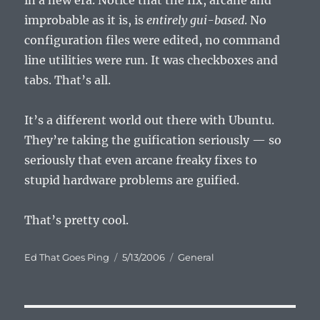
in a new era. Notice that the fix, arcane and
improbable as it is, is
entirely gui-based
. No
configuration files were edited, no command
line utilities were run. It was checkboxes and
tabs. That’s all.
It’s a different world out there with Ubuntu.
They’re taking the guification seriously — so
seriously that even arcane freaky fixes to
stupid hardware problems are guified.
That’s pretty cool.
Author
Posted
Categories
Ed That Goes Ping
5/13/2006
General
on