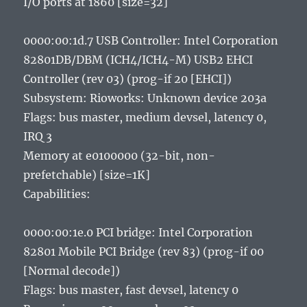
I/O ports at 1860 [size=32]
0000:00:1d.7 USB Controller: Intel Corporation
82801DB/DBM (ICH4/ICH4-M) USB2 EHCI
Controller (rev 03) (prog-if 20 [EHCI])
Subsystem: Rioworks: Unknown device 203a
Flags: bus master, medium devsel, latency 0,
IRQ 3
Memory at e0100000 (32-bit, non-
prefetchable) [size=1K]
Capabilities:
0000:00:1e.0 PCI bridge: Intel Corporation
82801 Mobile PCI Bridge (rev 83) (prog-if 00
[Normal decode])
Flags: bus master, fast devsel, latency 0