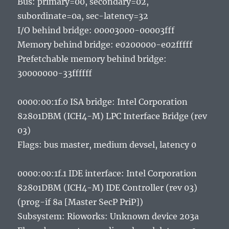
Bus: primary=00, secondary=02,
subordinate=0a, sec-latency=32
I/O behind bridge: 00003000-00003fff
Memory behind bridge: e0200000-e02fffff
Prefetchable memory behind bridge:
30000000-33ffffff
0000:00:1f.0 ISA bridge: Intel Corporation
82801DBM (ICH4-M) LPC Interface Bridge (rev
03)
Flags: bus master, medium devsel, latency 0
0000:00:1f.1 IDE interface: Intel Corporation
82801DBM (ICH4-M) IDE Controller (rev 03)
(prog-if 8a [Master SecP PriP])
Subsystem: Rioworks: Unknown device 203a