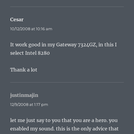
Cesar
says:
10/12/2008 at 10:16 am
It work good in my Gateway 7324GZ, in this I
select Intel 8280
Thank a lot
justinmajin
says:
12/9/2008 at 1:17 pm
let me just say to you that you are a hero. you
enabled my sound. this is the only advice that