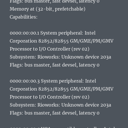
Flags: bus master, fast devsel, latency 0
Memory at (32-bit, prefetchable)
Capabilities:
0000:00:00.1 System peripheral: Intel
Corporation 82852/82855 GM/GME/PM/GMV
Processor to I/O Controller (rev 02)
Subsystem: Rioworks: Unknown device 203a
Flags: bus master, fast devsel, latency 0
0000:00:00.3 System peripheral: Intel
Corporation 82852/82855 GM/GME/PM/GMV
Processor to I/O Controller (rev 02)
Subsystem: Rioworks: Unknown device 203a
Flags: bus master, fast devsel, latency 0