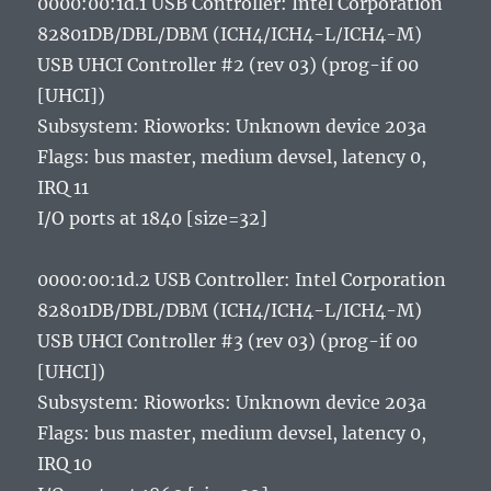
0000:00:1d.1 USB Controller: Intel Corporation
82801DB/DBL/DBM (ICH4/ICH4-L/ICH4-M)
USB UHCI Controller #2 (rev 03) (prog-if 00
[UHCI])
Subsystem: Rioworks: Unknown device 203a
Flags: bus master, medium devsel, latency 0,
IRQ 11
I/O ports at 1840 [size=32]
0000:00:1d.2 USB Controller: Intel Corporation
82801DB/DBL/DBM (ICH4/ICH4-L/ICH4-M)
USB UHCI Controller #3 (rev 03) (prog-if 00
[UHCI])
Subsystem: Rioworks: Unknown device 203a
Flags: bus master, medium devsel, latency 0,
IRQ 10