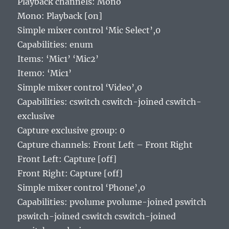
Playback channels: Mono
Mono: Playback [on]
Simple mixer control ‘Mic Select’,0
Capabilities: enum
Items: ‘Mic1’ ‘Mic2’
Item0: ‘Mic1’
Simple mixer control ‘Video’,0
Capabilities: cswitch cswitch-joined cswitch-
exclusive
Capture exclusive group: 0
Capture channels: Front Left – Front Right
Front Left: Capture [off]
Front Right: Capture [off]
Simple mixer control ‘Phone’,0
Capabilities: pvolume pvolume-joined pswitch
pswitch-joined cswitch cswitch-joined