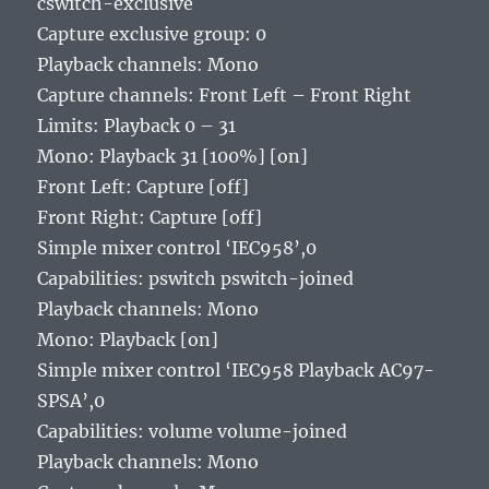
cswitch-exclusive
Capture exclusive group: 0
Playback channels: Mono
Capture channels: Front Left – Front Right
Limits: Playback 0 – 31
Mono: Playback 31 [100%] [on]
Front Left: Capture [off]
Front Right: Capture [off]
Simple mixer control ‘IEC958’,0
Capabilities: pswitch pswitch-joined
Playback channels: Mono
Mono: Playback [on]
Simple mixer control ‘IEC958 Playback AC97-
SPSA’,0
Capabilities: volume volume-joined
Playback channels: Mono