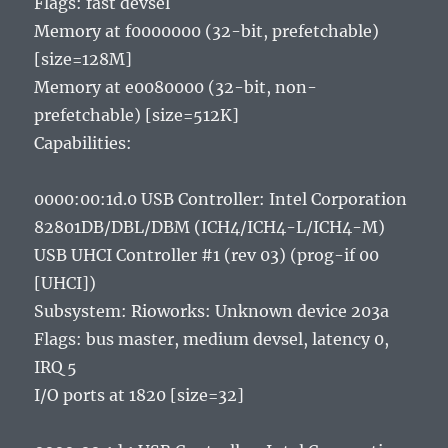
Flags: fast devsel
Memory at f0000000 (32-bit, prefetchable)
[size=128M]
Memory at e0080000 (32-bit, non-
prefetchable) [size=512K]
Capabilities:
0000:00:1d.0 USB Controller: Intel Corporation
82801DB/DBL/DBM (ICH4/ICH4-L/ICH4-M)
USB UHCI Controller #1 (rev 03) (prog-if 00
[UHCI])
Subsystem: Rioworks: Unknown device 203a
Flags: bus master, medium devsel, latency 0,
IRQ 5
I/O ports at 1820 [size=32]