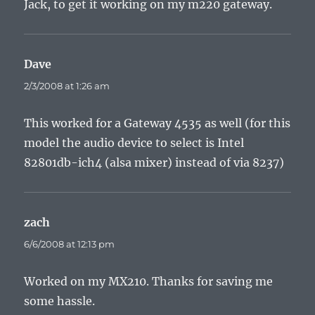
Jack, to get it working on my m220 gateway.
Dave
says:
2/3/2008 at 1:26 am
This worked for a Gateway 4535 as well (for this
model the audio device to select is Intel
82801db-ich4 (alsa mixer) instead of via 8237)
zach
says:
6/6/2008 at 12:13 pm
Worked on my MX210. Thanks for saving me
some hassle.