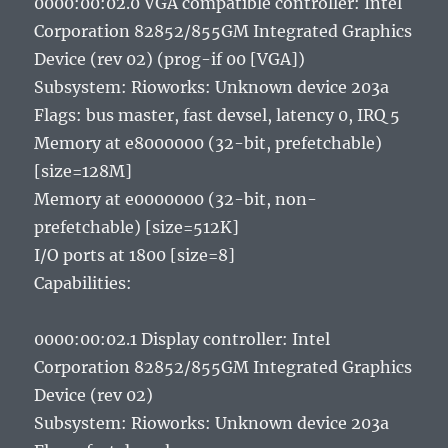
0000:00:02.0 VGA compatible controller: Intel
Corporation 82852/855GM Integrated Graphics
Device (rev 02) (prog-if 00 [VGA])
Subsystem: Rioworks: Unknown device 203a
Flags: bus master, fast devsel, latency 0, IRQ 5
Memory at e8000000 (32-bit, prefetchable)
[size=128M]
Memory at e0000000 (32-bit, non-
prefetchable) [size=512K]
I/O ports at 1800 [size=8]
Capabilities:
0000:00:02.1 Display controller: Intel
Corporation 82852/855GM Integrated Graphics
Device (rev 02)
Subsystem: Rioworks: Unknown device 203a