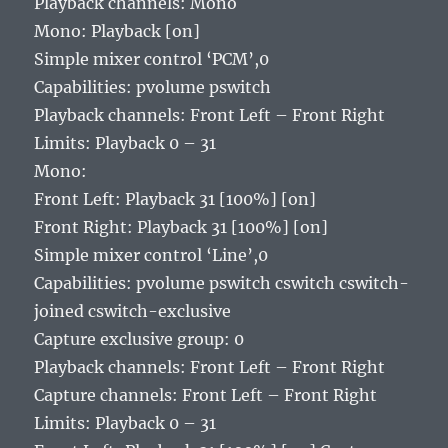
Playback channels: Mono
Mono: Playback [on]
Simple mixer control ‘PCM’,0
Capabilities: pvolume pswitch
Playback channels: Front Left – Front Right
Limits: Playback 0 – 31
Mono:
Front Left: Playback 31 [100%] [on]
Front Right: Playback 31 [100%] [on]
Simple mixer control ‘Line’,0
Capabilities: pvolume pswitch cswitch cswitch-
joined cswitch-exclusive
Capture exclusive group: 0
Playback channels: Front Left – Front Right
Capture channels: Front Left – Front Right
Limits: Playback 0 – 31