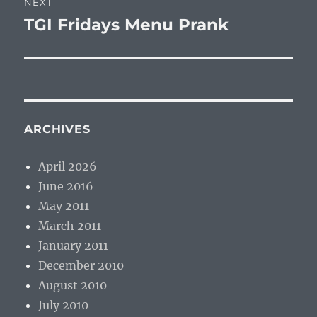
NEXT
TGI Fridays Menu Prank
Next
post:
ARCHIVES
April 2026
June 2016
May 2011
March 2011
January 2011
December 2010
August 2010
July 2010