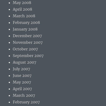
May 2008
April 2008
March 2008
February 2008
January 2008
December 2007
November 2007
October 2007
September 2007
August 2007
July 2007
June 2007
May 2007
April 2007
March 2007
February 2007