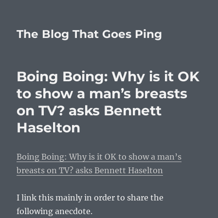
The Blog That Goes Ping
Boing Boing: Why is it OK
to show a man’s breasts
on TV? asks Bennett
Haselton
Boing Boing: Why is it OK to show a man’s
breasts on TV? asks Bennett Haselton
I link this mainly in order to share the
following anecdote.