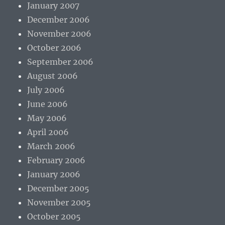
January 2007
December 2006
November 2006
October 2006
September 2006
August 2006
July 2006
June 2006
May 2006
April 2006
March 2006
February 2006
January 2006
December 2005
November 2005
October 2005