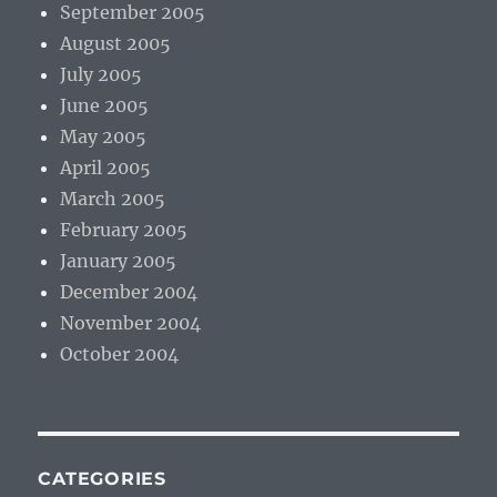
September 2005
August 2005
July 2005
June 2005
May 2005
April 2005
March 2005
February 2005
January 2005
December 2004
November 2004
October 2004
CATEGORIES