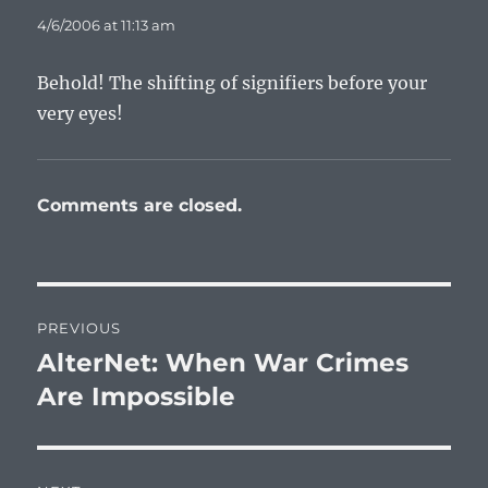
4/6/2006 at 11:13 am
Behold! The shifting of signifiers before your
very eyes!
Comments are closed.
Post
PREVIOUS
navigation
AlterNet: When War Crimes
Previous
post:
Are Impossible