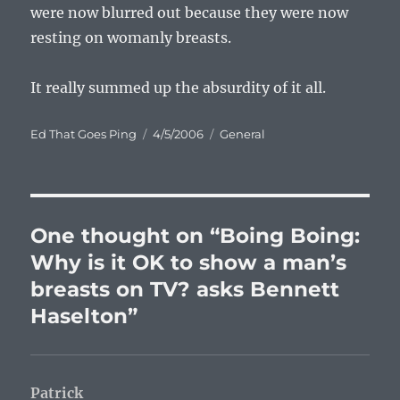
were now blurred out because they were now
resting on womanly breasts.
It really summed up the absurdity of it all.
Author
Posted
Categories
Ed That Goes Ping
4/5/2006
General
on
One thought on “Boing Boing:
Why is it OK to show a man’s
breasts on TV? asks Bennett
Haselton”
Patrick
says: