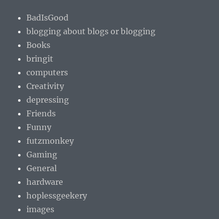
BadIsGood
blogging about blogs or blogging
Books
bringit
computers
Creativity
depressing
Friends
Funny
futzmonkey
Gaming
General
hardware
hoplessgeekery
images