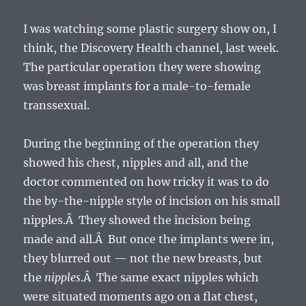
I was watching some plastic surgery show on, I
think, the Discovery Health channel, last week.
The particular operation they were showing
was breast implants for a male-to-female
transsexual.
During the beginning of the operation they
showed his chest, nipples and all, and the
doctor commented on how tricky it was to do
the by-the-nipple style of incision on his small
nipples.Â They showed the incision being
made and all.Â But once the implants were in,
they blurred out — not the new breasts, but
the
nipples
.Â The same exact nipples which
were situated moments ago on a flat chest,