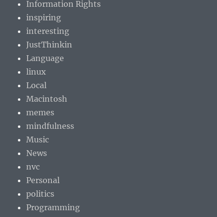
Information Rights
inspiring
interesting
JustThinkin
Language
linux
Local
Macintosh
memes
mindfulness
Music
News
nvc
Personal
politics
Programming