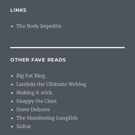
LINKS
The Body Impolitic
OTHER FAVE READS
Big Fat Blog
Lambda the Ultimate Weblog
Making it stick.
Snappy the Clam
Steve Dekorte
The Slumbering Lungfish
Xoltar