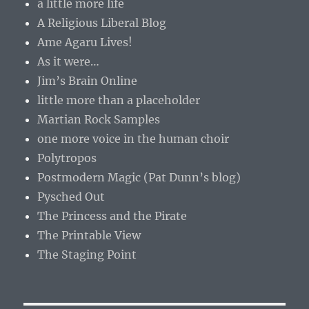
a little more life
A Religious Liberal Blog
Ame Agaru Lives!
As it were…
Jim’s Brain Online
little more than a placeholder
Martian Rock Samples
one more voice in the human choir
Polytropos
Postmodern Magic (Pat Dunn’s blog)
Pysched Out
The Princess and the Pirate
The Printable View
The Staging Point