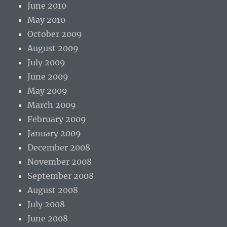
June 2010
May 2010
October 2009
August 2009
July 2009
June 2009
May 2009
March 2009
February 2009
January 2009
December 2008
November 2008
September 2008
August 2008
July 2008
June 2008