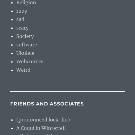
Religion
ruby
sad
scary
Society
software
Ukulele
Webcomics
Weird
FRIENDS AND ASSOCIATES
(pronounced lock-lin)
A Coqui in Winterfell