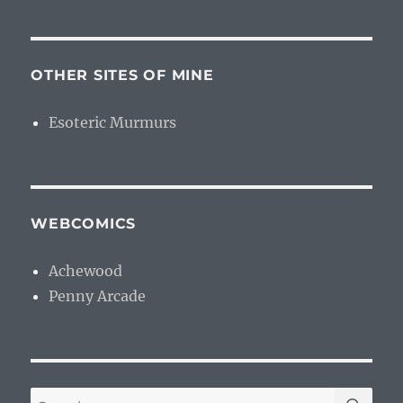
OTHER SITES OF MINE
Esoteric Murmurs
WEBCOMICS
Achewood
Penny Arcade
SE
Search