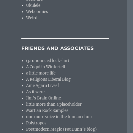
Ukulele
Webcomics
Weird
FRIENDS AND ASSOCIATES
(pronounced lock-lin)
A Coqui in Winterfell
a little more life
A Religious Liberal Blog
Ame Agaru Lives!
As it were…
Jim’s Brain Online
little more than a placeholder
Martian Rock Samples
one more voice in the human choir
Polytropos
Postmodern Magic (Pat Dunn’s blog)