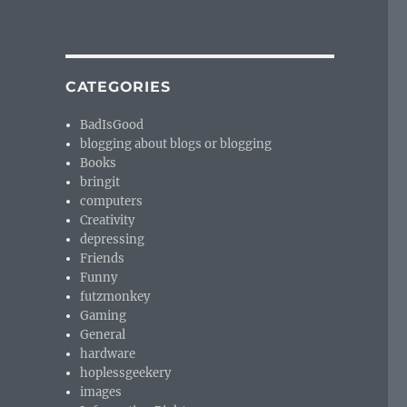
CATEGORIES
BadIsGood
blogging about blogs or blogging
Books
bringit
computers
Creativity
depressing
Friends
Funny
futzmonkey
Gaming
General
hardware
hoplessgeekery
images