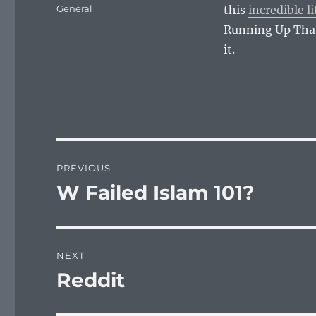
on
Categories
General
this
incredible li
Running Up That 
it.
Post
PREVIOUS
navigation
W Failed Islam 101?
Previous
post:
NEXT
Reddit
Next
post: