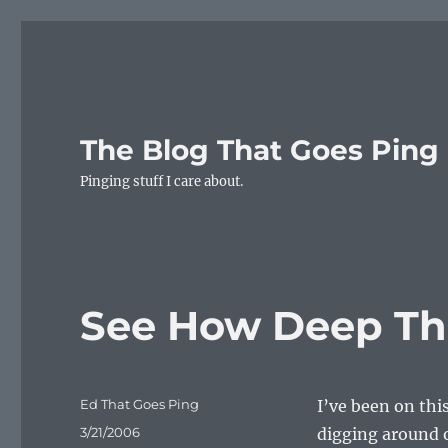
The Blog That Goes Ping
Pinging stuff I care about.
See How Deep The
Author
Ed That Goes Ping
I’ve been on thi
Posted
3/21/2006
digging around 