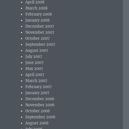
April 2008
March 2008
February 2008
January 2008
December 2007
November 2007
October 2007
September 2007
August 2007
July 2007
June 2007
May 2007
April 2007
March 2007
February 2007
January 2007
December 2006
November 2006
October 2006
September 2006
August 2006