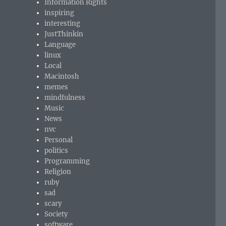
Information Rights
inspiring
interesting
JustThinkin
Language
linux
Local
Macintosh
memes
mindfulness
Music
News
nvc
Personal
politics
Programming
Religion
ruby
sad
scary
Society
software