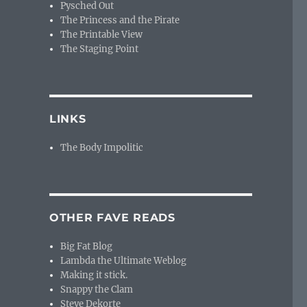
Pysched Out
The Princess and the Pirate
The Printable View
The Staging Point
LINKS
The Body Impolitic
OTHER FAVE READS
Big Fat Blog
Lambda the Ultimate Weblog
Making it stick.
Snappy the Clam
Steve Dekorte