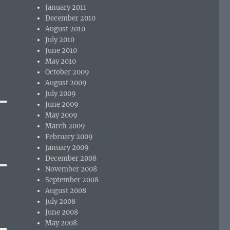
January 2011
December 2010
August 2010
July 2010
June 2010
May 2010
October 2009
August 2009
July 2009
June 2009
May 2009
March 2009
February 2009
January 2009
December 2008
November 2008
September 2008
August 2008
July 2008
June 2008
May 2008