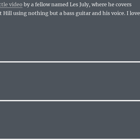
ttle video
by a fellow named Les July, where he covers
Hill using nothing but a bass guitar and his voice. I love