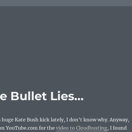
 Bullet Lies…
s huge Kate Bush kick lately, I don’t know why. Anyway,
on YouTube.com for the
video to Cloudbusting
, I found