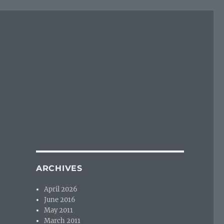
ARCHIVES
April 2026
June 2016
May 2011
March 2011