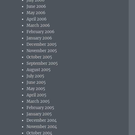
July 2006
June 2006
May 2006
April 2006
March 2006
February 2006
January 2006
December 2005
November 2005
October 2005
September 2005
August 2005
July 2005
June 2005
May 2005
April 2005
March 2005
February 2005
January 2005
December 2004
November 2004
October 2004