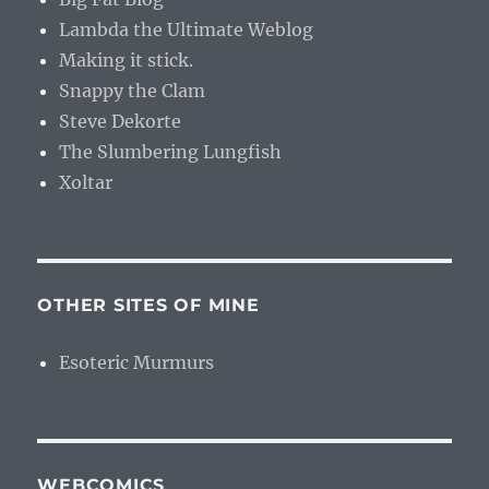
Lambda the Ultimate Weblog
Making it stick.
Snappy the Clam
Steve Dekorte
The Slumbering Lungfish
Xoltar
OTHER SITES OF MINE
Esoteric Murmurs
WEBCOMICS