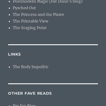
Postmodern Magic (Pat Dunn’s blog)
Pysched Out
The Princess and the Pirate
The Printable View
The Staging Point
LINKS
The Body Impolitic
OTHER FAVE READS
Big Fat Blog