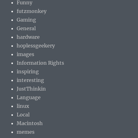
Funny
futzmonkey
Gaming
General
hardware
hoplessgeekery
images
Information Rights
inspiring
interesting
JustThinkin
Language
linux
Local
Macintosh
memes