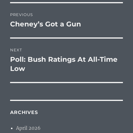
Post
PREVIOUS
navigation
Cheney’s Got a Gun
Previous
post:
NEXT
Poll: Bush Ratings At All-Time
Next
post:
Low
ARCHIVES
April 2026