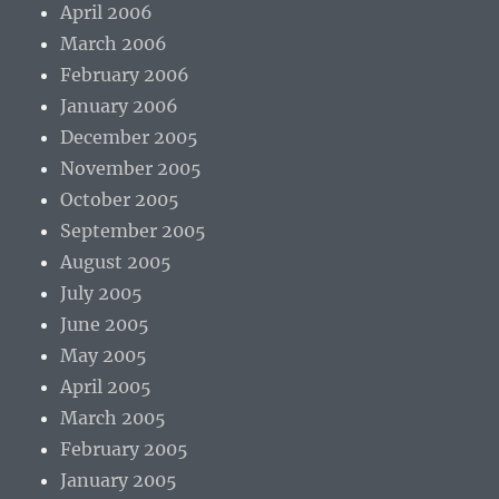
April 2006
March 2006
February 2006
January 2006
December 2005
November 2005
October 2005
September 2005
August 2005
July 2005
June 2005
May 2005
April 2005
March 2005
February 2005
January 2005