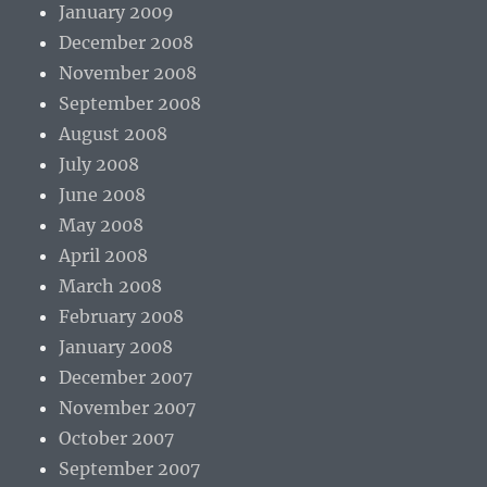
January 2009
December 2008
November 2008
September 2008
August 2008
July 2008
June 2008
May 2008
April 2008
March 2008
February 2008
January 2008
December 2007
November 2007
October 2007
September 2007