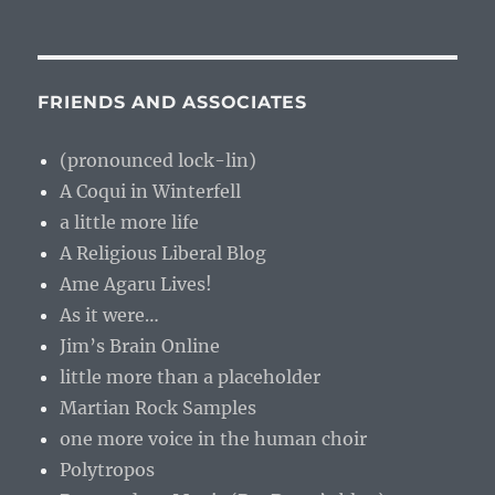
FRIENDS AND ASSOCIATES
(pronounced lock-lin)
A Coqui in Winterfell
a little more life
A Religious Liberal Blog
Ame Agaru Lives!
As it were…
Jim’s Brain Online
little more than a placeholder
Martian Rock Samples
one more voice in the human choir
Polytropos