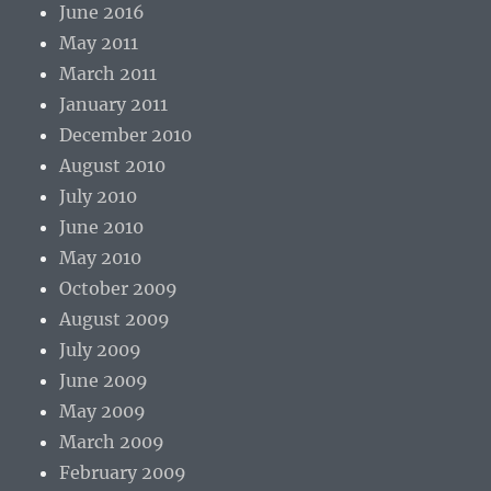
June 2016
May 2011
March 2011
January 2011
December 2010
August 2010
July 2010
June 2010
May 2010
October 2009
August 2009
July 2009
June 2009
May 2009
March 2009
February 2009