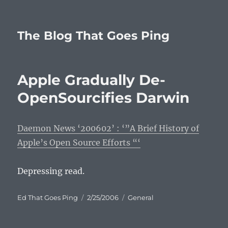
The Blog That Goes Ping
Apple Gradually De-
OpenSourcifies Darwin
Daemon News ‘200602’ : ‘”A Brief History of
Apple’s Open Source Efforts “‘
Depressing read.
Author
Posted
Categories
Ed That Goes Ping
2/25/2006
General
on