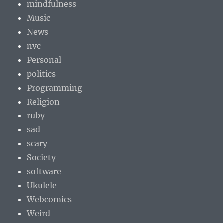
mindfulness
Music
News
nvc
Personal
politics
Programming
Religion
ruby
sad
scary
Society
software
Ukulele
Webcomics
Weird