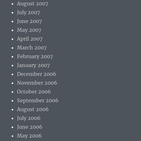
August 2007
July 2007
June 2007
May 2007
April 2007
March 2007
February 2007
January 2007
December 2006
November 2006
October 2006
September 2006
August 2006
July 2006
June 2006
May 2006