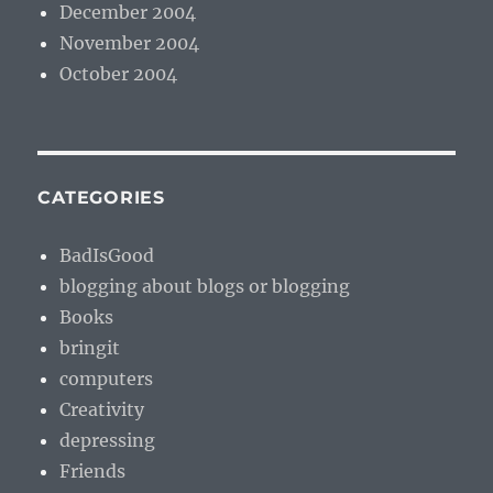
December 2004
November 2004
October 2004
CATEGORIES
BadIsGood
blogging about blogs or blogging
Books
bringit
computers
Creativity
depressing
Friends