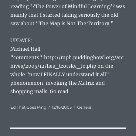
reading ??The Power of Mindful Learning?? was
mainly that I started taking seriously the old
saw about “The Map is Not The Territory.”
UPDATE:
Michael Hall
“comments”:http://mph.puddingbowl.org/arc
hives/2005/12/lies_trotsky_to.php on the
whole “now I FINALLY understand it all”
phenomenon, invoking the Matrix and
shopping malls. Go read.
Author
Posted
Categories
Ed That Goes Ping
12/16/2005
General
on
Post