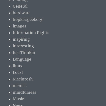
General
hardware
hoplessgeekery
images
Information Rights
inspiring
interesting
JustThinkin
Language
linux
Local
Macintosh
memes
mindfulness
Music
News