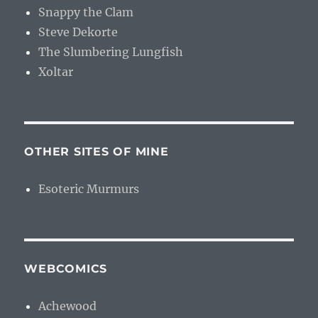
Snappy the Clam
Steve Dekorte
The Slumbering Lungfish
Xoltar
OTHER SITES OF MINE
Esoteric Murmurs
WEBCOMICS
Achewood