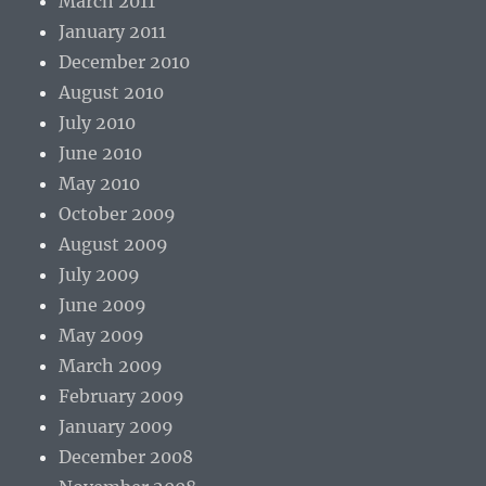
March 2011
January 2011
December 2010
August 2010
July 2010
June 2010
May 2010
October 2009
August 2009
July 2009
June 2009
May 2009
March 2009
February 2009
January 2009
December 2008