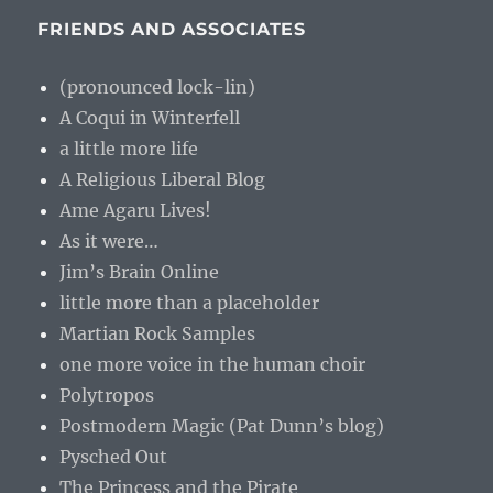
FRIENDS AND ASSOCIATES
(pronounced lock-lin)
A Coqui in Winterfell
a little more life
A Religious Liberal Blog
Ame Agaru Lives!
As it were…
Jim’s Brain Online
little more than a placeholder
Martian Rock Samples
one more voice in the human choir
Polytropos
Postmodern Magic (Pat Dunn’s blog)
Pysched Out
The Princess and the Pirate