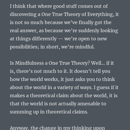
I think that where good stuff comes out of
discovering a One True Theory of Everything, it
is not so much because we’ve finally got the
real answer, as because we’re suddenly looking
at things differently — we’re open to new
possibilities; in short, we’re mindful.
Is Mindfulness a One True Theory? Well… if it
is, there’s not much to it. It doesn’t tell you
how the world works, it just asks you to think
about the world in a variety of ways. I guess if it
makes a theoretical claim about the world, it is
that the world is not actually amenable to
summing up in theoretical claims.
Anyway, the change in my thinking upon