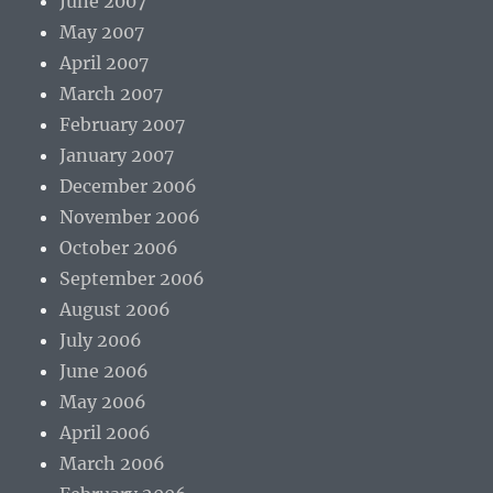
June 2007
May 2007
April 2007
March 2007
February 2007
January 2007
December 2006
November 2006
October 2006
September 2006
August 2006
July 2006
June 2006
May 2006
April 2006
March 2006