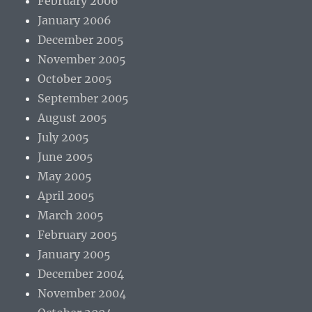
February 2006
January 2006
December 2005
November 2005
October 2005
September 2005
August 2005
July 2005
June 2005
May 2005
April 2005
March 2005
February 2005
January 2005
December 2004
November 2004