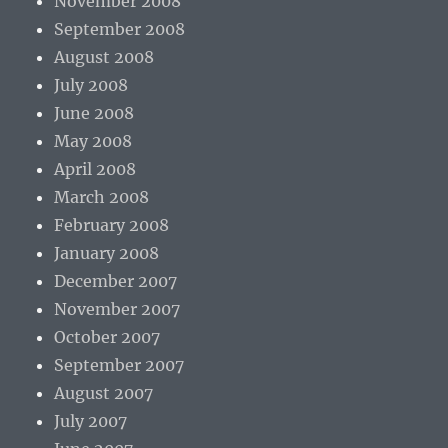
November 2008
September 2008
August 2008
July 2008
June 2008
May 2008
April 2008
March 2008
February 2008
January 2008
December 2007
November 2007
October 2007
September 2007
August 2007
July 2007