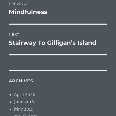
PREVIOUS
navigation
Mindfulness
Previous
post:
NEXT
Stairway To Gilligan’s Island
Next
post:
ARCHIVES
April 2026
June 2016
May 2011