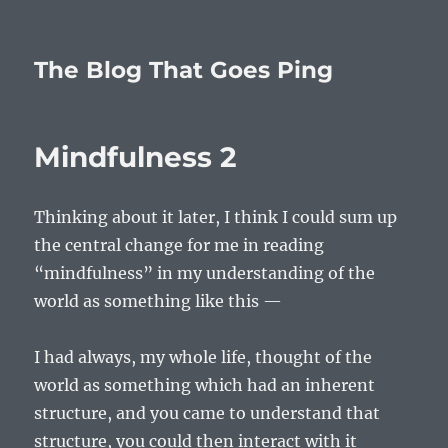
The Blog That Goes Ping
Mindfulness 2
Thinking about it later, I think I could sum up
the central change for me in reading
“mindfulness” in my understanding of the
world as something like this —
I had always, my whole life, thought of the
world as something which had an inherent
structure, and you came to understand that
structure, you could then interact with it