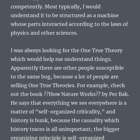
competently. Most typically, I would
understand it to be structured as a machine
whose parts interacted according to the laws of
physics and other sciences.
I was always looking for the One True Theory
which would help me understand things.
Apparently there are other people susceptible
to the same bug, because a lot of people are
selling One True Theories. For example, check
out the book ??How Nature Works?? by Per Bak.
He says that everything we see everywhere is a
matter of “self-organized criticality,” and
history is bunk, because the causality which
history traces is all unimportant; the bigger
organizing principle is self-organized