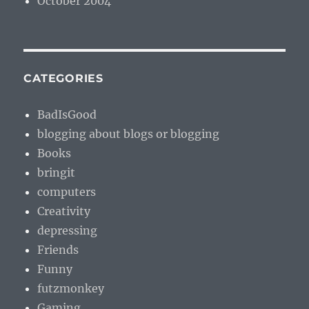
October 2004
CATEGORIES
BadIsGood
blogging about blogs or blogging
Books
bringit
computers
Creativity
depressing
Friends
Funny
futzmonkey
Gaming