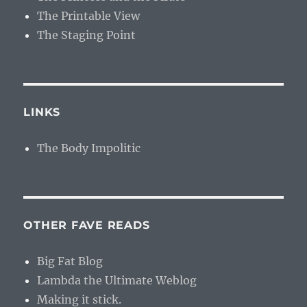
The Printable View
The Staging Point
LINKS
The Body Impolitic
OTHER FAVE READS
Big Fat Blog
Lambda the Ultimate Weblog
Making it stick.