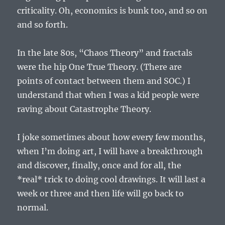
criticality. Oh, economics is bunk too, and so on
and so forth.
In the late 80s, “Chaos Theory” and fractals
were the hip One True Theory. (There are
points of contact between them and SOC.) I
understand that when I was a kid people were
raving about Catastrophe Theory.
I joke sometimes about how every few months,
when I’m doing art, I will have a breakthrough
and discover, finally, once and for all, the
*real* trick to doing cool drawings. It will last a
week or three and then life will go back to
normal.