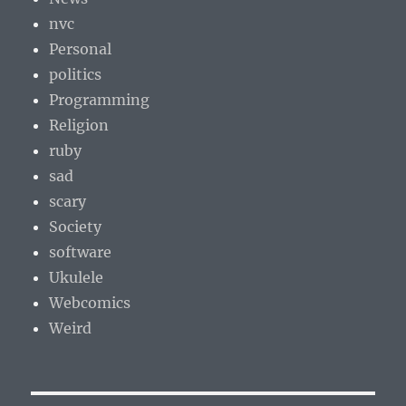
nvc
Personal
politics
Programming
Religion
ruby
sad
scary
Society
software
Ukulele
Webcomics
Weird