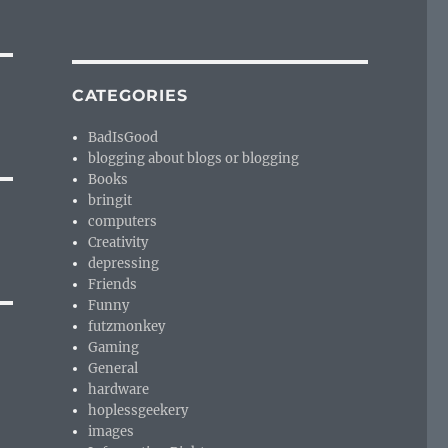
CATEGORIES
BadIsGood
blogging about blogs or blogging
Books
bringit
computers
Creativity
depressing
Friends
Funny
futzmonkey
Gaming
General
hardware
hoplessgeekery
images