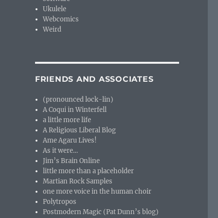
Ukulele
Webcomics
Weird
FRIENDS AND ASSOCIATES
(pronounced lock-lin)
A Coqui in Winterfell
a little more life
A Religious Liberal Blog
Ame Agaru Lives!
As it were…
Jim’s Brain Online
little more than a placeholder
Martian Rock Samples
one more voice in the human choir
Polytropos
Postmodern Magic (Pat Dunn’s blog)