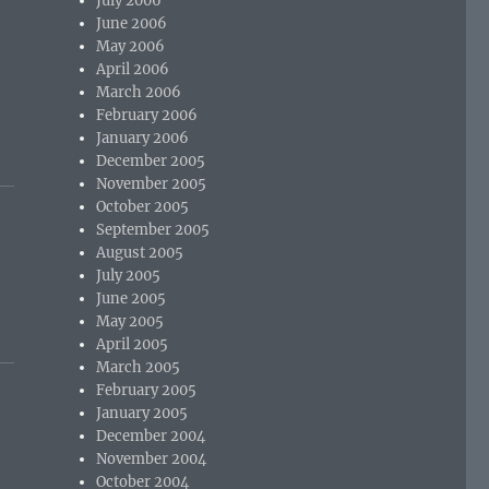
July 2006
June 2006
May 2006
April 2006
March 2006
t
February 2006
January 2006
December 2005
November 2005
October 2005
September 2005
August 2005
July 2005
June 2005
May 2005
April 2005
March 2005
February 2005
January 2005
December 2004
November 2004
October 2004