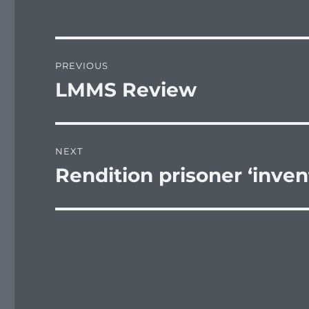
Post
PREVIOUS
navigation
LMMS Review
Previous
post:
NEXT
Rendition prisoner ‘inven
Next
post: