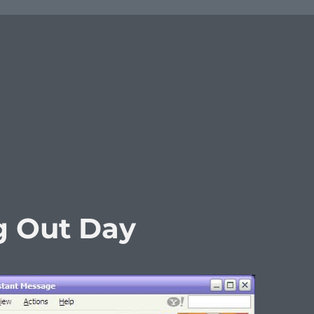
g Out Day