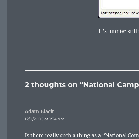
It’s funnier stil
2 thoughts on “National Camp
Adam Black
says:
12/9/2005 at 1:54 am
Is there really such a thing as a “National Co