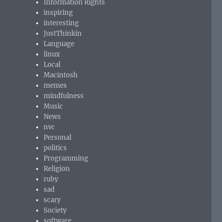
Information Rights
inspiring
interesting
JustThinkin
Language
linux
Local
Macintosh
memes
mindfulness
Music
News
nvc
Personal
politics
Programming
Religion
ruby
sad
scary
Society
software