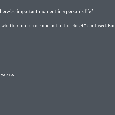
otherwise important moment in a person’s life?
e whether or not to come out of the closet” confused. Bu
 ya are.