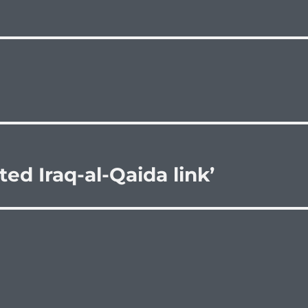
ted Iraq-al-Qaida link’