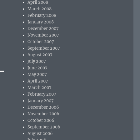
April 2008
March 2008
February 2008
January 2008
December 2007
November 2007
October 2007
September 2007
August 2007
July 2007
June 2007
May 2007
April 2007
March 2007
February 2007
January 2007
December 2006
November 2006
October 2006
September 2006
August 2006