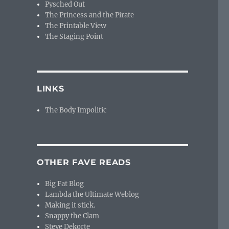
Pysched Out
The Princess and the Pirate
The Printable View
The Staging Point
LINKS
The Body Impolitic
OTHER FAVE READS
Big Fat Blog
Lambda the Ultimate Weblog
Making it stick.
Snappy the Clam
Steve Dekorte