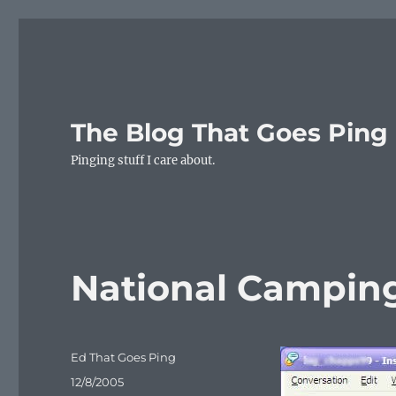
The Blog That Goes Ping
Pinging stuff I care about.
National Campin
Author
Ed That Goes Ping
Posted
12/8/2005