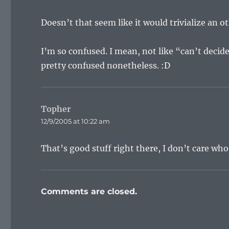
Doesn’t that seem like it would trivialize an 
I’m so confused. I mean, not like “can’t decid
pretty confused nonetheless. :D
Topher
says:
12/9/2005 at 10:22 am
That’s good stuff right there, I don’t care who
Comments are closed.