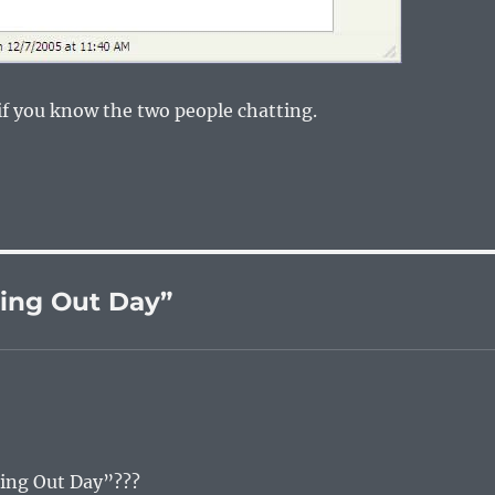
l if you know the two people chatting.
ing Out Day”
ming Out Day”???