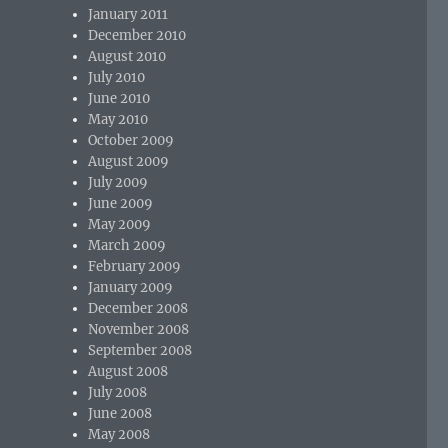
January 2011
December 2010
August 2010
July 2010
June 2010
May 2010
October 2009
August 2009
July 2009
June 2009
May 2009
March 2009
February 2009
January 2009
December 2008
November 2008
September 2008
August 2008
July 2008
June 2008
May 2008