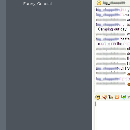
on
Categories
Funny
,
General