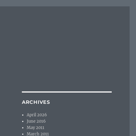
ARCHIVES
April 2026
June 2016
May 2011
March 2011