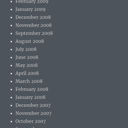
February 2009
January 2009
December 2008
November 2008
September 2008
August 2008
July 2008
June 2008
May 2008
April 2008
March 2008
February 2008
January 2008
December 2007
November 2007
October 2007