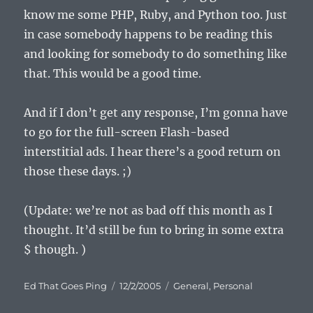
know me some PHP, Ruby, and Python too. Just
in case somebody happens to be reading this
and looking for somebody to do something like
that. This would be a good time.
And if I don’t get any response, I’m gonna have
to go for the full-screen Flash-based
interstitial ads. I hear there’s a good return on
those these days. ;)
(Update: we’re not as bad off this month as I
thought. It’d still be fun to bring in some extra
$ though. )
Author
Posted
Categories
Ed That Goes Ping
12/2/2005
General
,
Personal
on