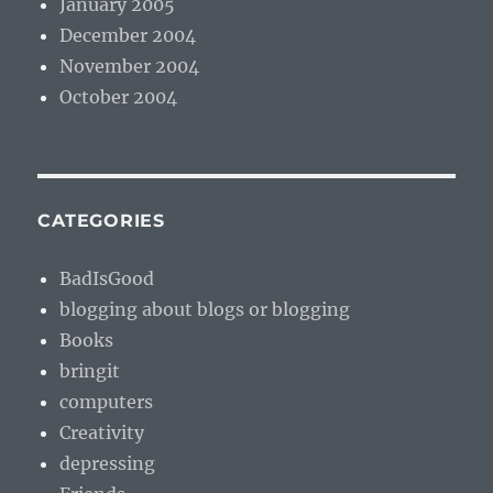
January 2005
December 2004
November 2004
October 2004
CATEGORIES
BadIsGood
blogging about blogs or blogging
Books
bringit
computers
Creativity
depressing