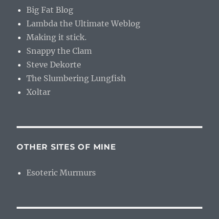
Big Fat Blog
Lambda the Ultimate Weblog
Making it stick.
Snappy the Clam
Steve Dekorte
The Slumbering Lungfish
Xoltar
OTHER SITES OF MINE
Esoteric Murmurs