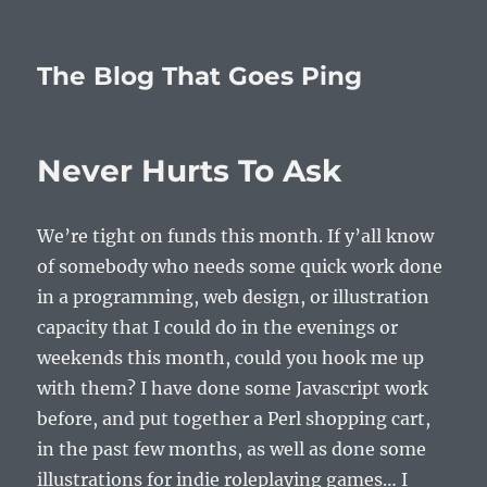
The Blog That Goes Ping
Never Hurts To Ask
We’re tight on funds this month. If y’all know
of somebody who needs some quick work done
in a programming, web design, or illustration
capacity that I could do in the evenings or
weekends this month, could you hook me up
with them? I have done some Javascript work
before, and put together a Perl shopping cart,
in the past few months, as well as done some
illustrations for indie roleplaying games… I