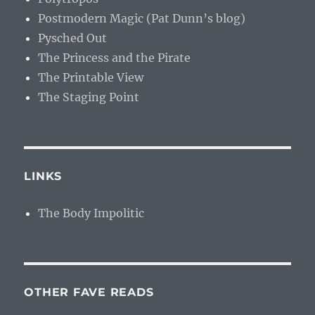
Postmodern Magic (Pat Dunn’s blog)
Pysched Out
The Princess and the Pirate
The Printable View
The Staging Point
LINKS
The Body Impolitic
OTHER FAVE READS