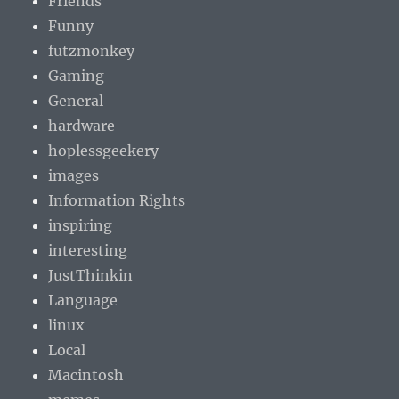
Friends
Funny
futzmonkey
Gaming
General
hardware
hoplessgeekery
images
Information Rights
inspiring
interesting
JustThinkin
Language
linux
Local
Macintosh