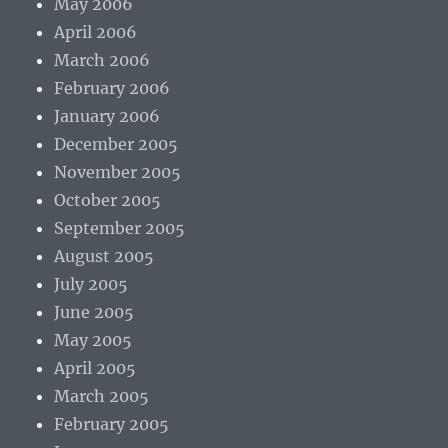
May 2006
April 2006
March 2006
February 2006
January 2006
December 2005
November 2005
October 2005
September 2005
August 2005
July 2005
June 2005
May 2005
April 2005
March 2005
February 2005