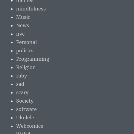
memes
mindfulness
Music
News
nvc
Personal
politics
Programming
Religion
ruby
sad
scary
Society
software
Ukulele
Webcomics