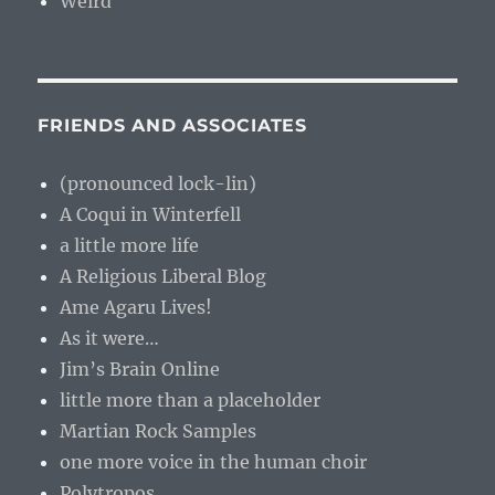
Weird
FRIENDS AND ASSOCIATES
(pronounced lock-lin)
A Coqui in Winterfell
a little more life
A Religious Liberal Blog
Ame Agaru Lives!
As it were…
Jim’s Brain Online
little more than a placeholder
Martian Rock Samples
one more voice in the human choir
Polytropos