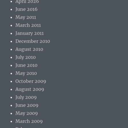
April 2026
June 2016
May 2011
March 2011
January 2011
December 2010
August 2010
July 2010
June 2010
May 2010
October 2009
August 2009
July 2009
June 2009
May 2009
March 2009