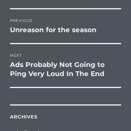
Post
PREVIOUS
navigation
Unreason for the season
Previous
post:
NEXT
Ads Probably Not Going to
Next
post:
Ping Very Loud In The End
ARCHIVES