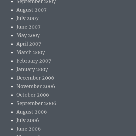
September 2007
August 2007
July 2007
June 2007
May 2007
April 2007
March 2007
February 2007
January 2007
December 2006
November 2006
October 2006
September 2006
August 2006
July 2006
June 2006