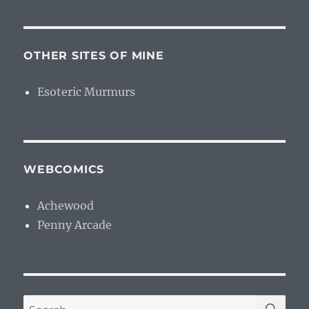
OTHER SITES OF MINE
Esoteric Murmurs
WEBCOMICS
Achewood
Penny Arcade
SE
Search