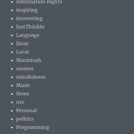
Information Rights
inspiring
interesting
JustThinkin
Language
linux
Local
Macintosh
memes
mindfulness
Music
News
nvc
Personal
politics
Programming