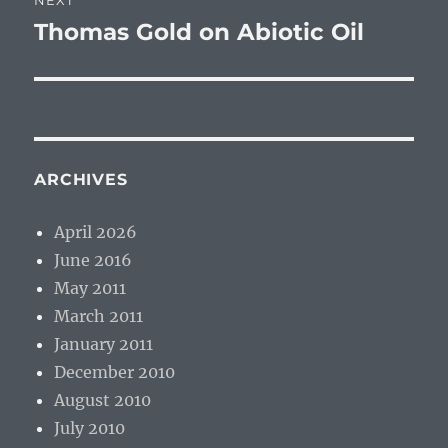
NEXT
Thomas Gold on Abiotic Oil
Next
post:
ARCHIVES
April 2026
June 2016
May 2011
March 2011
January 2011
December 2010
August 2010
July 2010