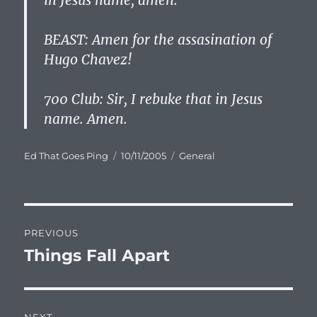
in Jesus name, amen.
BEAST: Amen for the assasination of
Hugo Chavez!
700 Club: Sir, I rebuke that in Jesus
name. Amen.
Author
Posted
Categories
Ed That Goes Ping
10/11/2005
General
on
Post
PREVIOUS
navigation
Things Fall Apart
Previous
post: