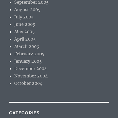
September 2005
August 2005
July 2005
June 2005
May 2005
April 2005
March 2005
February 2005
January 2005
December 2004
November 2004
October 2004
CATEGORIES