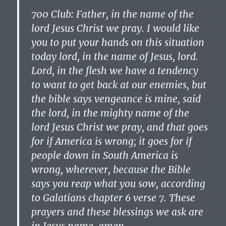
700 Club: Father, in the name of the
lord Jesus Christ we pray. I would like
you to put your hands on this situation
today lord, in the name of Jesus, lord.
Lord, in the flesh we have a tendency
to want to get back at our enemies, but
the bible says vengeance is mine, said
the lord, in the mighty name of the
lord Jesus Christ we pray, and that goes
for if America is wrong; it goes for if
people down in South America is
wrong, wherever, because the Bible
says you reap what you sow, according
to Galatians chapter 6 verse 7. These
prayers and these blessings we ask are