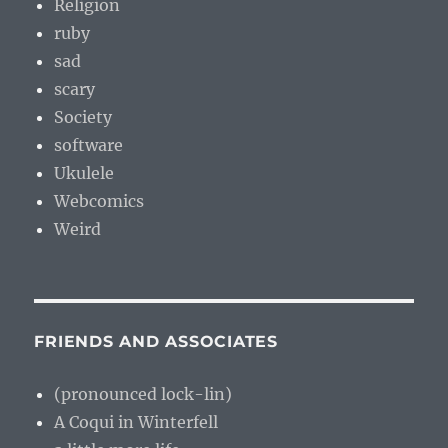
Religion
ruby
sad
scary
Society
software
Ukulele
Webcomics
Weird
FRIENDS AND ASSOCIATES
(pronounced lock-lin)
A Coqui in Winterfell