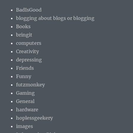
BadIsGood
blogging about blogs or blogging
Books
bringit
computers
Creativity
depressing
Friends
Funny
futzmonkey
Gaming
General
hardware
hoplessgeekery
images