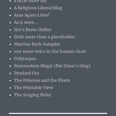
a little more life
A Religious Liberal Blog
Ame Agaru Lives!
As it were…
Jim’s Brain Online
little more than a placeholder
Martian Rock Samples
one more voice in the human choir
Polytropos
Postmodern Magic (Pat Dunn’s blog)
Pysched Out
The Princess and the Pirate
The Printable View
The Staging Point