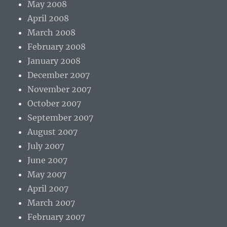
May 2008
April 2008
March 2008
February 2008
January 2008
December 2007
November 2007
October 2007
September 2007
August 2007
July 2007
June 2007
May 2007
April 2007
March 2007
February 2007