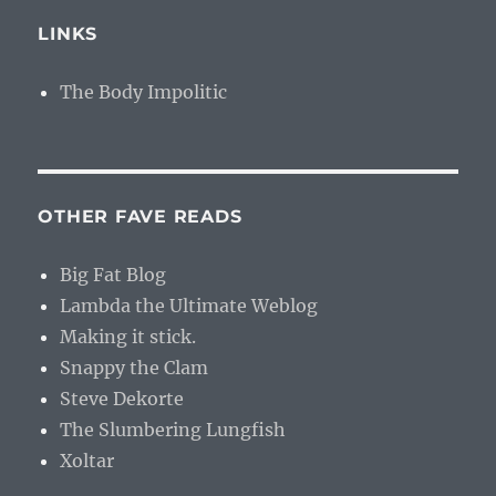
LINKS
The Body Impolitic
OTHER FAVE READS
Big Fat Blog
Lambda the Ultimate Weblog
Making it stick.
Snappy the Clam
Steve Dekorte
The Slumbering Lungfish
Xoltar