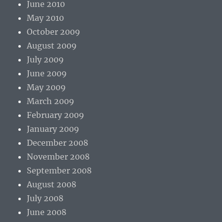
June 2010
May 2010
October 2009
August 2009
July 2009
June 2009
May 2009
March 2009
February 2009
January 2009
December 2008
November 2008
September 2008
August 2008
July 2008
June 2008