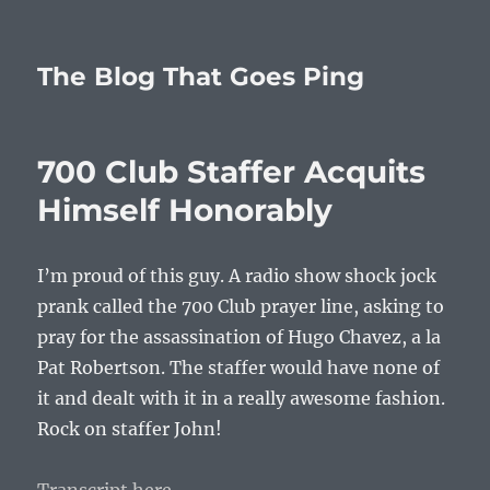
The Blog That Goes Ping
700 Club Staffer Acquits
Himself Honorably
I’m proud of this guy. A radio show shock jock
prank called the 700 Club prayer line, asking to
pray for the assassination of Hugo Chavez, a la
Pat Robertson. The staffer would have none of
it and dealt with it in a really awesome fashion.
Rock on staffer John!