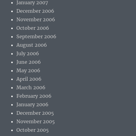
January 2007
December 2006
November 2006
October 2006
September 2006
August 2006
July 2006
June 2006
May 2006
April 2006
March 2006
February 2006
January 2006
December 2005
November 2005
October 2005