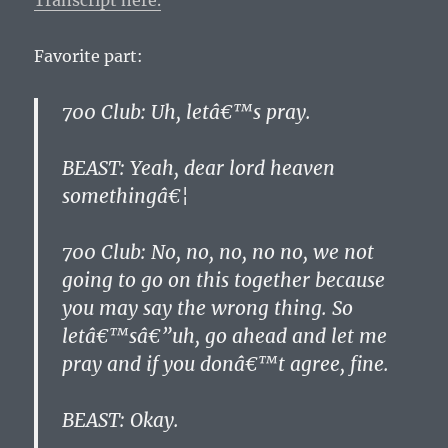
Transcript here.
Favorite part:
700 Club: Uh, letâ€™s pray.
BEAST: Yeah, dear lord heaven
somethingâ€¦
700 Club: No, no, no, no no, we not
going to go on this together because
you may say the wrong thing. So
letâ€™sâ€”uh, go ahead and let me
pray and if you donâ€™t agree, fine.
BEAST: Okay.