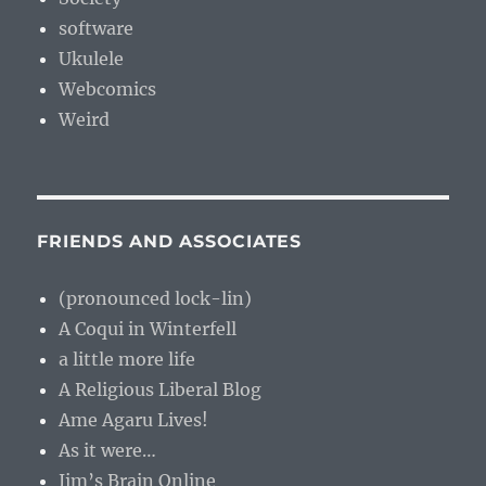
software
Ukulele
Webcomics
Weird
FRIENDS AND ASSOCIATES
(pronounced lock-lin)
A Coqui in Winterfell
a little more life
A Religious Liberal Blog
Ame Agaru Lives!
As it were…
Jim’s Brain Online