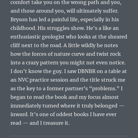
comfort take you on the wrong path and you,
and those around you, will ultimately suffer.
Bryson has led a painful life, especially in his
childhood. His struggles show. He’s a like an
enthusiastic geologist who looks at the sheared
cliff next to the road. A little wildly he notes
how the forces of nature curve and twist rock
into a crazy pattern you might not even notice.
I don’t know the guy. I saw DBNBR on a table at
an NVC practice session and the title struck me
as the key to a former partner’s “problems.” I
began to read the book and my focus almost
immediately turned where it truly belonged —
inward. It’s one of oddest books I have ever
read — and I treasure it.