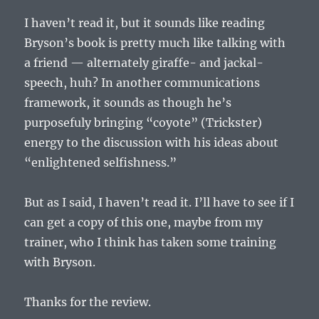
I haven’t read it, but it sounds like reading
Bryson’s book is pretty much like talking with
a friend — alternately giraffe- and jackal-
speech, huh? In another communications
framework, it sounds as though he’s
purposefuly bringing “coyote” (Trickster)
energy to the discussion with his ideas about
“enlightened selfishness.”
But as I said, I haven’t read it. I’ll have to see if I
can get a copy of this one, maybe from my
trainer, who I think has taken some training
with Bryson.
Thanks for the review.