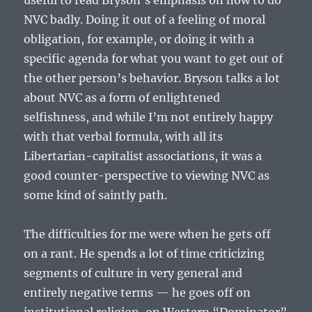
useful to read Bryson’s emphasis on how to do
NVC badly. Doing it out of a feeling of moral
obligation, for example, or doing it with a
specific agenda for what you want to get out of
the other person’s behavior. Bryson talks a lot
about NVC as a form of enlightened
selfishness, and while I’m not entirely happy
with that verbal formula, with all its
Libertarian-capitalist associations, it was a
good counter-perspective to viewing NVC as
some kind of saintly path.
The difficulties for me were when he gets off
on a rant. He spends a lot of time criticizing
segments of culture in very general and
entirely negative terms — he goes off on