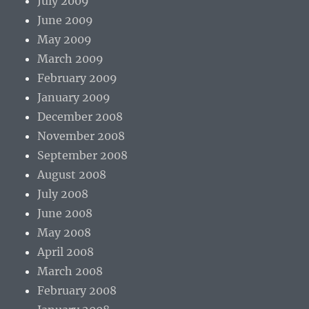
July 2009
June 2009
May 2009
March 2009
February 2009
January 2009
December 2008
November 2008
September 2008
August 2008
July 2008
June 2008
May 2008
April 2008
March 2008
February 2008