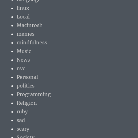
linux
Local
Macintosh
memes
mindfulness
Music
News
nvc
Personal
politics
Programming
Religion
ruby
sad
scary
Society