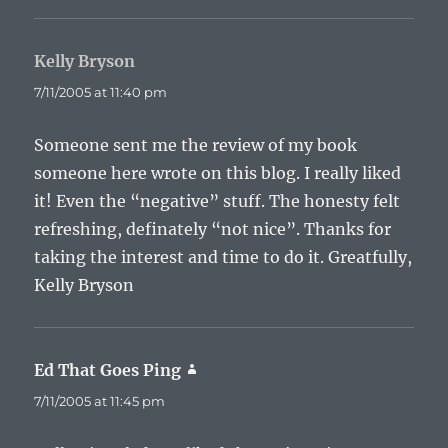
Kelly Bryson
says:
7/11/2005 at 11:40 pm
Someone sent me the review of my book
someone here wrote on this blog. I really liked
it! Even the “negative” stuff. The honesty felt
refreshing, definately “not nice”. Thanks for
taking the interest and time to do it. Greatfully,
Kelly Bryson
Ed That Goes Ping
says:
7/11/2005 at 11:45 pm