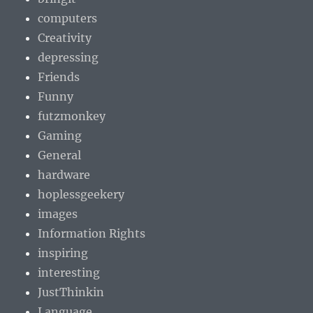
computers
Creativity
depressing
Friends
Funny
futzmonkey
Gaming
General
hardware
hoplessgeekery
images
Information Rights
inspiring
interesting
JustThinkin
Language