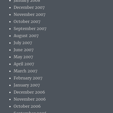
January 2008
December 2007
November 2007
October 2007
September 2007
August 2007
July 2007
June 2007
May 2007
April 2007
March 2007
February 2007
January 2007
December 2006
November 2006
October 2006