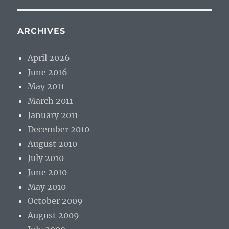
ARCHIVES
April 2026
June 2016
May 2011
March 2011
January 2011
December 2010
August 2010
July 2010
June 2010
May 2010
October 2009
August 2009