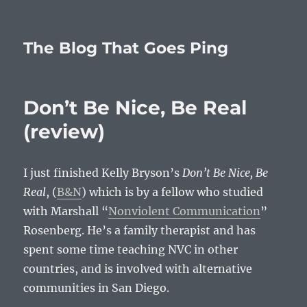
The Blog That Goes Ping
Don’t Be Nice, Be Real
(review)
I just finished Kelly Bryson’s
Don’t Be Nice, Be
Real
, (
B&N
) which is by a fellow who studied
with Marshall “
Nonviolent Communication
”
Rosenberg. He’s a family therapist and has
spent some time teaching NVC in other
countries, and is involved with alternative
communities in San Diego.