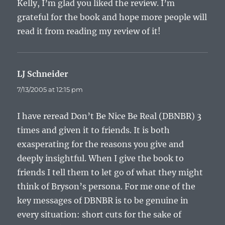
Kelly, I’m glad you liked the review. I’m
grateful for the book and hope more people will
read it from reading my review of it!
LJ Schneider
says:
7/13/2005 at 12:15 pm
I have reread Don’t Be Nice Be Real (DBNBR) 3
times and given it to friends. It is both
exasperating for the reasons you give and
deeply insightful. When I give the book to
friends I tell them to let go of what they might
think of Bryson’s persona. For me one of the
key messages of DBNBR is to be genuine in
every situation: short cuts for the sake of