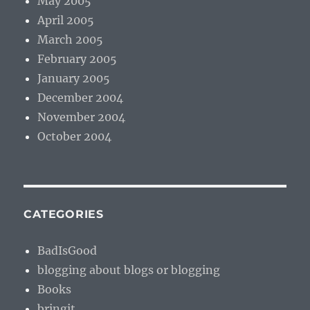
May 2005
April 2005
March 2005
February 2005
January 2005
December 2004
November 2004
October 2004
CATEGORIES
BadIsGood
blogging about blogs or blogging
Books
bringit