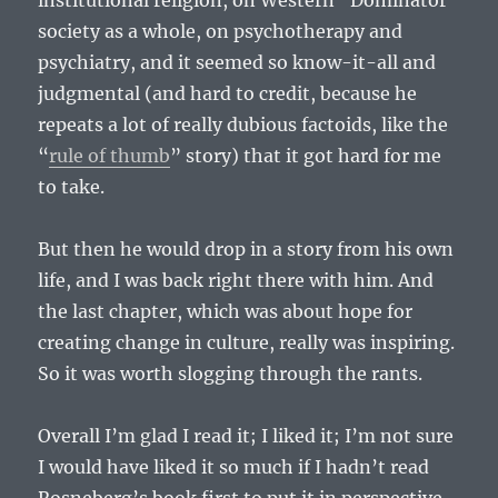
institutional religion, on Western “Dominator”
society as a whole, on psychotherapy and
psychiatry, and it seemed so know-it-all and
judgmental (and hard to credit, because he
repeats a lot of really dubious factoids, like the
“
rule of thumb
” story) that it got hard for me
to take.
But then he would drop in a story from his own
life, and I was back right there with him. And
the last chapter, which was about hope for
creating change in culture, really was inspiring.
So it was worth slogging through the rants.
Overall I’m glad I read it; I liked it; I’m not sure
I would have liked it so much if I hadn’t read