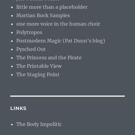
little more than a placeholder
Martian Rock Samples
one more voice in the human choir
Polytropos
Postmodern Magic (Pat Dunn’s blog)
Pysched Out
The Princess and the Pirate
The Printable View
The Staging Point
LINKS
The Body Impolitic