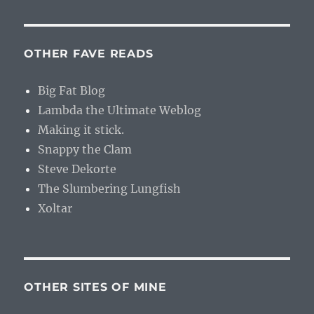
OTHER FAVE READS
Big Fat Blog
Lambda the Ultimate Weblog
Making it stick.
Snappy the Clam
Steve Dekorte
The Slumbering Lungfish
Xoltar
OTHER SITES OF MINE