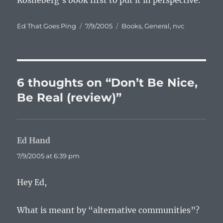
Rosneberg’s book first to put it in perspective.
Author
Posted
Categories
Ed That Goes Ping
7/9/2005
Books
,
General
,
nvc
on
6 thoughts on “Don’t Be Nice,
Be Real (review)”
Ed Hand
says:
7/9/2005 at 6:39 pm
Hey Ed,
What is meant by “alternative communities”?