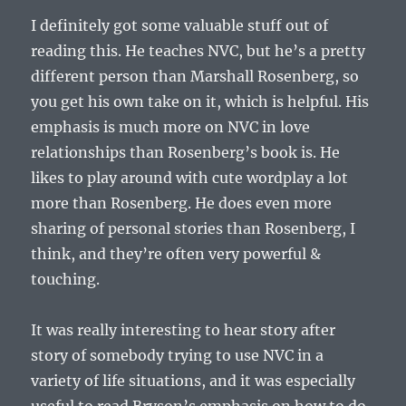
I definitely got some valuable stuff out of
reading this. He teaches NVC, but he’s a pretty
different person than Marshall Rosenberg, so
you get his own take on it, which is helpful. His
emphasis is much more on NVC in love
relationships than Rosenberg’s book is. He
likes to play around with cute wordplay a lot
more than Rosenberg. He does even more
sharing of personal stories than Rosenberg, I
think, and they’re often very powerful &
touching.
It was really interesting to hear story after
story of somebody trying to use NVC in a
variety of life situations, and it was especially