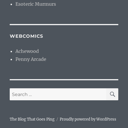
Esoteric Murmurs
WEBCOMICS
Achewood
Penny Arcade
SE
Search
for:
The Blog That Goes Ping
Proudly powered by WordPress