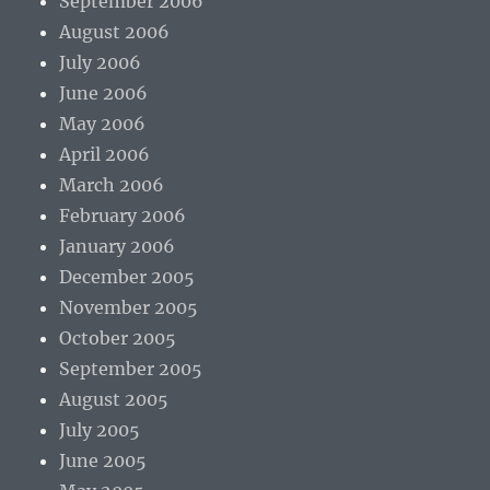
September 2006
August 2006
July 2006
June 2006
May 2006
April 2006
March 2006
February 2006
January 2006
December 2005
November 2005
October 2005
September 2005
August 2005
July 2005
June 2005