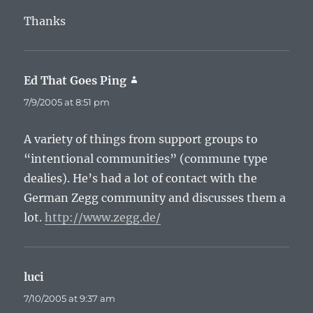
Thanks
Ed That Goes Ping
says:
7/9/2005 at 8:51 pm
A variety of things from support groups to
“intentional communities” (commune type
dealies). He’s had a lot of contact with the
German Zegg community and discusses them a
lot.
http://www.zegg.de/
luci
says:
7/10/2005 at 9:37 am