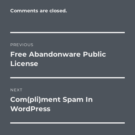
Comments are closed.
Post
PREVIOUS
navigation
Free Abandonware Public
Previous
post:
License
NEXT
Com(pli)ment Spam In
Next
post:
WordPress