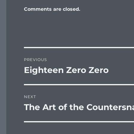
Comments are closed.
Post
PREVIOUS
navigation
Eighteen Zero Zero
Previous
post:
NEXT
The Art of the Countersn
Next
post: