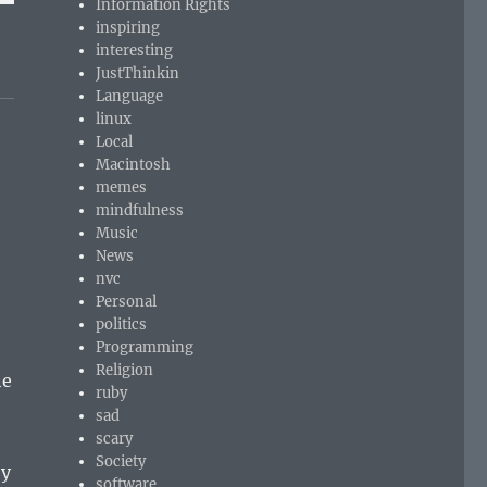
Information Rights
inspiring
interesting
JustThinkin
Language
linux
Local
Macintosh
memes
mindfulness
Music
News
nvc
Personal
politics
Programming
Religion
he
ruby
sad
scary
Society
ey
software