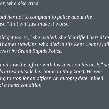
r, who also cried.
told her not to complain to police about the
se “that will just make it worse.”
 did get worse,” she wailed. She identified herself a
Thames Hawkins, who died in the Kent County Jai
arrest by Grand Rapids Police.
nd saw the officer with his knees on his neck,” s
n’s arrest outside her home in May 2003. He was
ing to stop for an officer. An autopsy determined
f a heart condition.