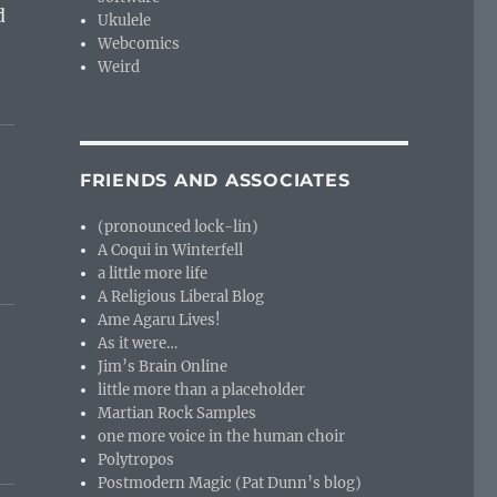
d
Ukulele
Webcomics
Weird
FRIENDS AND ASSOCIATES
(pronounced lock-lin)
A Coqui in Winterfell
a little more life
A Religious Liberal Blog
Ame Agaru Lives!
As it were…
Jim’s Brain Online
little more than a placeholder
Martian Rock Samples
one more voice in the human choir
Polytropos
Postmodern Magic (Pat Dunn’s blog)