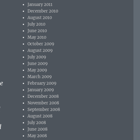
January 2011
December 2010
August 2010
July 2010
June 2010
May 2010
October 2009
August 2009
July 2009
June 2009
May 2009
March 2009
he
February 2009
January 2009
December 2008
November 2008
d
September 2008
August 2008
July 2008
d
June 2008
May 2008