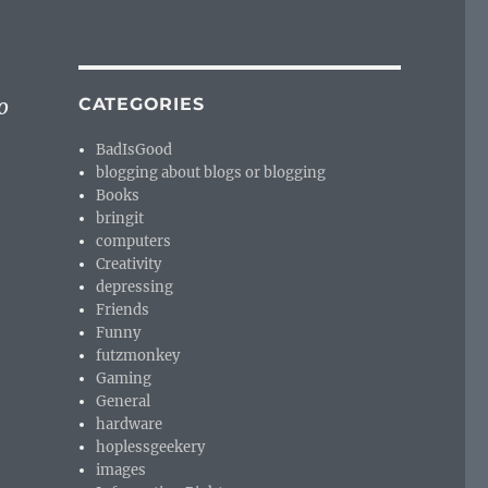
o
CATEGORIES
BadIsGood
blogging about blogs or blogging
Books
bringit
computers
Creativity
depressing
Friends
Funny
futzmonkey
Gaming
General
hardware
hoplessgeekery
images