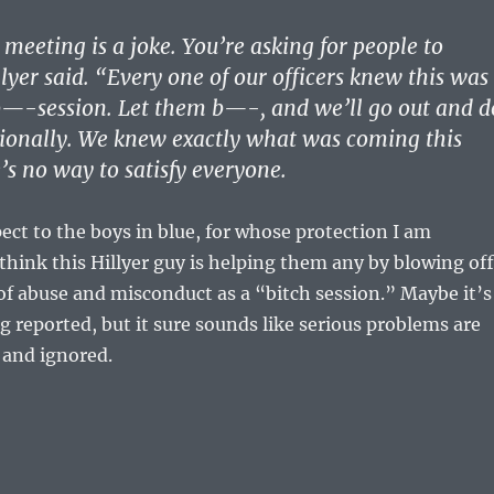
 meeting is a joke. You’re asking for people to
lyer said. “Every one of our officers knew this was
b—-session. Let them b—-, and we’ll go out and d
sionally. We knew exactly what was coming this
’s no way to satisfy everyone.
pect to the boys in blue, for whose protection I am
t think this Hillyer guy is helping them any by blowing off
of abuse and misconduct as a “bitch session.” Maybe it’s
ng reported, but it sure sounds like serious problems are
d and ignored.