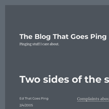
The Blog That Goes Ping
Pinging stuff I care about.
Two sides of the 
Author
Ed That Goes Ping
Complaints abou
Posted
2/4/2005