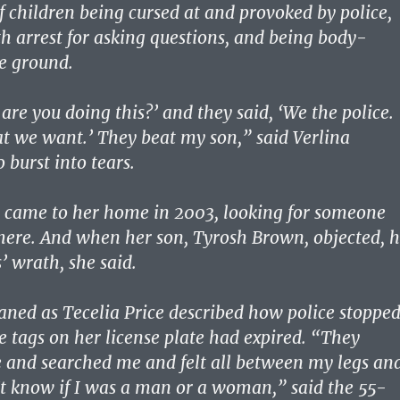
f children being cursed at and provoked by police,
h arrest for asking questions, and being body-
e ground.
are you doing this?’ and they said, ‘We the police.
 we want.’ They beat my son,” said Verlina
 burst into tears.
e came to her home in 2003, looking for someone
ere. And when her son, Tyrosh Brown, objected, 
s’ wrath, she said.
ed as Tecelia Price described how police stoppe
e tags on her license plate had expired. “They
 and searched me and felt all between my legs an
’t know if I was a man or a woman,” said the 55-