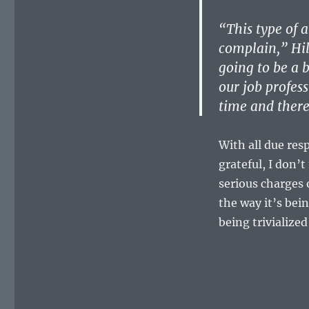
“This type of a
complain,” Hil
going to be a 
our job profes
time and there
With all due res
grateful, I don’
serious charges 
the way it’s bei
being trivialize