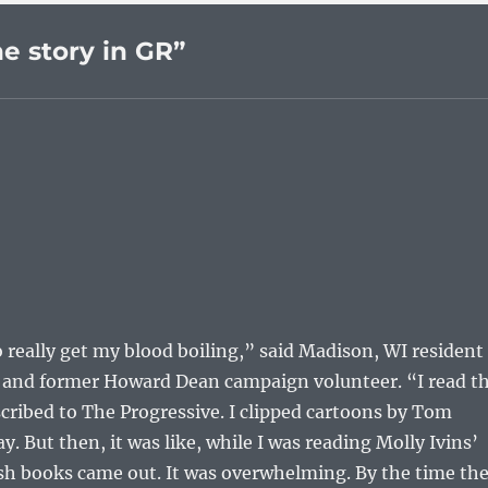
e story in GR”
to really get my blood boiling,” said Madison, WI resident
st and former Howard Dean campaign volunteer. “I read t
scribed to The Progressive. I clipped cartoons by Tom
y. But then, it was like, while I was reading Molly Ivins’
 books came out. It was overwhelming. By the time th