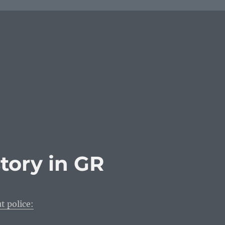
story in GR
t police: