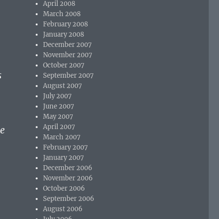
April 2008
March 2008
February 2008
January 2008
December 2007
November 2007
October 2007
s
September 2007
August 2007
l
July 2007
June 2007
May 2007
April 2007
he
March 2007
February 2007
January 2007
December 2006
November 2006
October 2006
September 2006
August 2006