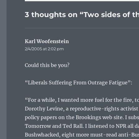
3 thoughts on “Two sides of th
Karl Woofenstein
says:
2/4/2005 at 2:02 pm
Could this be you?
“Liberals Suffering From Outrage Fatigue”:
“For a while, I wanted more fuel for the fire, 
Dorothy Levine, a reproductive-rights activi
policy papers on the Brookings web site. I sub
Tomorrow and Ted Rall. I listened to NPR all da
Bushwhacked, eight more must-read anti-Bush