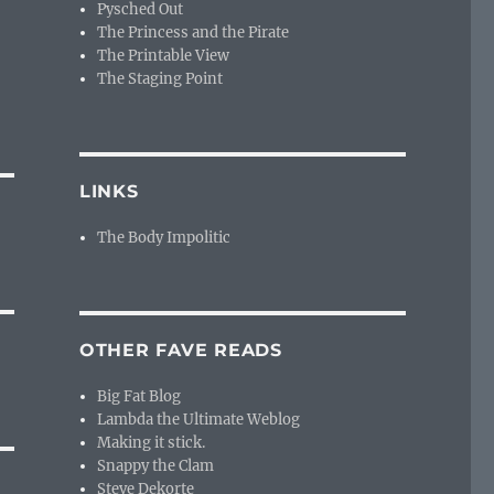
Pysched Out
The Princess and the Pirate
The Printable View
The Staging Point
LINKS
The Body Impolitic
OTHER FAVE READS
Big Fat Blog
Lambda the Ultimate Weblog
Making it stick.
Snappy the Clam
Steve Dekorte