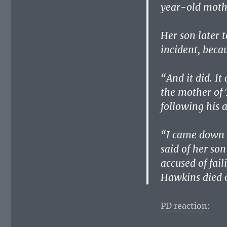
year-old mothe
Her son later 
incident, becau
“And it did. It
the mother of 
following his 
“I came down a
said of her so
accused of fail
Hawkins died o
PD reaction: