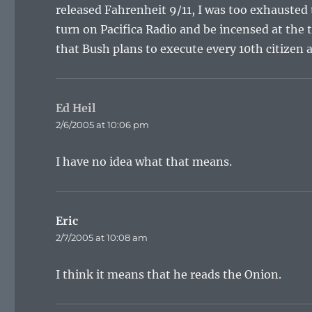
released Fahrenheit 9/11, I was too exhausted t
turn on Pacifica Radio and be incensed at the 
that Bush plans to execute every 10th citizen a
Ed Heil
says:
2/6/2005 at 10:06 pm
I have no idea what that means.
Eric
says:
2/7/2005 at 10:08 am
I think it means that he reads the Onion.