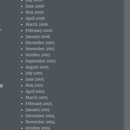
July 2006
June 2006
May 2006
April 2006
March 2006
.
February 2006
January 2006
December 2005
November 2005
October 2005
September 2005
August 2005
July 2005
June 2005
 a
May 2005
April 2005
March 2005
February 2005
January 2005
December 2004
November 2004
October 2004