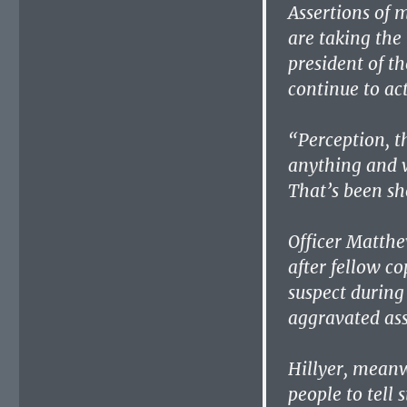
Assertions of 
are taking the 
president of th
continue to ac
“Perception, th
anything and w
That’s been sh
Officer Matth
after fellow co
suspect during 
aggravated ass
Hillyer, meanwh
people to tell s