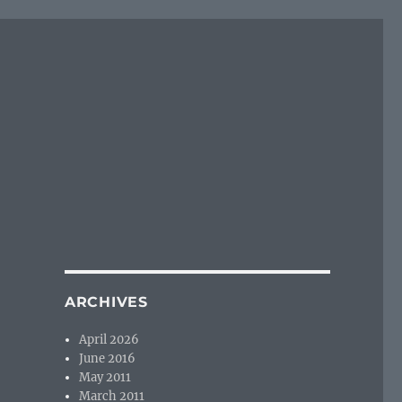
ARCHIVES
April 2026
June 2016
May 2011
March 2011