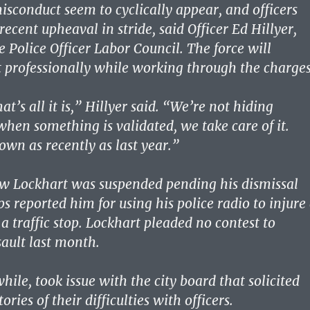
misconduct seem to cyclically appear, and officers
recent upheaval in stride, said Officer Ed Hillyer,
e Police Officer Labor Council. The force will
t professionally while working through the charges
at’s all it is,” Hillyer said. “We’re not hiding
hen something is validated, we take care of it.
own as recently as last year.”
ew Lockhart was suspended pending his dismissal
ps reported him for using his police radio to injure
a traffic stop. Lockhart pleaded no contest to
ault last month.
ile, took issue with the city board that solicited
tories of their difficulties with officers.