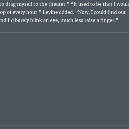
o drag myself to the theater.” “It used to be that I woul
top of every hour,” Levine added. “Now, I could find out
nd I’d barely blink an eye, much less raise a finger.”