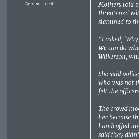
on
Mothers told o
Categories
General
,
Local
threatened wit
slammed to th
“I asked, ‘Why 
We can do what
Wilkerson, who
She said polic
who was not th
felt the officer
The crowd moan
her because th
handcuffed me
said they didn