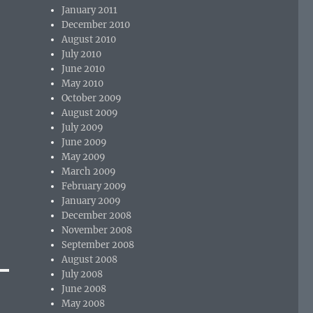
January 2011
December 2010
August 2010
July 2010
June 2010
May 2010
October 2009
August 2009
July 2009
June 2009
May 2009
March 2009
February 2009
January 2009
December 2008
November 2008
September 2008
August 2008
July 2008
June 2008
May 2008