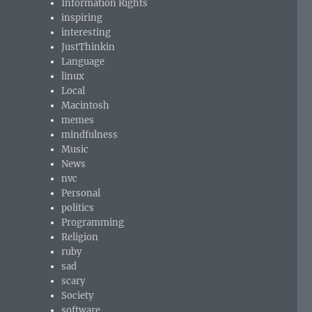
Information Rights
inspiring
interesting
JustThinkin
Language
linux
Local
Macintosh
memes
mindfulness
Music
News
nvc
Personal
politics
Programming
Religion
ruby
sad
scary
Society
software