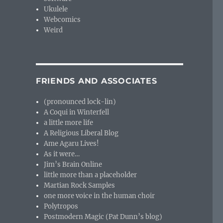
Ukulele
Webcomics
Weird
FRIENDS AND ASSOCIATES
(pronounced lock-lin)
A Coqui in Winterfell
a little more life
A Religious Liberal Blog
Ame Agaru Lives!
As it were…
Jim’s Brain Online
little more than a placeholder
Martian Rock Samples
one more voice in the human choir
Polytropos
Postmodern Magic (Pat Dunn’s blog)