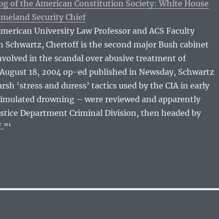
og of the American Constitution Society: White House
meland Security Chief
American University Law Professor and ACS Faculty
 Schwartz, Chertoff is the second major Bush cabinet
volved in the scandal over abusive treatment of
n August 18, 2004 op-ed published in Newsday, Schwartz
rsh ‘stress and duress’ tactics used by the CIA in early
simulated drowning – were reviewed and apparently
ustice Department Criminal Division, then headed by
.”‘