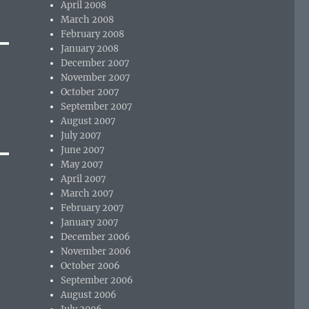
April 2008
March 2008
February 2008
January 2008
December 2007
November 2007
October 2007
September 2007
August 2007
July 2007
June 2007
May 2007
April 2007
March 2007
February 2007
January 2007
December 2006
November 2006
October 2006
September 2006
August 2006