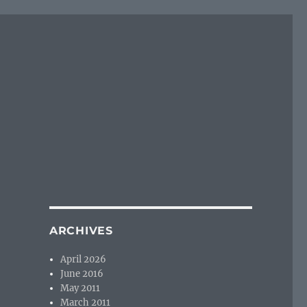
ARCHIVES
April 2026
June 2016
May 2011
March 2011