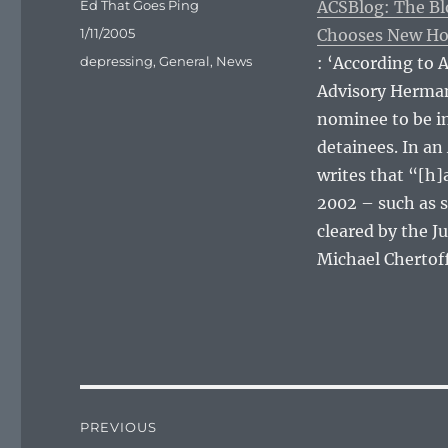
Author
Ed That Goes Ping
ACSBlog: The Bl
Posted
1/11/2005
Chooses New Ho
on
Categories
depressing
,
General
,
News
: ‘According to 
Advisory Herman
nominee to be in
detainees. In a
writes that “[h]a
2002 – such as 
cleared by the J
Michael Chertoff
Post
PREVIOUS