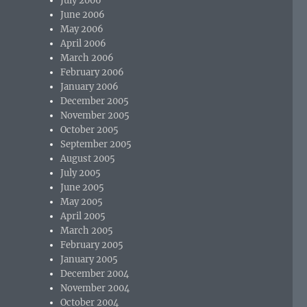
July 2006
June 2006
May 2006
April 2006
March 2006
February 2006
January 2006
December 2005
November 2005
October 2005
September 2005
August 2005
July 2005
June 2005
May 2005
April 2005
March 2005
February 2005
January 2005
December 2004
November 2004
October 2004