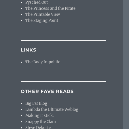
Pysched Out
The Princess and the Pirate
The Printable View
The Staging Point
LINKS
The Body Impolitic
OTHER FAVE READS
Big Fat Blog
Lambda the Ultimate Weblog
Making it stick.
Snappy the Clam
Steve Dekorte