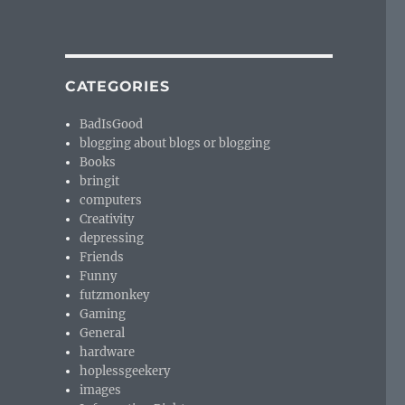
CATEGORIES
BadIsGood
blogging about blogs or blogging
Books
bringit
computers
Creativity
depressing
Friends
Funny
futzmonkey
Gaming
General
hardware
hoplessgeekery
images