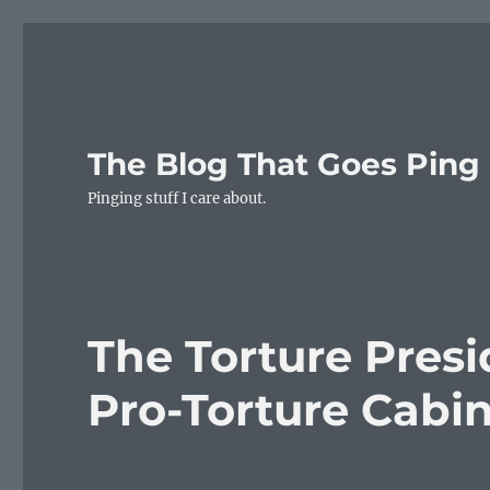
The Blog That Goes Ping
Pinging stuff I care about.
The Torture Presi
Pro-Torture Cab