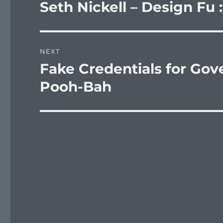
navigation
Seth Nickell – Design Fu 
Previous
post:
NEXT
Fake Credentials for Go
Next
post:
Pooh-Bah