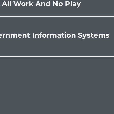
: All Work And No Play
vernment Information Systems