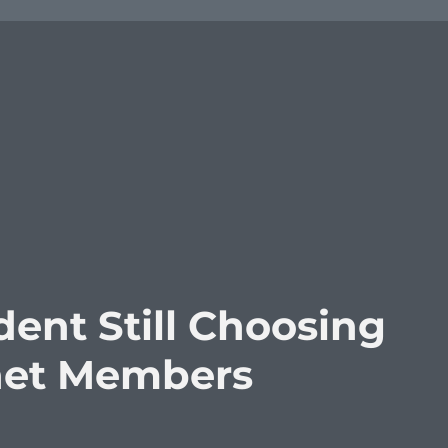
dent Still Choosing
inet Members