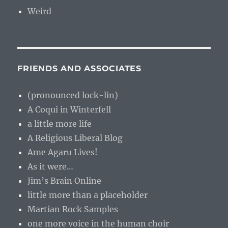
Weird
FRIENDS AND ASSOCIATES
(pronounced lock-lin)
A Coqui in Winterfell
a little more life
A Religious Liberal Blog
Ame Agaru Lives!
As it were…
Jim’s Brain Online
little more than a placeholder
Martian Rock Samples
one more voice in the human choir