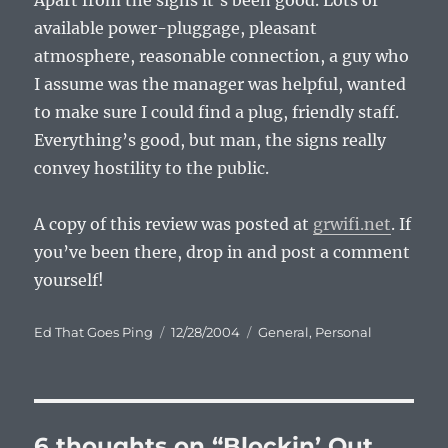
Apart from the signs it’s been good. Lots of
available power-pluggage, pleasant
atmosphere, reasonable connection, a guy who
I assume was the manager was helpful, wanted
to make sure I could find a plug, friendly staff.
Everything’s good, but man, the signs really
convey hostility to the public.
A copy of this review was posted at
grwifi.net
. If
you’ve been there, drop in and post a comment
yourself!
Author
Posted
Categories
Ed That Goes Ping
12/28/2004
General
,
Personal
on
6 thoughts on “Blockin’ Out