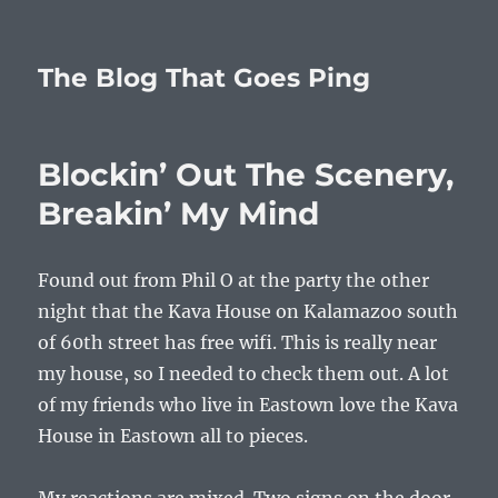
The Blog That Goes Ping
Blockin’ Out The Scenery,
Breakin’ My Mind
Found out from Phil O at the party the other
night that the Kava House on Kalamazoo south
of 60th street has free wifi. This is really near
my house, so I needed to check them out. A lot
of my friends who live in Eastown love the Kava
House in Eastown all to pieces.