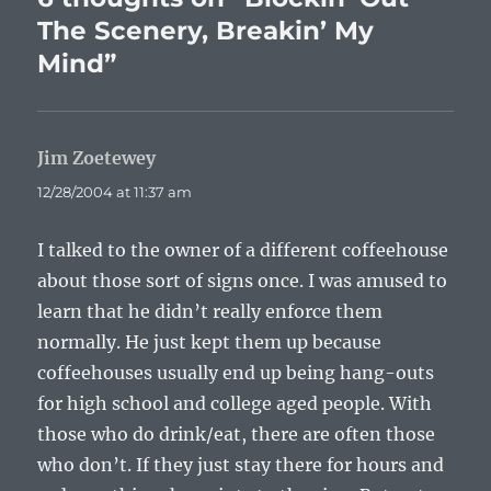
The Scenery, Breakin’ My
Mind”
Jim Zoetewey
says:
12/28/2004 at 11:37 am
I talked to the owner of a different coffeehouse
about those sort of signs once. I was amused to
learn that he didn’t really enforce them
normally. He just kept them up because
coffeehouses usually end up being hang-outs
for high school and college aged people. With
those who do drink/eat, there are often those
who don’t. If they just stay there for hours and