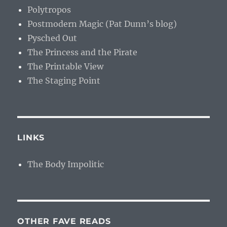
Polytropos
Postmodern Magic (Pat Dunn’s blog)
Pysched Out
The Princess and the Pirate
The Printable View
The Staging Point
LINKS
The Body Impolitic
OTHER FAVE READS