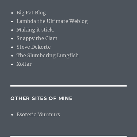
Big Fat Blog
Lambda the Ultimate Weblog
Making it stick.
Snappy the Clam
Steve Dekorte
The Slumbering Lungfish
Xoltar
OTHER SITES OF MINE
Esoteric Murmurs