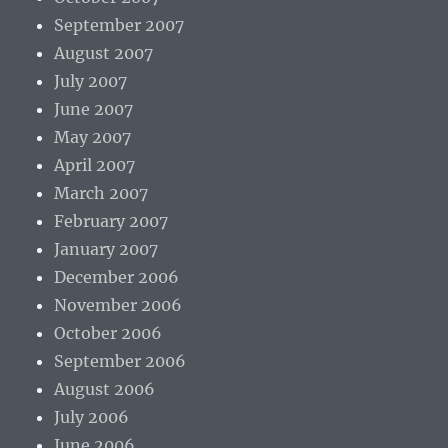
September 2007
August 2007
July 2007
June 2007
May 2007
April 2007
March 2007
February 2007
January 2007
December 2006
November 2006
October 2006
September 2006
August 2006
July 2006
June 2006