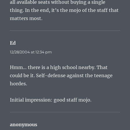
all available seats without buying a single
thing. In the end, it’s the mojo of the staff that
matters most.
Ed
says:
12/28/2004 at 12:34 pm
Hmm… there is a high school nearby. That
could be it. Self-defense against the teenage
hordes.
Initial impression: good staff mojo.
anonymous
says: