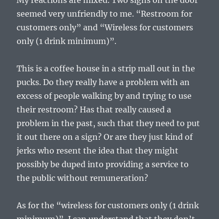
My reactions are mixed. Two signs on the door
seemed very unfriendly to me. “Restroom for
customers only” and “Wireless for customers
only (1 drink minimum)”.
This is a coffee house in a strip mall out in the
pucks. Do they really have a problem with an
excess of people walking by and trying to use
their restroom? Has that really caused a
problem in the past, such that they need to put
it out there on a sign? Or are they just kind of
jerks who resent the idea that they might
possibly be duped into providing a service to
the public without remuneration?
As for the “wireless for customers only (1 drink