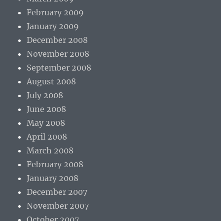
February 2009
January 2009
December 2008
November 2008
September 2008
August 2008
July 2008
June 2008
May 2008
April 2008
March 2008
February 2008
January 2008
December 2007
November 2007
October 2007