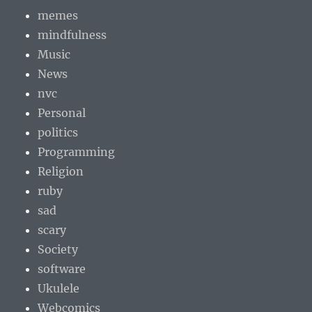
memes
mindfulness
Music
News
nvc
Personal
politics
Programming
Religion
ruby
sad
scary
Society
software
Ukulele
Webcomics