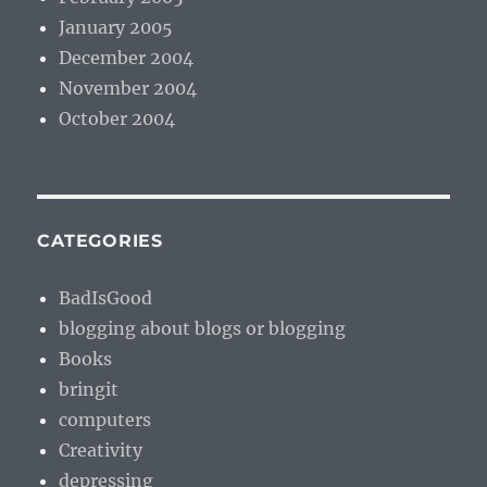
January 2005
December 2004
November 2004
October 2004
CATEGORIES
BadIsGood
blogging about blogs or blogging
Books
bringit
computers
Creativity
depressing