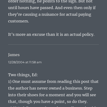
order nothing, he points to the sign. But not
until hours have passed. And even then only if
they’re causing a nuisance for actual paying
customers.
It’s more an excuse than it is an actual policy.
James
says:
12/28/2004 at 11:58 am
Two things, Ed:
1) One must assume from reading this post that
the author has never owned a business. Step
into their shoes for a moment and you will see
that, though you have a point, so do they.