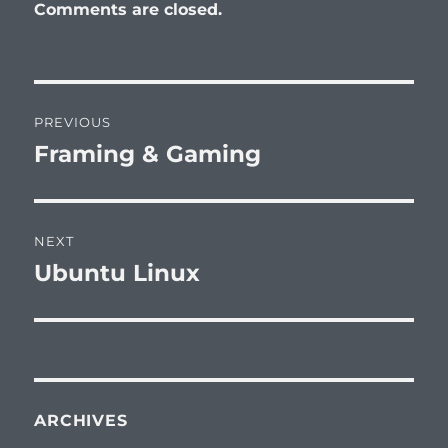
Comments are closed.
Post
PREVIOUS
navigation
Framing & Gaming
Previous
post:
NEXT
Ubuntu Linux
Next
post:
ARCHIVES