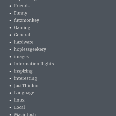
Friends
Funny
futzmonkey
Gaming
General
hardware
hoplessgeekery
images
Information Rights
inspiring
interesting
JustThinkin
Language
linux
Local
Macintosh