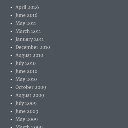
April 2026
June 2016
May 2011
March 2011
January 2011
December 2010
August 2010
July 2010
June 2010
May 2010
October 2009
August 2009
July 2009
June 2009
May 2009
March 2009