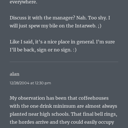
everywhere.
Discuss it with the manager? Nah. Too shy. I
will just spew my bile on the Intarweb. ;)
Like I said, it’s a nice place in general. I’m sure
I’ll be back, sign or no sign. :)
alan
says:
12/28/2004 at 12:30 pm
My observation has been that coffeehouses
with the one drink minimum are almost always
planted near high schools. That final bell rings,
the hordes arrive and they could easily occupy