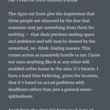
can’t even be there without a drink.
The signs out front give the impression that
these people are obsessed by the fear that
someone may get something from them for
nothing — that their precious seating space
and ambience and wifi may be abused by the
unwashed, no-drink-buying masses. This
comes across as massively hostile to me. I have
not seen anything like it at any other wifi
enabled coffee house in the area. It’s bizarre. I
have a hard time believing, given the location,
that it’s based on actual problems with
deadbeats rather than just a general mean-
spiritedness.