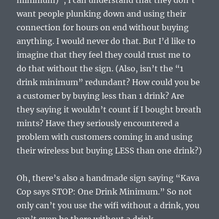
minimum)”, I can understand that they don’t
want people plunking down and using their
connection for hours on end without buying
anything. I would never do that. But I’d like to
imagine that they feel they could trust me to
do that without the sign. (Also, isn’t the “1
drink minimum” redundant? How could you be
a customer by buying less than 1 drink? Are
they saying it wouldn’t count if I bought breath
mints? Have they seriously encountered a
problem with customers coming in and using
their wireless but buying LESS than one drink?)
Oh, there’s also a handmade sign saying “Kava
Cop says STOP: One Drink Minimum.” So not
only can’t you use the wifi without a drink, you