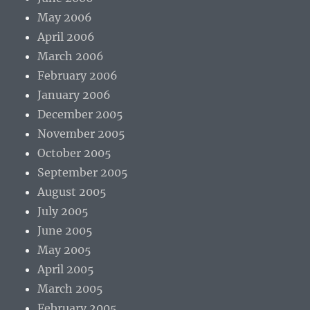
May 2006
April 2006
March 2006
February 2006
January 2006
December 2005
November 2005
October 2005
September 2005
August 2005
July 2005
June 2005
May 2005
April 2005
March 2005
February 2005