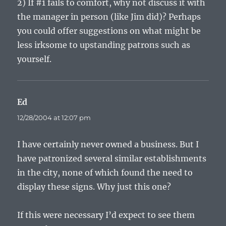
2) If #1 fails to comfort, why not discuss it with
the manager in person (like Jim did)? Perhaps
you could offer suggestions on what might be
less irksome to upstanding patrons such as
yourself.
Ed
says:
12/28/2004 at 12:07 pm
I have certainly never owned a business. But I
have patronized several similar establishments
in the city, none of which found the need to
display these signs. Why just this one?
If this were necessary I’d expect to see them