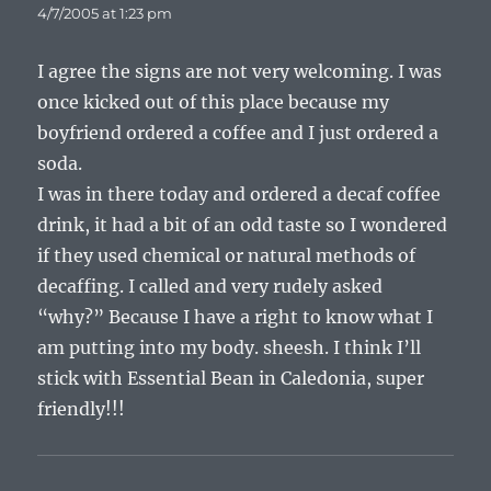
4/7/2005 at 1:23 pm
I agree the signs are not very welcoming. I was
once kicked out of this place because my
boyfriend ordered a coffee and I just ordered a
soda.
I was in there today and ordered a decaf coffee
drink, it had a bit of an odd taste so I wondered
if they used chemical or natural methods of
decaffing. I called and very rudely asked
“why?” Because I have a right to know what I
am putting into my body. sheesh. I think I’ll
stick with Essential Bean in Caledonia, super
friendly!!!