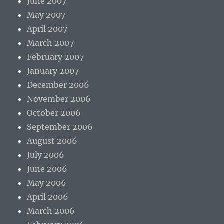
June 2007
May 2007
April 2007
March 2007
February 2007
January 2007
December 2006
November 2006
October 2006
September 2006
August 2006
July 2006
June 2006
May 2006
April 2006
March 2006