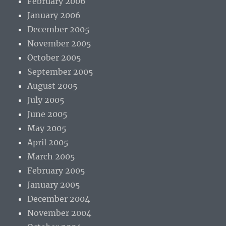
February 2006
January 2006
December 2005
November 2005
October 2005
September 2005
August 2005
July 2005
June 2005
May 2005
April 2005
March 2005
February 2005
January 2005
December 2004
November 2004