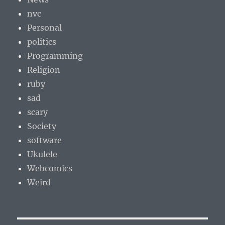
nvc
Personal
politics
Programming
Religion
ruby
sad
scary
Society
software
Ukulele
Webcomics
Weird