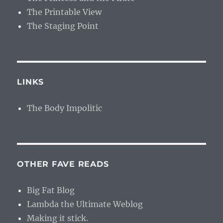
The Printable View
The Staging Point
LINKS
The Body Impolitic
OTHER FAVE READS
Big Fat Blog
Lambda the Ultimate Weblog
Making it stick.