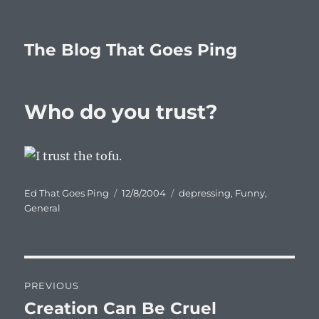
The Blog That Goes Ping
Who do you trust?
Author
Posted
Categories
Ed That Goes Ping
12/8/2004
depressing
,
Funny
,
on
General
Post
PREVIOUS
navigation
Creation Can Be Cruel
Previous