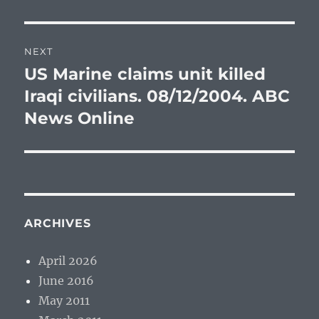
post:
NEXT
US Marine claims unit killed
Next
post:
Iraqi civilians. 08/12/2004. ABC
News Online
ARCHIVES
April 2026
June 2016
May 2011