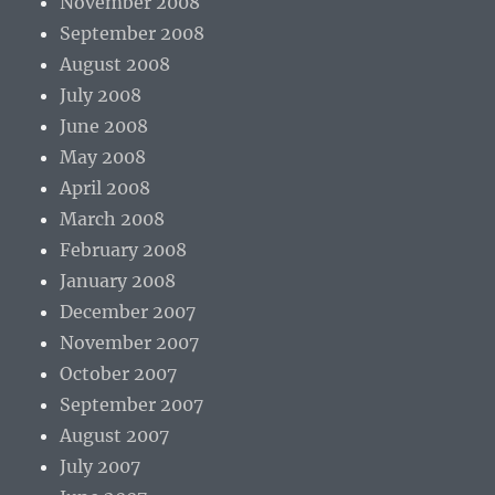
November 2008
September 2008
August 2008
July 2008
June 2008
May 2008
April 2008
March 2008
February 2008
January 2008
December 2007
November 2007
October 2007
September 2007
August 2007
July 2007