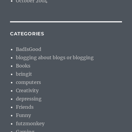
October 2004
CATEGORIES
BadIsGood
blogging about blogs or blogging
Books
bringit
computers
Creativity
depressing
Friends
Funny
futzmonkey
Gaming