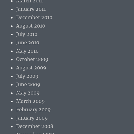
March 2011
January 2011
December 2010
August 2010
July 2010
June 2010
May 2010
October 2009
August 2009
July 2009
June 2009
May 2009
March 2009
February 2009
January 2009
December 2008