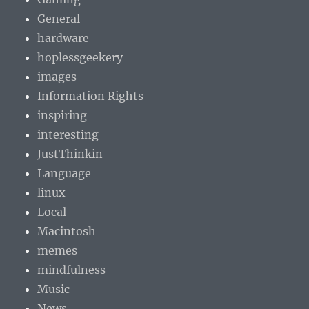
General
hardware
hoplessgeekery
images
Information Rights
inspiring
interesting
JustThinkin
Language
linux
Local
Macintosh
memes
mindfulness
Music
News