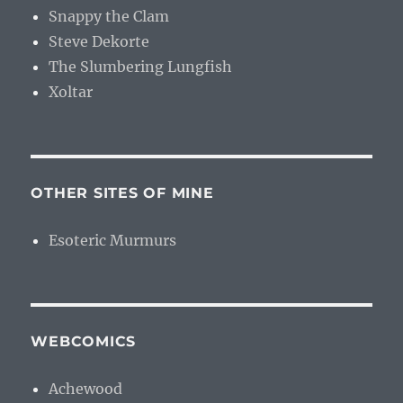
Snappy the Clam
Steve Dekorte
The Slumbering Lungfish
Xoltar
OTHER SITES OF MINE
Esoteric Murmurs
WEBCOMICS
Achewood