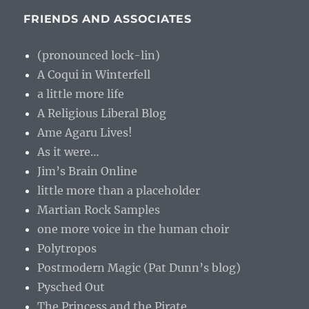
FRIENDS AND ASSOCIATES
(pronounced lock-lin)
A Coqui in Winterfell
a little more life
A Religious Liberal Blog
Ame Agaru Lives!
As it were…
Jim’s Brain Online
little more than a placeholder
Martian Rock Samples
one more voice in the human choir
Polytropos
Postmodern Magic (Pat Dunn’s blog)
Pysched Out
The Princess and the Pirate