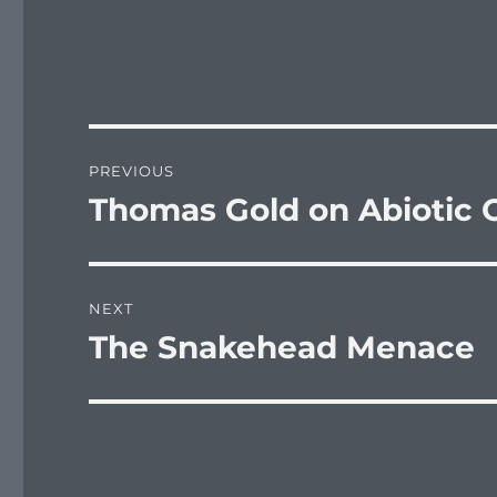
Post
PREVIOUS
navigation
Thomas Gold on Abiotic O
Previous
post:
NEXT
The Snakehead Menace
Next
post: