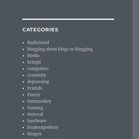
CATEGORIES
BadIsGood
blogging about blogs or blogging
Books
bringit
computers
Creativity
depressing
Friends
Funny
futzmonkey
Gaming
General
hardware
hoplessgeekery
images