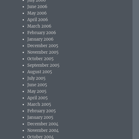
July 2006
June 2006
May 2006
April 2006
March 2006
February 2006
January 2006
December 2005
November 2005
October 2005
September 2005
August 2005
July 2005
June 2005
May 2005
April 2005
March 2005
February 2005
January 2005
December 2004
November 2004
October 2004