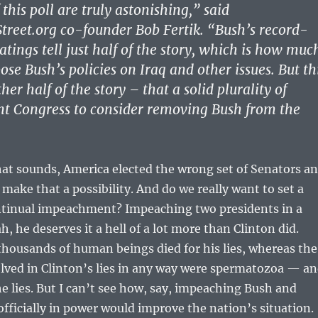
 this poll are truly astonishing,” said
reet.org co-founder Bob Fertik. “Bush’s record-
tings tell just half of the story, which is how muc
se Bush’s policies on Iraq and other issues. But th
ther half of the story – that a solid plurality of
t Congress to consider removing Bush from the
that sounds, America elected the wrong set of Senators a
ake that a possibility. And do we really want to set a
ntinual impeachment? Impeaching two presidents in a
, he deserves it a hell of a lot more than Clinton did.
housands of human beings died for his lies, whereas the
lved in Clinton’s lies in any way were spermatozoa — a
e lies. But I can’t see how, say, impeaching Bush and
fficially in power would improve the nation’s situation.