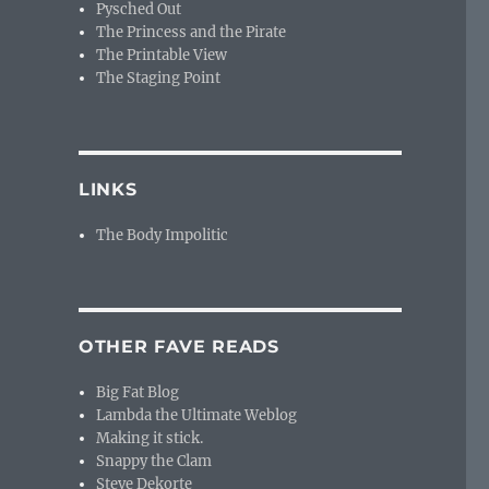
Pysched Out
The Princess and the Pirate
The Printable View
The Staging Point
LINKS
The Body Impolitic
OTHER FAVE READS
Big Fat Blog
Lambda the Ultimate Weblog
Making it stick.
Snappy the Clam
Steve Dekorte