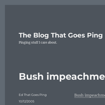
The Blog That Goes Ping
Pinging stuff I care about.
Bush impeachmen
Author
Ed That Goes Ping
Bush impeachme
Posted
10/12/2005