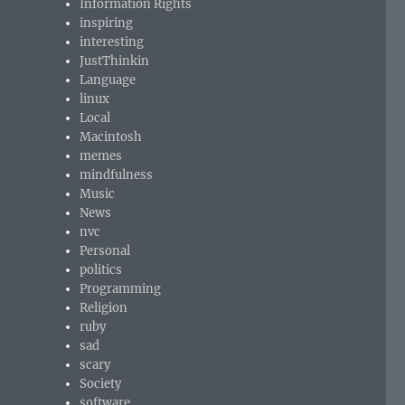
Information Rights
inspiring
interesting
JustThinkin
Language
linux
Local
Macintosh
memes
mindfulness
Music
News
nvc
Personal
politics
Programming
Religion
ruby
sad
scary
Society
software