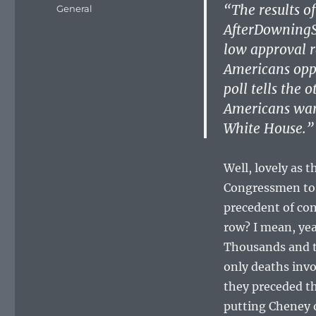
on
“The results of
Categories
General
AfterDowningSt
low approval ra
Americans oppo
poll tells the o
Americans wan
White House.”
Well, lovely as 
Congressmen to m
precedent of co
row? I mean, yeah
Thousands and t
only deaths invo
they preceded th
putting Cheney o