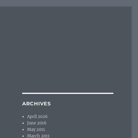
ARCHIVES
April 2026
June 2016
May 2011
March 2011