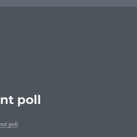
t poll
nt poll