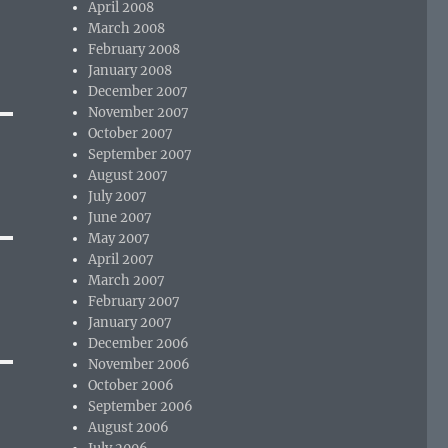
April 2008
March 2008
February 2008
January 2008
December 2007
November 2007
October 2007
September 2007
August 2007
July 2007
June 2007
May 2007
April 2007
March 2007
February 2007
January 2007
December 2006
November 2006
October 2006
September 2006
August 2006