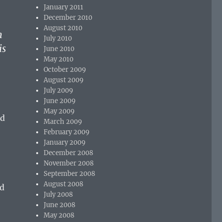
January 2011
December 2010
August 2010
h
July 2010
is
June 2010
May 2010
October 2009
August 2009
July 2009
June 2009
May 2009
nd
March 2009
February 2009
January 2009
December 2008
November 2008
September 2008
August 2008
nd
July 2008
June 2008
May 2008