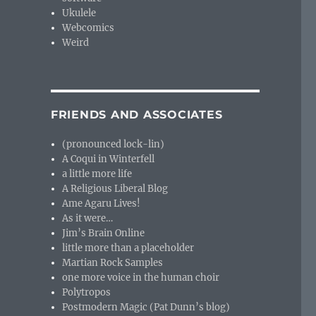
Ukulele
Webcomics
Weird
FRIENDS AND ASSOCIATES
(pronounced lock-lin)
A Coqui in Winterfell
a little more life
A Religious Liberal Blog
Ame Agaru Lives!
As it were…
Jim’s Brain Online
little more than a placeholder
Martian Rock Samples
one more voice in the human choir
Polytropos
Postmodern Magic (Pat Dunn’s blog)